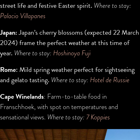
street life and festive Easter spirit.
Where to stay:
Palacio Villapanes
Japan:
Japan’s cherry blossoms (expected
22 March
2024
) frame the perfect weather at this time of
year.
Where to stay:
H
oshinoya Fuji
Rome
: Mild spring weather perfect for sightseeing
and gelato tasting.
Where to stay:
Hotel de Russie
Cape Winelands
: Farm-to-table food in
Franschhoek, with spot on temperatures and
sensational views.
Where to stay:
7 Koppies