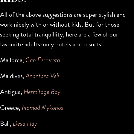
All of the above suggestions are super stylish and
work nicely with or without kids. But for those
seeking total tranquillity, here are a few of our
favourite adults-only hotels and resorts:
Mallorca,
Can Ferrereta
Maldives,
Anantara Veli
Antigua,
Hermitage Bay
Greece,
Nomad Mykonos
Bali,
Desa Hay