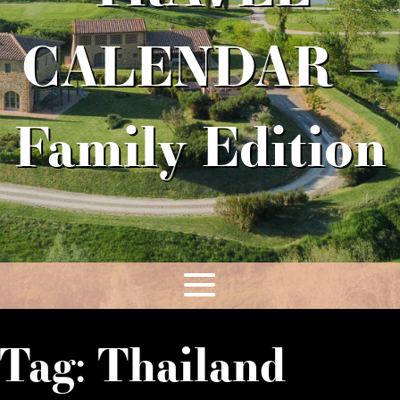
CALENDAR –
Family Edition
Tag:
Thailand