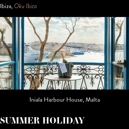
Ibiza,
Oku Ibiza
Iniala Harbour House, Malta
SUMMER HOLIDAY