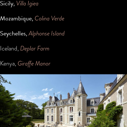
Sicily,
Villa Igiea
Mozambique,
Colina Verde
Seychelles,
Alphonse Island
Iceland,
Deplar Farm
Kenya,
Giraffe Manor