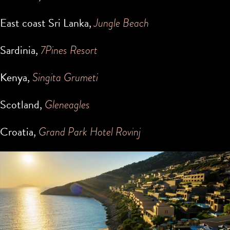
East coast Sri Lanka,
Jungle Beach
Sardinia,
7Pines Resort
Kenya,
Singita Grumeti
Scotland,
Gleneagles
Croatia,
Grand Park Hotel Rovinj