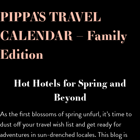
PIPPA’S TRAVEL
CALENDAR – Family
Edition
Hot Hotels for Spring and
Beyond
As the first blossoms of spring unfurl, it’s time to
dust off your travel wish list and get ready for
adventures in sun-drenched locales. This blog is