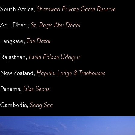
South Africa,
Shamwari Private Game Reserve
Abu Dhabi,
St. Regis Abu Dhabi
Langkawi,
The Datai
Rajasthan,
Leela Palace Udaipur
New Zealand,
Hapuku Lodge & Treehouses
Panama,
Islas Secas
Cambodia,
Song Saa