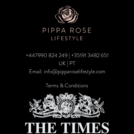
TRA
CA
–
Fami
Edit
+447990 824 249
|
+35191 3482 651
UK | PT
Email:
info@pipparoselifestyle.com
Terms & Conditions