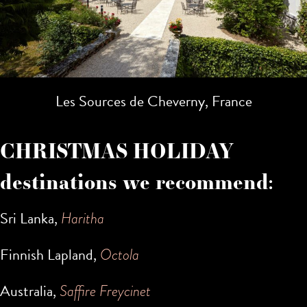
Les Sources de Cheverny, France
CHRISTMAS HOLIDAY
destinations we recommend:
Sri Lanka,
Haritha
Finnish Lapland,
Octola
Australia,
Saffire Freycinet