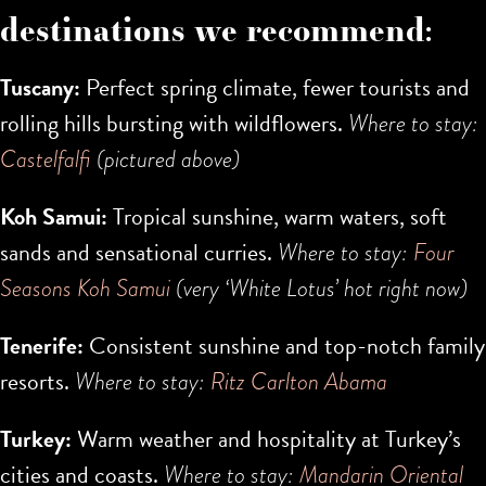
destinations we recommend:
Tuscany:
Perfect spring climate, fewer tourists and
rolling hills bursting with wildflowers.
Where to stay:
Castelfalfi
(pictured above)
Koh Samui:
Tropical sunshine, warm waters, soft
sands and sensational curries.
Where to stay:
Four
Seasons Koh Samui
(very ‘White Lotus’ hot right now)
Tenerife:
Consistent sunshine and top-notch family
resorts.
Where to stay:
Ritz Carlton Abama
Turkey:
Warm weather and hospitality at Turkey’s
cities and coasts.
Where to stay:
Mandarin Oriental