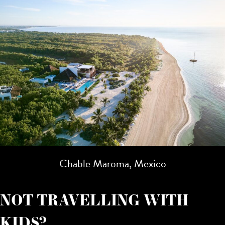
Chable Maroma, Mexico
NOT TRAVELLING WITH
KIDS?