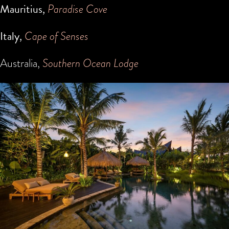
Mauritius,
Paradise Cove
Italy,
Cape of Senses
Australia,
Southern Ocean Lodge