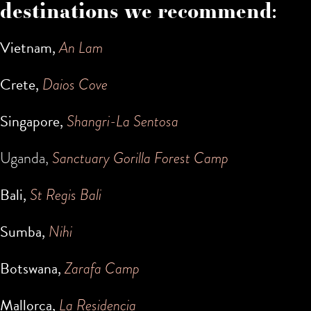
destinations we recommend:
Vietnam,
An Lam
Crete,
Daios Cove
Singapore,
Shangri-La Sentosa
Uganda,
Sanctuary Gorilla Forest Camp
Bali,
St Regis Bali
Sumba,
Nihi
Botswana,
Zarafa Camp
Mallorca,
La Residencia