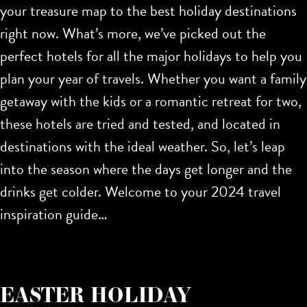
your treasure map to the
best holiday destinations
right now. What’s more, we’ve picked out the
perfect hotels for all the major holidays to help you
plan your year of travels. Whether you want a family
getaway with the kids or a romantic retreat for two,
these hotels are tried and tested, and located in
destinations with the ideal weather. So, let’s leap
into the season where the days get longer and the
drinks get colder. Welcome to your 2024 travel
inspiration guide…
EASTER HOLIDAY