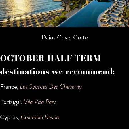
Daios Cove, Crete
OCTOBER HALF TERM
destinations we recommend:
France,
Les Sources Des Cheverny
Portugal,
Vila Vita Parc
Cyprus,
Columbia Resort