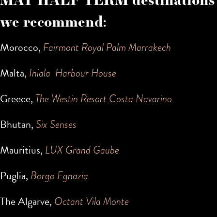
we recommend:
Morocco,
Fairmont Royal Palm Marrakech
Malta,
Iniala Harbour House
Greece,
The Westin Resort Costa Navarino
Bhutan,
Six Senses
Mauritius,
LUX Grand Gaube
Puglia,
Borgo Egnazia
The Algarve,
Octant Vila Monte