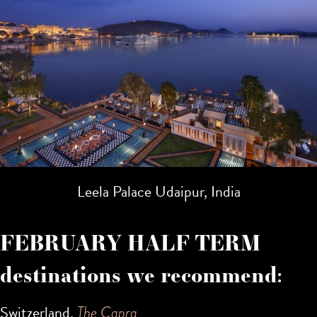
Leela Palace Udaipur, India
FEBRUARY HALF TERM
destinations we recommend:
Switzerland,
The Capra