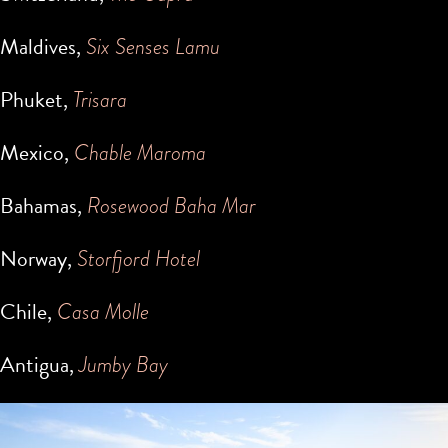
Maldives,
Six Senses Lamu
Phuket,
Trisara
Mexico,
Chable Maroma
Bahamas,
Rosewood Baha Mar
Norway,
Storfjord Hotel
Chile,
Casa Molle
Antigua,
Jumby Bay