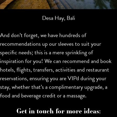
Desa Hay, Bali
And don’t forget, we have hundreds of
recommendations up our sleeves to suit your
specific needs; this is a mere sprinkling of
inspiration for you!
We can recommend and book
hotels, flights, transfers, activities and restaurant
reservations, ensuring you are VIPd during your
stay, whether that’s a complimentary upgrade, a
food and beverage credit or a massage.
Get in touch for more ideas: