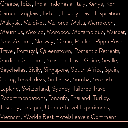
Greece
,
Ibiza
,
India
,
Indonesia
,
Italy
,
Kenya
,
Koh
Samui
,
Langkawi
,
Lisbon
,
Luxury Travel Inspiration
,
Malaysia
,
Maldives
,
Mallorca
,
Malta
,
Marrakech
,
Mauritius
,
Mexico
,
Morocco
,
Mozambique
,
Muscat
,
New Zealand
,
Norway
,
Oman
,
Phuket
,
Pippa Rose
Travel
,
Portugal
,
Queenstown
,
Romantic Retreats
,
Sardinia
,
Scotland
,
Seasonal Travel Guide
,
Seville
,
Seychelles
,
Sicily
,
Singapore
,
South Africa
,
Spain
,
Spring Travel Ideas
,
Sri Lanka
,
Sumba
,
Swedish
Lapland
,
Switzerland
,
Sydney
,
Tailored Travel
Recommendations
,
Tenerife
,
Thailand
,
Turkey
,
Tuscany
,
Udaipur
,
Unique Travel Experiences
,
on
Vietnam
,
World's Best Hotels
Leave a Comment
PIP