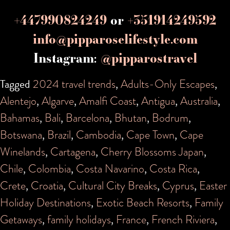
+447990824249
or
+351914249592
info@pipparoselifestyle.com
Instagram:
@pipparostravel
Tagged
2024 travel trends
,
Adults-Only Escapes
,
Alentejo
,
Algarve
,
Amalfi Coast
,
Antigua
,
Australia
,
Bahamas
,
Bali
,
Barcelona
,
Bhutan
,
Bodrum
,
Botswana
,
Brazil
,
Cambodia
,
Cape Town
,
Cape
Winelands
,
Cartagena
,
Cherry Blossoms Japan
,
Chile
,
Colombia
,
Costa Navarino
,
Costa Rica
,
Crete
,
Croatia
,
Cultural City Breaks
,
Cyprus
,
Easter
Holiday Destinations
,
Exotic Beach Resorts
,
Family
Getaways
,
family holidays
,
France
,
French Riviera
,