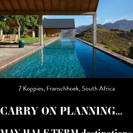
7 Koppies, Franschhoek, South Africa
CARRY ON PLANNING…
MAY HALF TERM destinations