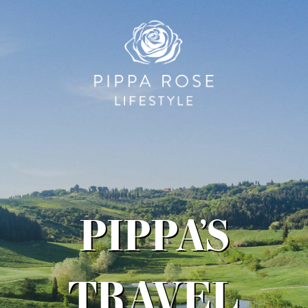
PIPPA’S
TRAVEL