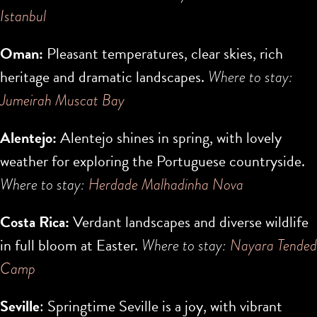
Istanbul
Oman:
Pleasant temperatures, clear skies, rich
heritage and dramatic landscapes.
Where to stay:
Jumeirah Muscat Bay
Alentejo:
Alentejo shines in spring, with lovely
weather for exploring the Portuguese countryside.
Where to stay:
Herdade Malhadinha Nova
Costa Rica:
Verdant landscapes and diverse wildlife
in full bloom at Easter.
Where to stay:
Nayara Tended
Camp
Seville
: Springtime Seville is a joy, with vibrant