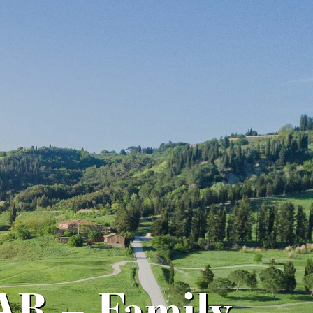
R – Family