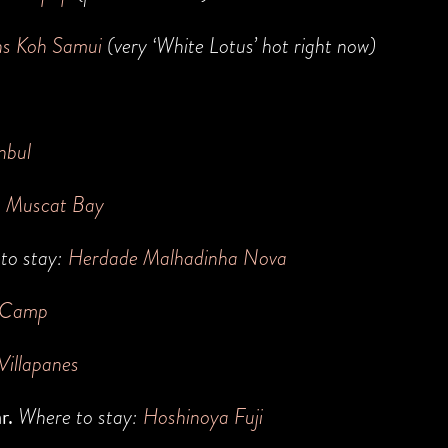
ns Koh Samui
(very ‘White Lotus’ hot right now)
nbul
h Muscat Bay
to stay:
Herdade Malhadinha Nova
 Camp
Villapanes
ar.
Where to stay:
H
oshinoya Fuji