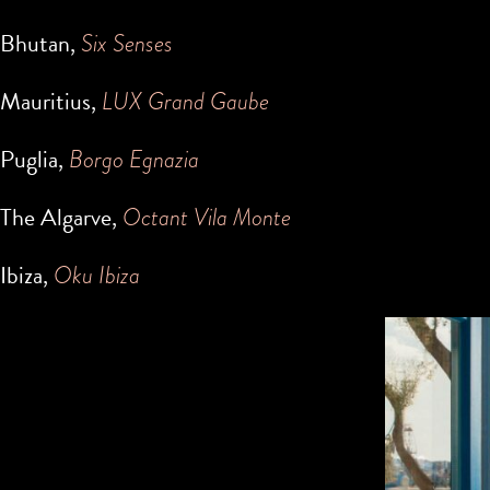
Bhutan,
Six Senses
Mauritius,
LUX Grand Gaube
Puglia,
Borgo Egnazia
The Algarve,
Octant Vila Monte
Ibiza,
Oku Ibiza