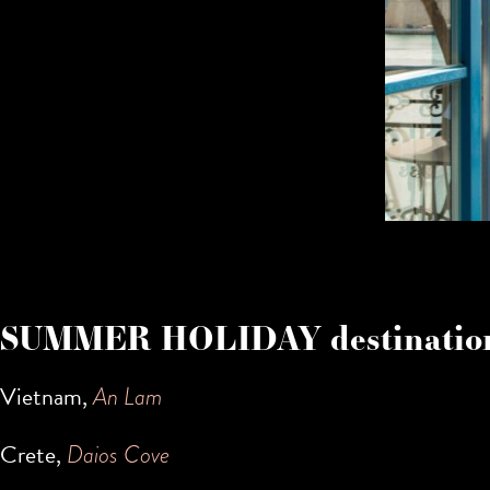
SUMMER HOLIDAY destination
Vietnam,
An Lam
Crete,
Daios Cove