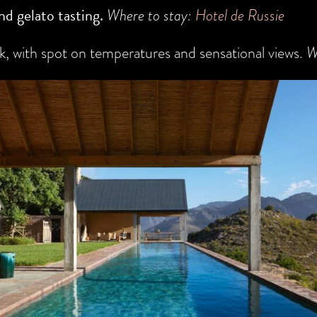
nd gelato tasting.
Where to stay:
Hotel de Russie
, with spot on temperatures and sensational views.
W