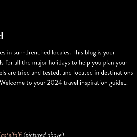
d
res in sun-drenched locales. This blog is your
s for all the major holidays to help you plan your
ls are tried and tested, and located in destinations
r. Welcome to your 2024 travel inspiration guide…
astelfalfi
(pictured above)