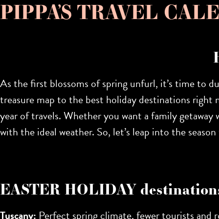
PIPPA’S TRAVEL CALEN
As the first blossoms of spring unfurl, it’s time to d
treasure map to the
best holiday destinations right 
year of travels. Whether you want a family getaway wi
with the ideal weather. So, let’s leap into the seas
EASTER HOLIDAY destination
Tuscany:
Perfect spring climate, fewer tourists and ro