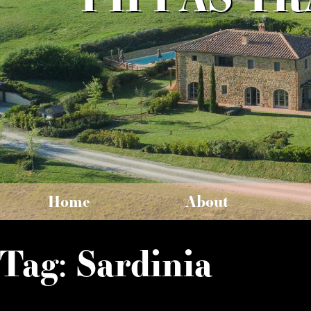
Home
About
Tag:
Sardinia