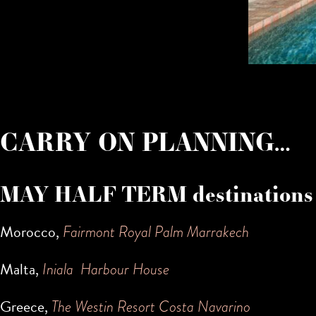
CARRY ON PLANNING…
MAY HALF TERM destinations
Morocco,
Fairmont Royal Palm Marrakech
Malta,
Iniala Harbour House
Greece,
The Westin Resort Costa Navarino