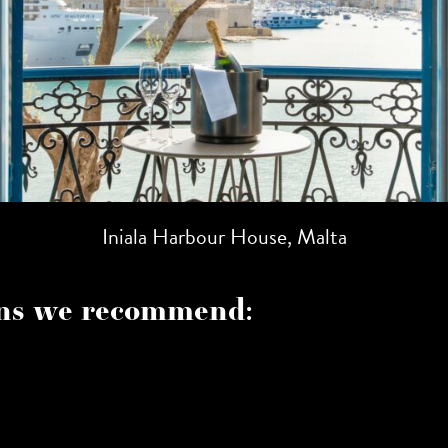
Iniala Harbour House, Malta
s we recommend: