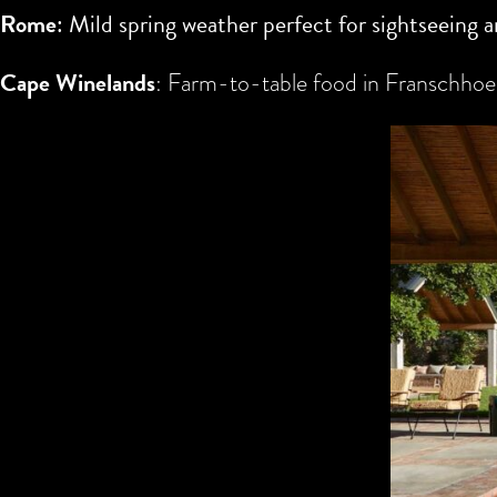
Rome
: Mild spring weather perfect for sightseeing a
Cape Winelands
: Farm-to-table food in Franschhoek