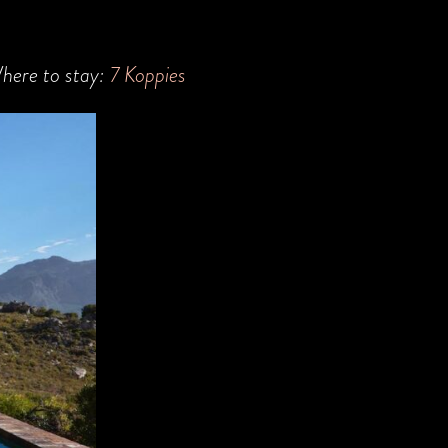
here to stay:
7 Koppies