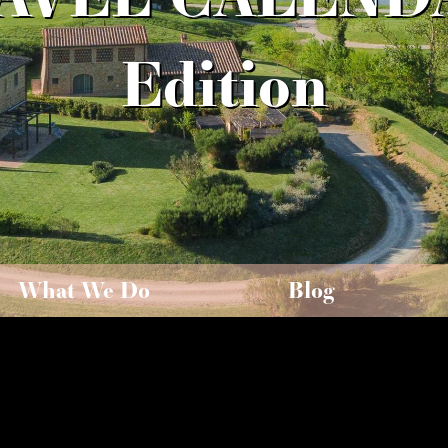
Edition
What We Do
Blog