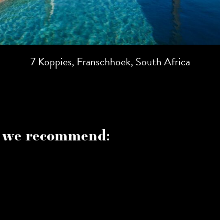
7 Koppies, Franschhoek, South Africa
 we recommend: