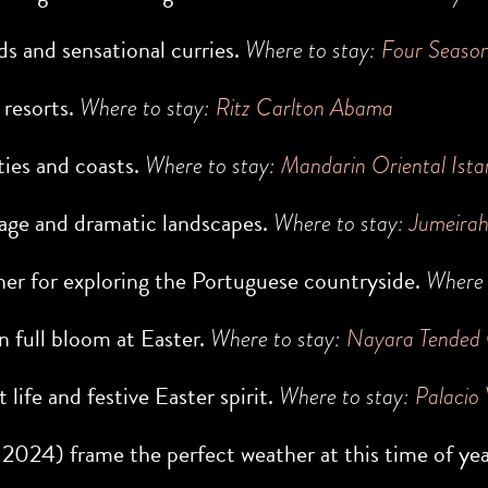
ds and sensational curries.
Where to stay:
Four Seaso
 resorts.
Where to stay:
Ritz Carlton Abama
ties and coasts.
Where to stay:
Mandarin Oriental Ista
itage and dramatic landscapes.
Where to stay:
Jumeira
ther for exploring the Portuguese countryside.
Where 
n full bloom at Easter.
Where to stay:
Nayara Tended
t life and festive Easter spirit.
Where to stay:
Palacio 
 2024
) frame the perfect weather at this time of ye