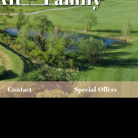
Contact
Special Offers