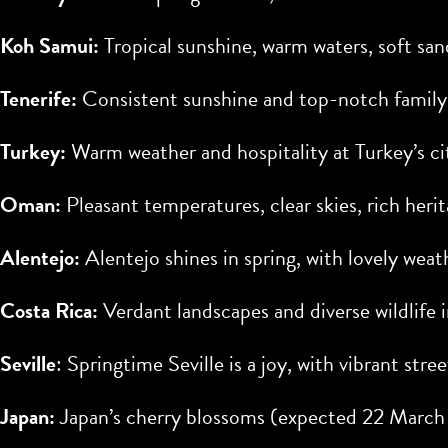
Koh Samui:
Tropical sunshine, warm waters, soft san
Tenerife:
Consistent sunshine and top-notch family
Turkey:
Warm weather and hospitality at Turkey’s ci
Oman:
Pleasant temperatures, clear skies, rich her
Alentejo:
Alentejo shines in spring, with lovely wea
Costa Rica:
Verdant landscapes and diverse wildlife i
Seville
: Springtime Seville is a joy, with vibrant stree
Japan:
Japan’s cherry blossoms (expected
22 March