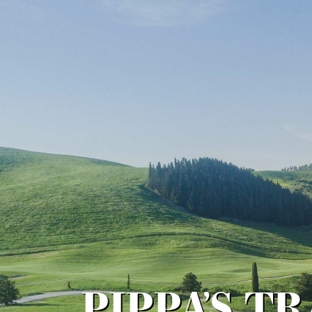
PIPPA’S T