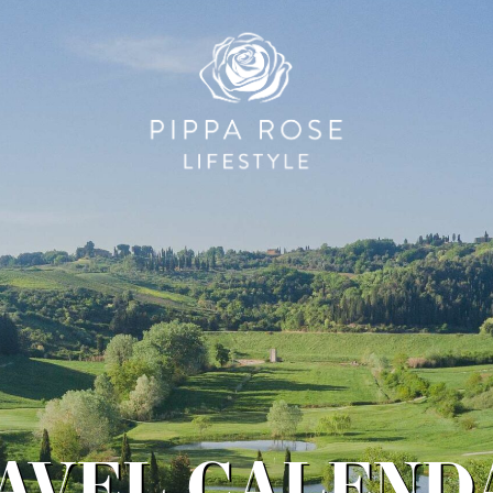
RAVEL CALENDA