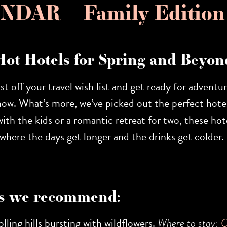
DAR – Family Edition
Hot Hotels for Spring and Beyon
ust off your travel wish list and get ready for adventu
now. What’s more, we’ve picked out the perfect hotel
th the kids or a romantic retreat for two, these hote
on where the days get longer and the drinks get colde
s we recommend:
lling hills bursting with wildflowers.
Where to stay:
C