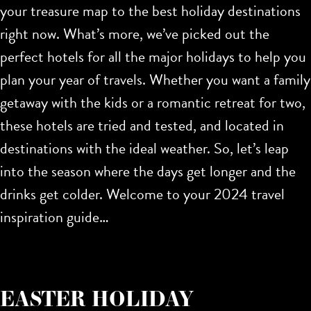
your treasure map to the
best holiday destinations
right now. What’s more, we’ve picked out the
perfect hotels for all the major holidays to help you
plan your year of travels. Whether you want a family
getaway with the kids or a romantic retreat for two,
these hotels are tried and tested, and located in
destinations with the ideal weather. So, let’s leap
into the season where the days get longer and the
drinks get colder. Welcome to your 2024 travel
inspiration guide…
EASTER HOLIDAY