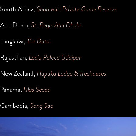
South Africa,
Shamwari Private Game Reserve
Abu Dhabi,
St. Regis Abu Dhabi
Langkawi,
The Datai
Rajasthan,
Leela Palace Udaipur
New Zealand,
Hapuku Lodge & Treehouses
Panama,
Islas Secas
Cambodia,
Song Saa