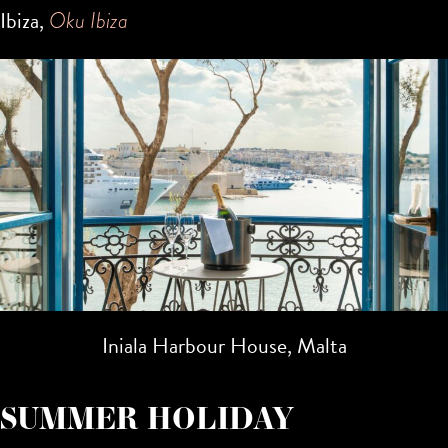
Ibiza,
Oku Ibiza
Iniala Harbour House, Malta
SUMMER HOLIDAY