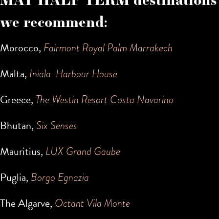
we recommend:
Morocco,
Fairmont Royal Palm Marrakech
Malta,
Iniala Harbour House
Greece,
The Westin Resort Costa Navarino
Bhutan,
Six Senses
Mauritius,
LUX Grand Gaube
Puglia,
Borgo Egnazia
The Algarve,
Octant Vila Monte