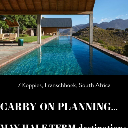
7 Koppies, Franschhoek, South Africa
CARRY ON PLANNING…
MAY HALF TERM destinations