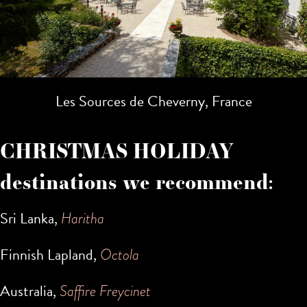
Les Sources de Cheverny, France
CHRISTMAS HOLIDAY
destinations we recommend:
Sri Lanka,
Haritha
Finnish Lapland,
Octola
Australia,
Saffire Freycinet