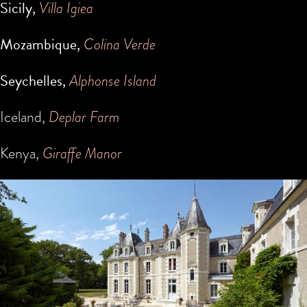
Sicily,
Villa Igiea
Mozambique,
Colina Verde
Seychelles,
Alphonse Island
Iceland,
Deplar Farm
Kenya,
Giraffe Manor