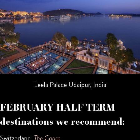
Leela Palace Udaipur, India
FEBRUARY HALF TERM
destinations we recommend:
Switzerland,
The Capra