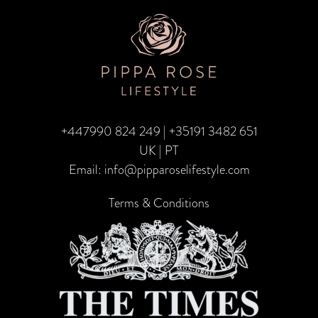
TRA
CA
–
Fami
Edit
+447990 824 249
|
+35191 3482 651
UK | PT
Email:
info@pipparoselifestyle.com
Terms & Conditions