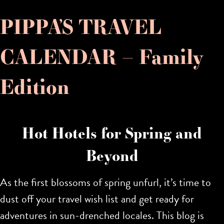
PIPPA’S TRAVEL
CALENDAR – Family
Edition
Hot Hotels for Spring and
Beyond
As the first blossoms of spring unfurl, it’s time to
dust off your travel wish list and get ready for
adventures in sun-drenched locales. This blog is