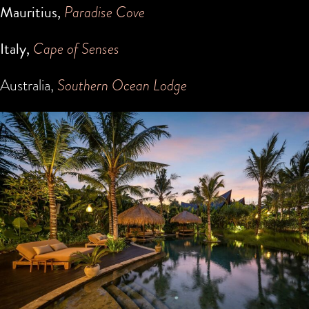
Mauritius,
Paradise Cove
Italy,
Cape of Senses
Australia,
Southern Ocean Lodge