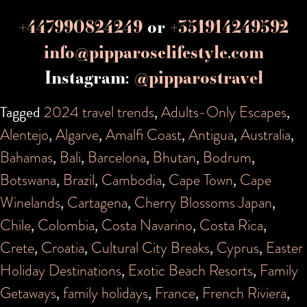
+447990824249
or
+351914249592
info@pipparoselifestyle.com
Instagram:
@pipparostravel
Tagged
2024 travel trends
,
Adults-Only Escapes
,
Alentejo
,
Algarve
,
Amalfi Coast
,
Antigua
,
Australia
,
Bahamas
,
Bali
,
Barcelona
,
Bhutan
,
Bodrum
,
Botswana
,
Brazil
,
Cambodia
,
Cape Town
,
Cape
Winelands
,
Cartagena
,
Cherry Blossoms Japan
,
Chile
,
Colombia
,
Costa Navarino
,
Costa Rica
,
Crete
,
Croatia
,
Cultural City Breaks
,
Cyprus
,
Easter
Holiday Destinations
,
Exotic Beach Resorts
,
Family
Getaways
,
family holidays
,
France
,
French Riviera
,