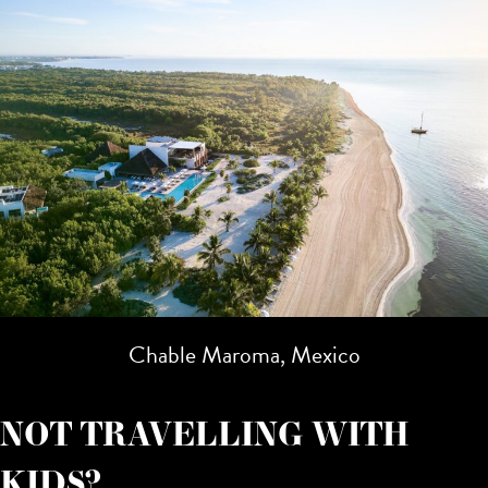
Chable Maroma, Mexico
NOT TRAVELLING WITH
KIDS?