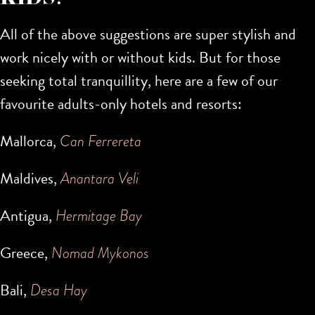
All of the above suggestions are super stylish and
work nicely with or without kids. But for those
seeking total tranquillity, here are a few of our
favourite adults-only hotels and resorts:
Mallorca,
Can Ferrereta
Maldives,
Anantara Veli
Antigua,
Hermitage Bay
Greece,
Nomad Mykonos
Bali,
Desa Hay