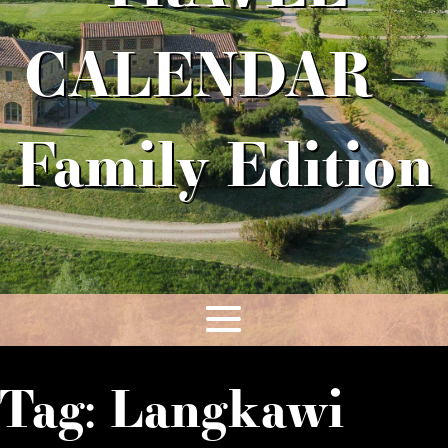
CALENDAR –
Family Edition
Tag:
Langkawi