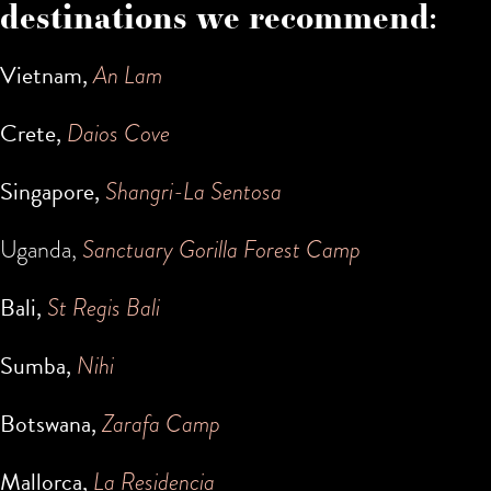
destinations we recommend:
Vietnam,
An Lam
Crete,
Daios Cove
Singapore,
Shangri-La Sentosa
Uganda,
Sanctuary Gorilla Forest Camp
Bali,
St Regis Bali
Sumba,
Nihi
Botswana,
Zarafa Camp
Mallorca,
La Residencia