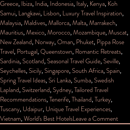
Greece
,
Ibiza
,
India
,
Indonesia
,
Italy
,
Kenya
,
Koh
Samui
,
Langkawi
,
Lisbon
,
Luxury Travel Inspiration
,
Malaysia
,
Maldives
,
Mallorca
,
Malta
,
Marrakech
,
Mauritius
,
Mexico
,
Morocco
,
Mozambique
,
Muscat
,
New Zealand
,
Norway
,
Oman
,
Phuket
,
Pippa Rose
Travel
,
Portugal
,
Queenstown
,
Romantic Retreats
,
Sardinia
,
Scotland
,
Seasonal Travel Guide
,
Seville
,
Seychelles
,
Sicily
,
Singapore
,
South Africa
,
Spain
,
Spring Travel Ideas
,
Sri Lanka
,
Sumba
,
Swedish
Lapland
,
Switzerland
,
Sydney
,
Tailored Travel
Recommendations
,
Tenerife
,
Thailand
,
Turkey
,
Tuscany
,
Udaipur
,
Unique Travel Experiences
,
on
Vietnam
,
World's Best Hotels
Leave a Comment
PIP