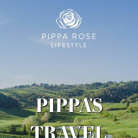
PIPPA’S
TRAVEL