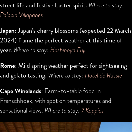
street life and festive Easter spirit.
Where to stay:
Palacio Villapanes
Japan:
Japan’s cherry blossoms (expected
22 March
2024
) frame the perfect weather at this time of
year.
Where to stay:
H
oshinoya Fuji
Rome
: Mild spring weather perfect for sightseeing
and gelato tasting.
Where to stay:
Hotel de Russie
Cape Winelands
: Farm-to-table food in
Franschhoek, with spot on temperatures and
sensational views.
Where to stay:
7 Koppies