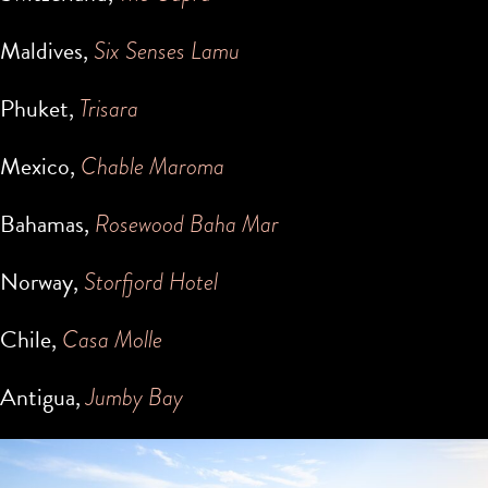
Maldives,
Six Senses Lamu
Phuket,
Trisara
Mexico,
Chable Maroma
Bahamas,
Rosewood Baha Mar
Norway,
Storfjord Hotel
Chile,
Casa Molle
Antigua,
Jumby Bay