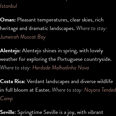
Istanbul
Oman:
Pleasant temperatures, clear skies, rich
heritage and dramatic landscapes.
Where to stay:
Jumeirah Muscat Bay
Alentejo:
Alentejo shines in spring, with lovely
weather for exploring the Portuguese countryside.
Where to stay:
Herdade Malhadinha Nova
Costa Rica:
Verdant landscapes and diverse wildlife
in full bloom at Easter.
Where to stay:
Nayara Tended
Camp
Seville
: Springtime Seville is a joy, with vibrant