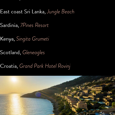
East coast Sri Lanka,
Jungle Beach
Sardinia,
7Pines Resort
Kenya,
Singita Grumeti
Scotland,
Gleneagles
Croatia,
Grand Park Hotel Rovinj