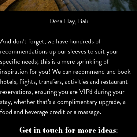
Desa Hay, Bali
And don’t forget, we have hundreds of
recommendations up our sleeves to suit your
specific needs; this is a mere sprinkling of
inspiration for you!
We can recommend and book
hotels, flights, transfers, activities and restaurant
reservations, ensuring you are VIPd during your
stay, whether that’s a complimentary upgrade, a
food and beverage credit or a massage.
Get in touch for more ideas: