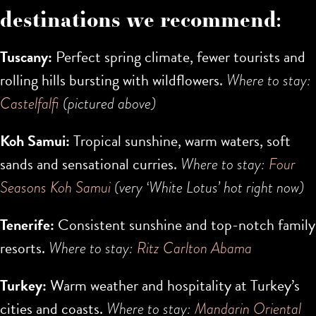
destinations we recommend:
Tuscany:
Perfect spring climate, fewer tourists and
rolling hills bursting with wildflowers.
Where to stay:
Castelfalfi
(pictured above)
Koh Samui:
Tropical sunshine, warm waters, soft
sands and sensational curries.
Where to stay:
Four
Seasons Koh Samui
(very ‘White Lotus’ hot right now)
Tenerife:
Consistent sunshine and top-notch family
resorts.
Where to stay:
Ritz Carlton Abama
Turkey:
Warm weather and hospitality at Turkey’s
cities and coasts.
Where to stay:
Mandarin Oriental