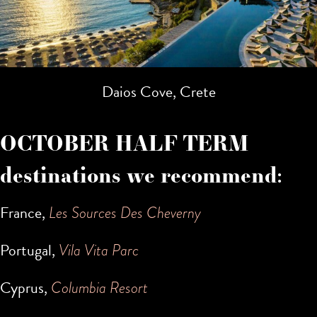
Daios Cove, Crete
OCTOBER HALF TERM
destinations we recommend:
France,
Les Sources Des Cheverny
Portugal,
Vila Vita Parc
Cyprus,
Columbia Resort