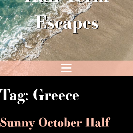
Escapes
Tag:
Greece
Sunny October Half