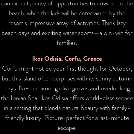
can expect plenty of opportunities to unwind on the
beach, while the kids will be entertained by the
resort’s impressive array of activities. Think lazy
beach days and exciting water sports—a win-win for
families.
Ikos Odisia, Corfu, Greece
Corfu might not be your first thought for October,
but this island often surprises with its sunny autumn
days. Nestled among olive groves and overlooking
the Ionian Sea, Ikos Odisia offers world-class service
in a setting that blends natural beauty with family-
friendly luxury. Picture-perfect for a last-minute
escape.