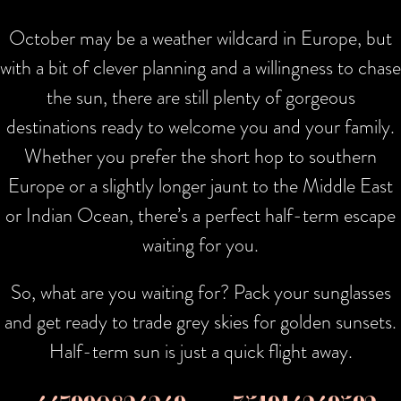
October may be a weather wildcard in Europe, but
with a bit of clever planning and a willingness to chase
the sun, there are still plenty of gorgeous
destinations ready to welcome you and your family.
Whether you prefer the short hop to southern
Europe or a slightly longer jaunt to the Middle East
or Indian Ocean, there’s a perfect half-term escape
waiting for you.
So, what are you waiting for? Pack your sunglasses
and get ready to trade grey skies for golden sunsets.
Half-term sun is just a quick flight away.