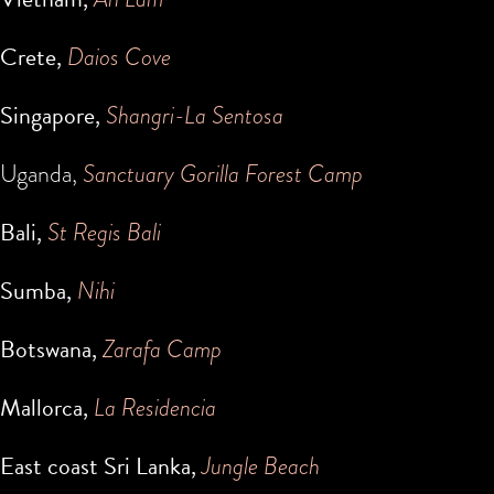
Crete,
Daios Cove
Singapore,
Shangri-La Sentosa
Uganda,
Sanctuary Gorilla Forest Camp
Bali,
St Regis Bali
Sumba,
Nihi
Botswana,
Zarafa Camp
Mallorca,
La Residencia
East coast Sri Lanka,
Jungle Beach