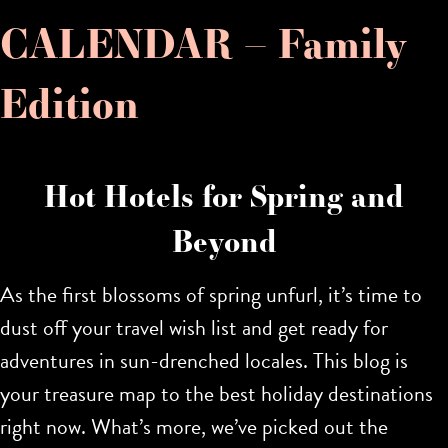
Half
CALENDAR – Family
Term
Escapes
Edition
Hot Hotels for Spring and
Beyond
As the first blossoms of spring unfurl, it’s time to
dust off your travel wish list and get ready for
adventures in sun-drenched locales. This blog is
your treasure map to the
best holiday destinations
right now. What’s more, we’ve picked out the