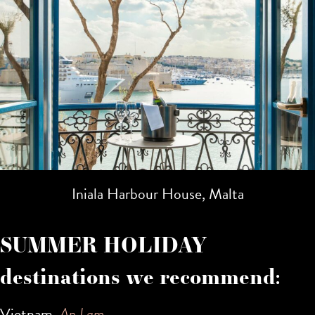
Iniala Harbour House, Malta
SUMMER HOLIDAY
destinations we recommend:
Vietnam,
An Lam