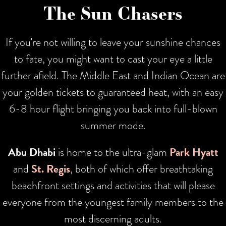
The Sun Chasers
If you’re not willing to leave your sunshine chances
to fate, you might want to cast your eye a little
further afield. The Middle East and Indian Ocean are
your golden tickets to guaranteed heat, with an easy
6-8 hour flight bringing you back into full-blown
summer mode.
Abu Dhabi
is home to the ultra-glam
Park Hyatt
and
St. Regis
, both of which offer breathtaking
beachfront settings and activities that will please
everyone from the youngest family members to the
most discerning adults.