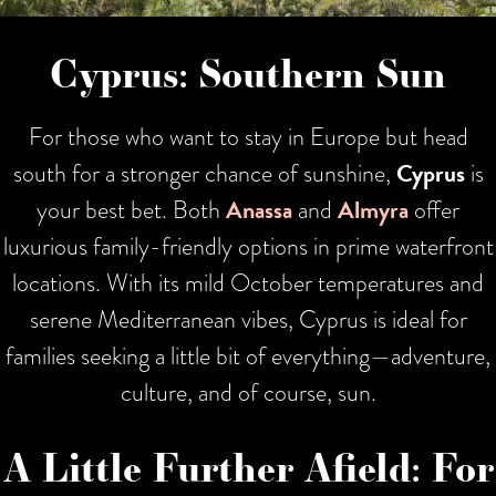
Cyprus: Southern Sun
For those who want to stay in Europe but head
south for a stronger chance of sunshine,
Cyprus
is
your best bet. Both
Anassa
and
Almyra
offer
luxurious family-friendly options in prime waterfront
locations. With its mild October temperatures and
serene Mediterranean vibes, Cyprus is ideal for
families seeking a little bit of everything—adventure,
culture, and of course, sun.
A Little Further Afield: For