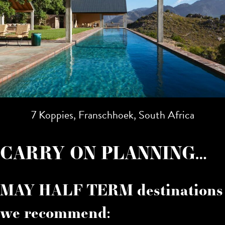
7 Koppies, Franschhoek, South Africa
CARRY ON PLANNING…
MAY HALF TERM destinations
we recommend: