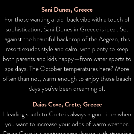
Sani Dunes, Greece
For those wanting a laid-back vibe with a touch of
sophistication, Sani Dunes in Greece is ideal. Set
against the beautiful backdrop of the Aegean, this
resort exudes style and calm, with plenty to keep
both parents and kids happy—from water sports to
spa days. The October temperatures here? More
often than not, warm enough to enjoy those beach
days you’ve been dreaming of.
Daios Cove, Crete, Greece
Heading south to Crete is always a good idea when
you want to increase your odds of warm weather.
Daios Cove is a contemporary haven with stunning