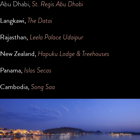
Abu Dhabi,
St. Regis Abu Dhabi
Langkawi,
The Datai
Rajasthan,
Leela Palace Udaipur
New Zealand,
Hapuku Lodge & Treehouses
Panama,
Islas Secas
Cambodia,
Song Saa