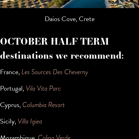
Daios Cove, Crete
OCTOBER HALF TERM
destinations we recommend:
France,
Les Sources Des Cheverny
Portugal,
Vila Vita Parc
Cyprus,
Columbia Resort
Sicily,
Villa Igiea
Mozambique,
Colina Verde