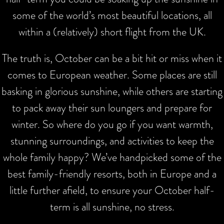
some of the world’s most beautiful locations, all
within a (relatively) short flight from the UK.
The truth is, October can be a bit hit or miss when it
comes to European weather. Some places are still
basking in glorious sunshine, while others are starting
to pack away their sun loungers and prepare for
winter. So where do you go if you want warmth,
stunning surroundings, and activities to keep the
whole family happy? We’ve handpicked some of the
best family-friendly resorts, both in Europe and a
little further afield, to ensure your October half-
term is all sunshine, no stress.