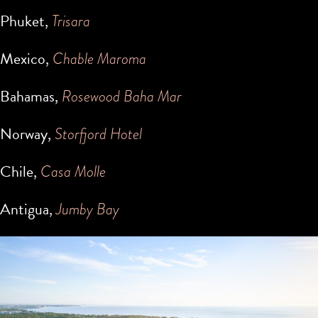
Phuket,
Trisara
Mexico,
Chable Maroma
Bahamas,
Rosewood Baha Mar
Norway,
Storfjord Hotel
Chile,
Casa Molle
Antigua,
Jumby Bay