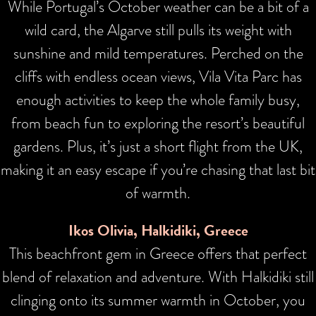
While Portugal’s October weather can be a bit of a
wild card, the Algarve still pulls its weight with
sunshine and mild temperatures. Perched on the
cliffs with endless ocean views, Vila Vita Parc has
enough activities to keep the whole family busy,
from beach fun to exploring the resort’s beautiful
gardens. Plus, it’s just a short flight from the UK,
making it an easy escape if you’re chasing that last bit
of warmth.
Ikos Olivia, Halkidiki, Greece
This beachfront gem in Greece offers that perfect
blend of relaxation and adventure. With Halkidiki still
clinging onto its summer warmth in October, you