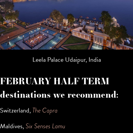
Leela Palace Udaipur, India
FEBRUARY HALF TERM
destinations we recommend:
Switzerland,
The Capra
Maldives,
Six Senses Lamu