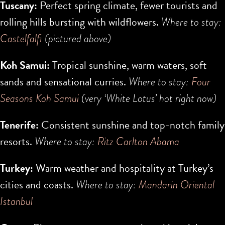
Tuscany:
Perfect spring climate, fewer tourists and
rolling hills bursting with wildflowers.
Where to stay:
Castelfalfi
(pictured above)
Koh Samui:
Tropical sunshine, warm waters, soft
sands and sensational curries.
Where to stay:
Four
Seasons Koh Samui
(very ‘White Lotus’ hot right now)
Tenerife:
Consistent sunshine and top-notch family
resorts.
Where to stay:
Ritz Carlton Abama
Turkey:
Warm weather and hospitality at Turkey’s
cities and coasts.
Where to stay:
Mandarin Oriental
Istanbul