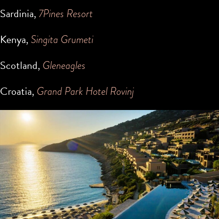
Sardinia,
7Pines Resort
Kenya,
Singita Grumeti
Scotland,
Gleneagles
Croatia,
Grand Park Hotel Rovinj