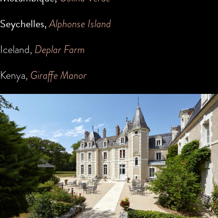
Seychelles,
Alphonse Island
Iceland,
Deplar Farm
Kenya,
Giraffe Manor