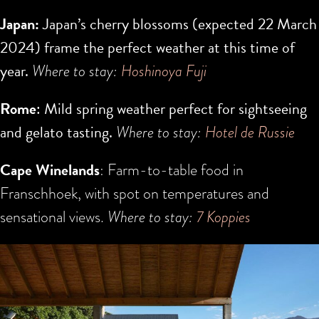
Japan:
Japan’s cherry blossoms (expected
22 March
2024
) frame the perfect weather at this time of
year.
Where to stay:
H
oshinoya Fuji
Rome
: Mild spring weather perfect for sightseeing
and gelato tasting.
Where to stay:
Hotel de Russie
Cape Winelands
: Farm-to-table food in
Franschhoek, with spot on temperatures and
sensational views.
Where to stay:
7 Koppies