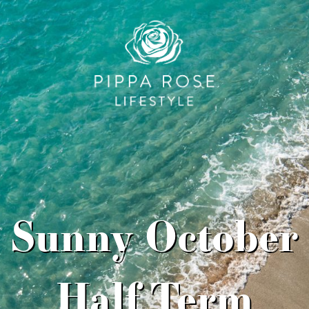
Sunny October
Half Term