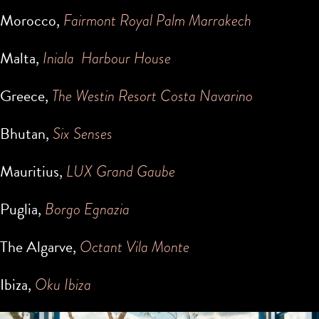
Morocco,
Fairmont Royal Palm Marrakech
Malta,
Iniala Harbour House
Greece,
The Westin Resort Costa Navarino
Bhutan,
Six Senses
Mauritius,
LUX Grand Gaube
Puglia,
Borgo Egnazia
The Algarve,
Octant Vila Monte
Ibiza,
Oku Ibiza