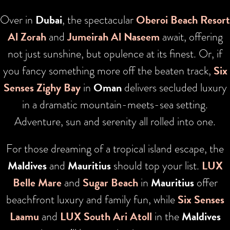
Over in
Dubai
, the spectacular
Oberoi Beach Resort
Al Zorah
and
Jumeirah Al Naseem
await, offering
not just sunshine, but opulence at its finest. Or, if
you fancy something more off the beaten track,
Six
Senses Zighy Bay
in
Oman
delivers secluded luxury
in a dramatic mountain-meets-sea setting.
Adventure, sun and serenity all rolled into one.
For those dreaming of a tropical island escape, the
Maldives
and
Mauritius
should top your list.
LUX
Belle Mare
and
Sugar Beach
in
Mauritius
offer
beachfront luxury and family fun, while
Six Senses
Laamu
and
LUX South Ari Atoll
in the
Maldives