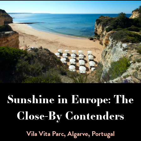
Sunshine in Europe: The
Close-By Contenders
Vila Vita Parc, Algarve, Portugal