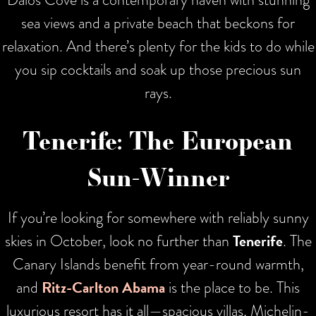
sea views and a private beach that beckons for
relaxation. And there’s plenty for the kids to do while
you sip cocktails and soak up those precious sun
rays.
Tenerife: The European
Sun-Winner
If you’re looking for somewhere with reliably sunny
skies in October, look no further than
Tenerife
. The
Canary Islands benefit from year-round warmth,
and
Ritz-Carlton Abama
is the place to be. This
luxurious resort has it all—spacious villas, Michelin-