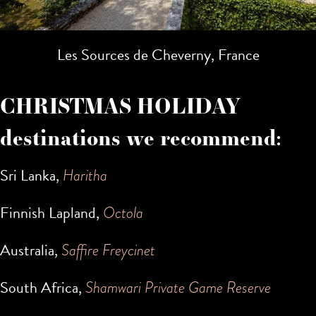
Les Sources de Cheverny, France
CHRISTMAS HOLIDAY
destinations we recommend:
Sri Lanka,
Haritha
Finnish Lapland,
Octola
Australia,
Saffire Freycinet
South Africa,
Shamwari Private Game Reserve