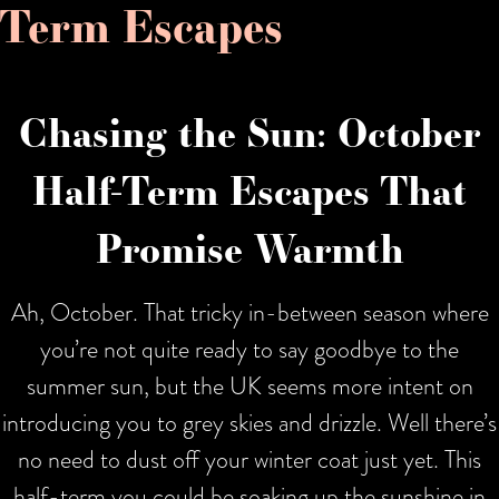
Term Escapes
Chasing the Sun: October
Half-Term Escapes That
Promise Warmth
Ah, October. That tricky in-between season where
you’re not quite ready to say goodbye to the
summer sun, but the UK seems more intent on
introducing you to grey skies and drizzle. Well there’s
no need to dust off your winter coat just yet. This
half-term you could be soaking up the sunshine in