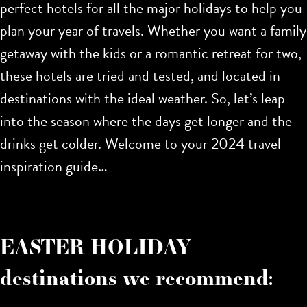
perfect hotels for all the major holidays to help you
plan your year of travels. Whether you want a family
getaway with the kids or a romantic retreat for two,
these hotels are tried and tested, and located in
destinations with the ideal weather. So, let’s leap
into the season where the days get longer and the
drinks get colder. Welcome to your 2024 travel
inspiration guide…
EASTER HOLIDAY
destinations we recommend: