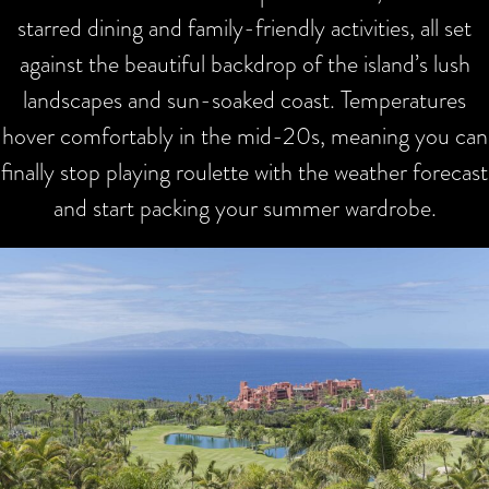
starred dining and family-friendly activities, all set
against the beautiful backdrop of the island’s lush
landscapes and sun-soaked coast. Temperatures
hover comfortably in the mid-20s, meaning you can
finally stop playing roulette with the weather forecast
and start packing your summer wardrobe.