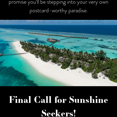
promise you’ll be stepping into your very own
postcard-worthy paradise.
Final Call for Sunshine
Seekers!