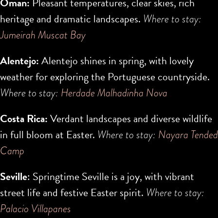
Oman:
Pleasant temperatures, clear skies, rich
heritage and dramatic landscapes.
Where to stay:
Jumeirah Muscat Bay
Alentejo:
Alentejo shines in spring, with lovely
weather for exploring the Portuguese countryside.
Where to stay:
Herdade Malhadinha Nova
Costa Rica:
Verdant landscapes and diverse wildlife
in full bloom at Easter.
Where to stay:
Nayara Tended
Camp
Seville
: Springtime Seville is a joy, with vibrant
street life and festive Easter spirit.
Where to stay:
Palacio Villapanes