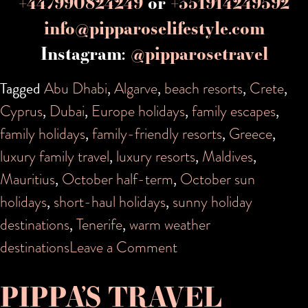
+447990824249
or
+351914249592
info@pipparoselifestyle.com
Instagram:
@pipparosetravel
Tagged
Abu Dhabi
,
Algarve
,
beach resorts
,
Crete
,
Cyprus
,
Dubai
,
Europe holidays
,
family escapes
,
family holidays
,
family-friendly resorts
,
Greece
,
luxury family travel
,
luxury resorts
,
Maldives
,
Mauritius
,
October half-term
,
October sun
holidays
,
short-haul holidays
,
sunny holiday
destinations
,
Tenerife
,
warm weather
on
destinations
Leave a Comment
Sunny
PIPPA’S TRAVEL
October