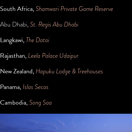
South Africa,
Shamwari Private Game Reserve
Abu Dhabi,
St. Regis Abu Dhabi
Langkawi,
The Datai
Rajasthan,
Leela Palace Udaipur
New Zealand,
Hapuku Lodge & Treehouses
Panama,
Islas Secas
Cambodia,
Song Saa