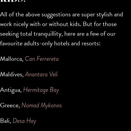
All of the above suggestions are super stylish and
work nicely with or without kids. But for those
seeking total tranquillity, here are a few of our
favourite adults-only hotels and resorts:
Mallorca,
Can Ferrereta
Maldives,
Anantara Veli
Antigua,
Hermitage Bay
Greece,
Nomad Mykonos
Bali,
Desa Hay