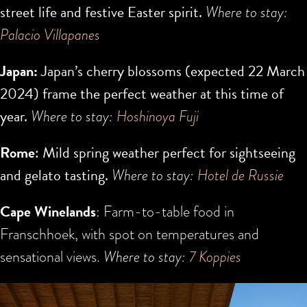
street life and festive Easter spirit.
Where to stay:
Palacio Villapanes
Japan:
Japan’s cherry blossoms (expected
22 March
2024
) frame the perfect weather at this time of
year.
Where to stay:
H
oshinoya Fuji
Rome
: Mild spring weather perfect for sightseeing
and gelato tasting.
Where to stay:
Hotel de Russie
Cape Winelands
: Farm-to-table food in
Franschhoek, with spot on temperatures and
sensational views.
Where to stay:
7 Koppies