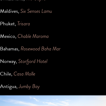
Maldives,
Six Senses Lamu
Phuket,
Trisara
Mexico,
Chable Maroma
Bahamas,
Rosewood Baha Mar
Norway,
Storfjord Hotel
Chile,
Casa Molle
Antigua,
Jumby Bay