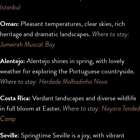
Istanbul
Oman:
Pleasant temperatures, clear skies, rich
heritage and dramatic landscapes.
Where to stay:
Jumeirah Muscat Bay
Alentejo:
Alentejo shines in spring, with lovely
weather for exploring the Portuguese countryside.
Where to stay:
Herdade Malhadinha Nova
Costa Rica:
Verdant landscapes and diverse wildlife
in full bloom at Easter.
Where to stay:
Nayara Tended
Camp
Seville
: Springtime Seville is a joy, with vibrant