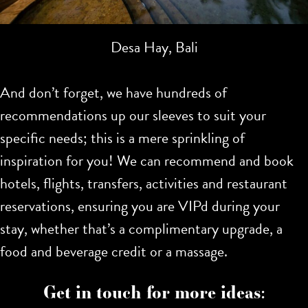
Desa Hay, Bali
And don’t forget, we have hundreds of
recommendations up our sleeves to suit your
specific needs; this is a mere sprinkling of
inspiration for you!
We can recommend and book
hotels, flights, transfers, activities and restaurant
reservations, ensuring you are VIPd during your
stay, whether that’s a complimentary upgrade, a
food and beverage credit or a massage.
Get in touch for more ideas: