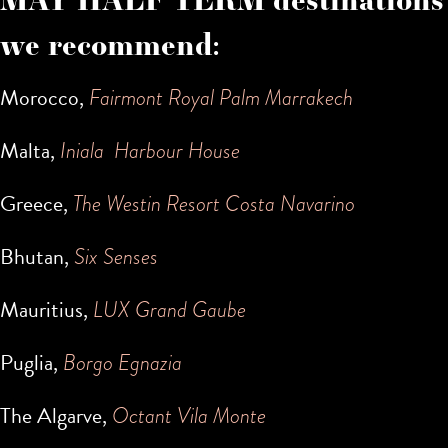
we recommend:
Morocco,
Fairmont Royal Palm Marrakech
Malta,
Iniala Harbour House
Greece,
The Westin Resort Costa Navarino
Bhutan,
Six Senses
Mauritius,
LUX Grand Gaube
Puglia,
Borgo Egnazia
The Algarve,
Octant Vila Monte