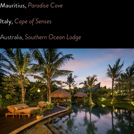
Mauritius,
Paradise Cove
Italy,
Cape of Senses
Australia,
Southern Ocean Lodge