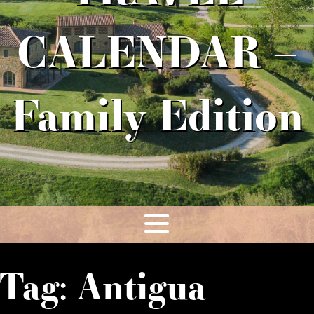
CALENDAR –
Family Edition
Tag:
Antigua