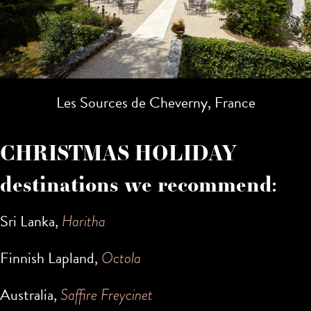
Les Sources de Cheverny, France
CHRISTMAS HOLIDAY
destinations we recommend:
Sri Lanka,
Haritha
Finnish Lapland,
Octola
Australia,
Saffire Freycinet