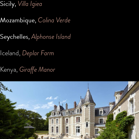
Sicily,
Villa Igiea
Mozambique,
Colina Verde
Seychelles,
Alphonse Island
Iceland,
Deplar Farm
Kenya,
Giraffe Manor