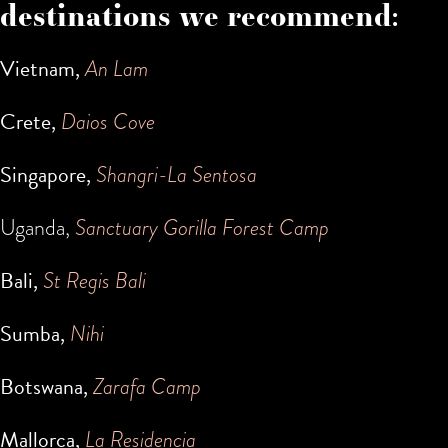
destinations we recommend:
Vietnam,
An Lam
Crete,
Daios Cove
Singapore,
Shangri-La Sentosa
Uganda,
Sanctuary Gorilla Forest Camp
Bali,
St Regis Bali
Sumba,
Nihi
Botswana,
Zarafa Camp
Mallorca,
La Residencia