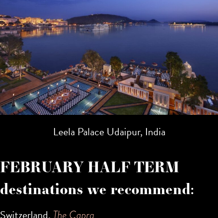
Leela Palace Udaipur, India
FEBRUARY HALF TERM
destinations we recommend:
Switzerland,
The Capra