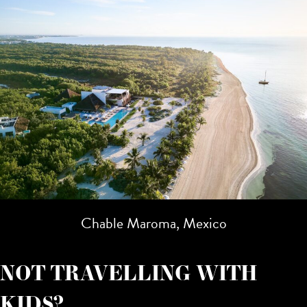
Chable Maroma, Mexico
NOT TRAVELLING WITH
KIDS?