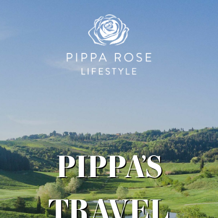
PIPPA’S
TRAVEL