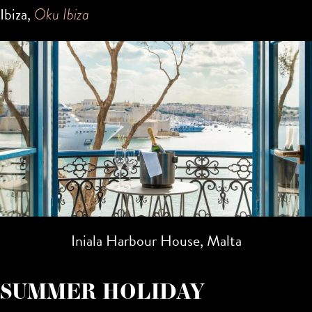
Ibiza,
Oku Ibiza
Iniala Harbour House, Malta
SUMMER HOLIDAY