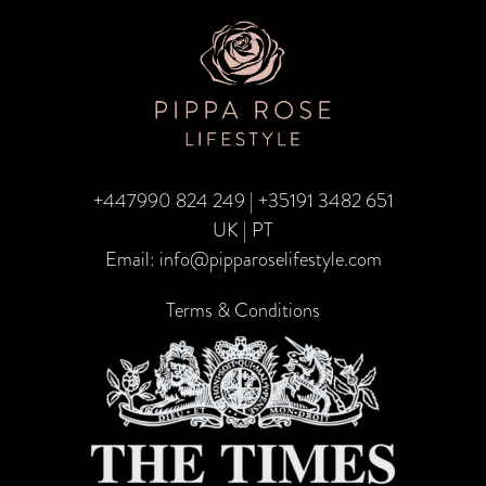
TRA
CA
–
Fami
Edit
+447990 824 249
|
+35191 3482 651
UK | PT
Email:
info@pipparoselifestyle.com
Terms & Conditions