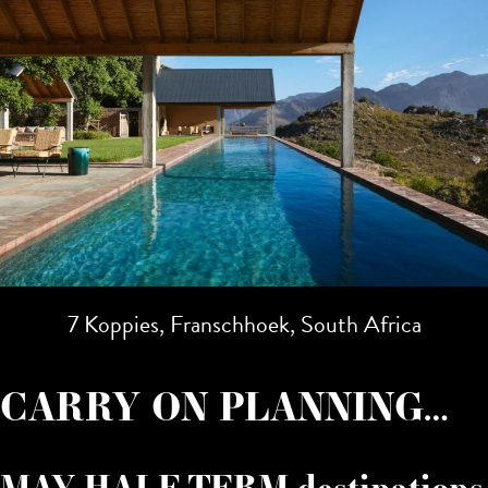
7 Koppies, Franschhoek, South Africa
CARRY ON PLANNING…
MAY HALF TERM destinations