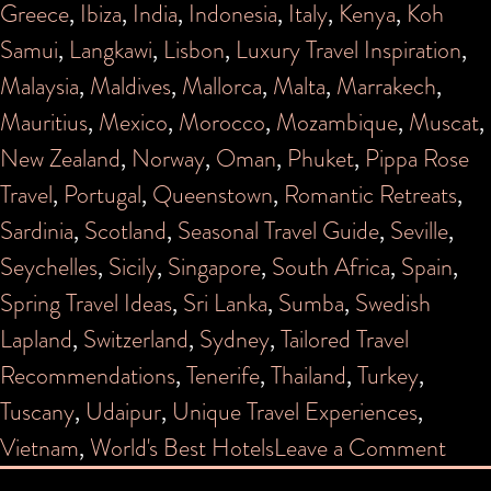
Greece
,
Ibiza
,
India
,
Indonesia
,
Italy
,
Kenya
,
Koh
Samui
,
Langkawi
,
Lisbon
,
Luxury Travel Inspiration
,
Malaysia
,
Maldives
,
Mallorca
,
Malta
,
Marrakech
,
Mauritius
,
Mexico
,
Morocco
,
Mozambique
,
Muscat
,
New Zealand
,
Norway
,
Oman
,
Phuket
,
Pippa Rose
Travel
,
Portugal
,
Queenstown
,
Romantic Retreats
,
Sardinia
,
Scotland
,
Seasonal Travel Guide
,
Seville
,
Seychelles
,
Sicily
,
Singapore
,
South Africa
,
Spain
,
Spring Travel Ideas
,
Sri Lanka
,
Sumba
,
Swedish
Lapland
,
Switzerland
,
Sydney
,
Tailored Travel
Recommendations
,
Tenerife
,
Thailand
,
Turkey
,
Tuscany
,
Udaipur
,
Unique Travel Experiences
,
on
Vietnam
,
World's Best Hotels
Leave a Comment
PIP