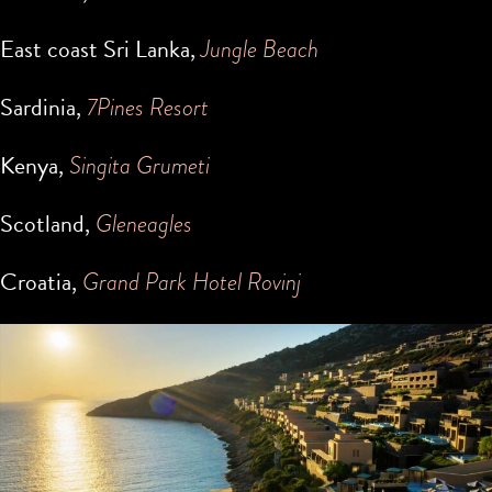
East coast Sri Lanka,
Jungle Beach
Sardinia,
7Pines Resort
Kenya,
Singita Grumeti
Scotland,
Gleneagles
Croatia,
Grand Park Hotel Rovinj