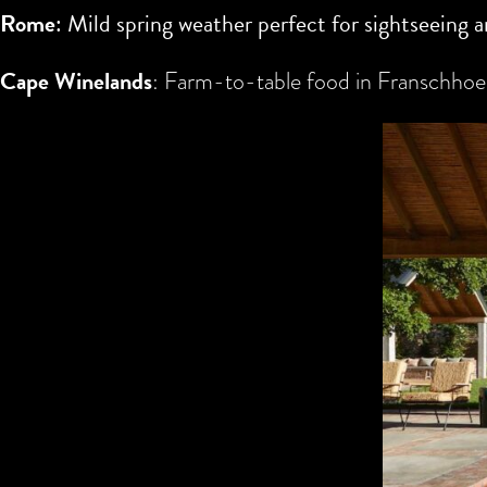
Rome
: Mild spring weather perfect for sightseeing a
Cape Winelands
: Farm-to-table food in Franschhoek