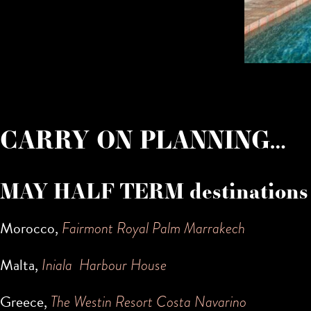
CARRY ON PLANNING…
MAY HALF TERM destinations
Morocco,
Fairmont Royal Palm Marrakech
Malta,
Iniala Harbour House
Greece,
The Westin Resort Costa Navarino