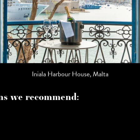
Iniala Harbour House, Malta
s we recommend: