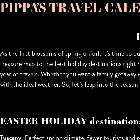
PIPPA’S TRAVEL CALEN
As the first blossoms of spring unfurl, it’s time to d
treasure map to the
best holiday destinations right 
year of travels. Whether you want a family getaway wi
with the ideal weather. So, let’s leap into the seas
EASTER HOLIDAY destination
Tuscany:
Perfect spring climate, fewer tourists and ro