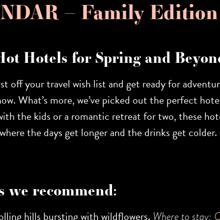
DAR – Family Edition
Hot Hotels for Spring and Beyon
ust off your travel wish list and get ready for adventu
now. What’s more, we’ve picked out the perfect hotel
th the kids or a romantic retreat for two, these hote
on where the days get longer and the drinks get colde
s we recommend:
lling hills bursting with wildflowers.
Where to stay:
C