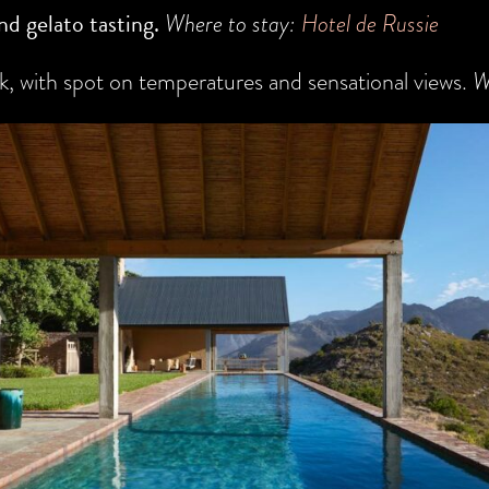
nd gelato tasting.
Where to stay:
Hotel de Russie
, with spot on temperatures and sensational views.
W