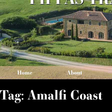
Home
About
Tag:
Amalfi Coast