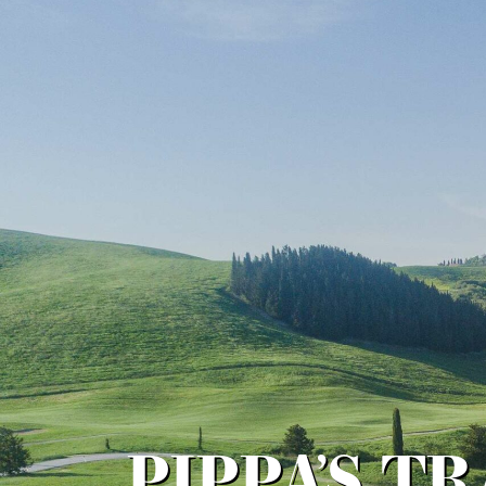
PIPPA’S T