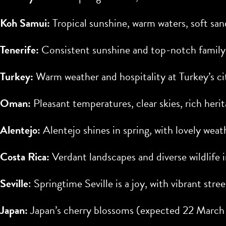
Koh Samui:
Tropical sunshine, warm waters, soft san
Tenerife:
Consistent sunshine and top-notch family
Turkey:
Warm weather and hospitality at Turkey’s ci
Oman:
Pleasant temperatures, clear skies, rich her
Alentejo:
Alentejo shines in spring, with lovely wea
Costa Rica:
Verdant landscapes and diverse wildlife i
Seville
: Springtime Seville is a joy, with vibrant stree
Japan:
Japan’s cherry blossoms (expected
22 March