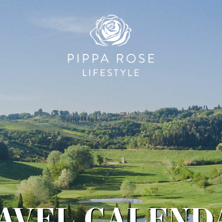
RAVEL CALENDA