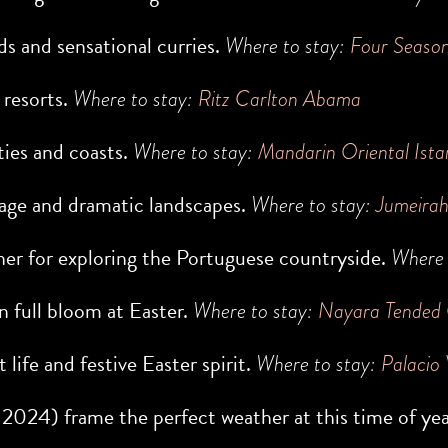
ds and sensational curries.
Where to stay:
Four Seaso
 resorts.
Where to stay:
Ritz Carlton Abama
ties and coasts.
Where to stay:
Mandarin Oriental Ista
itage and dramatic landscapes.
Where to stay:
Jumeira
ther for exploring the Portuguese countryside.
Where 
n full bloom at Easter.
Where to stay:
Nayara Tended
t life and festive Easter spirit.
Where to stay:
Palacio 
 2024
) frame the perfect weather at this time of ye