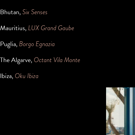
Bhutan,
Six Senses
Mauritius,
LUX Grand Gaube
Puglia,
Borgo Egnazia
The Algarve,
Octant Vila Monte
Ibiza,
Oku Ibiza