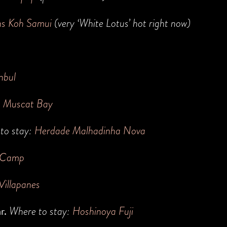
ns Koh Samui
(very ‘White Lotus’ hot right now)
nbul
h Muscat Bay
to stay:
Herdade Malhadinha Nova
 Camp
Villapanes
ar.
Where to stay:
H
oshinoya Fuji