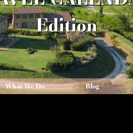
Edition
What We Do
Blog