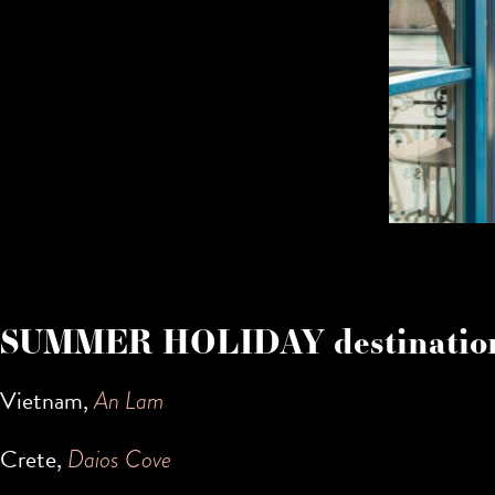
SUMMER HOLIDAY destination
Vietnam,
An Lam
Crete,
Daios Cove