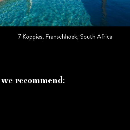
7 Koppies, Franschhoek, South Africa
 we recommend: