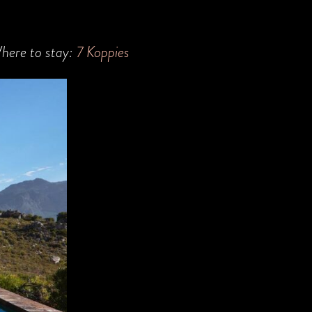
here to stay:
7 Koppies