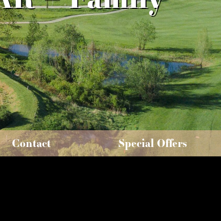
Contact
Special Offers