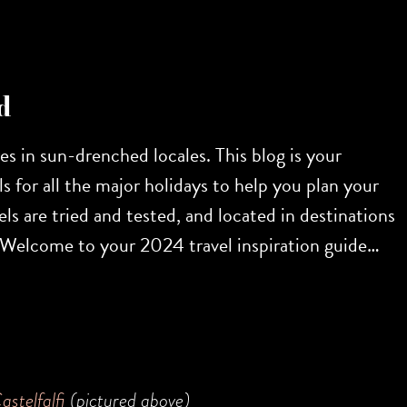
d
res in sun-drenched locales. This blog is your
s for all the major holidays to help you plan your
ls are tried and tested, and located in destinations
r. Welcome to your 2024 travel inspiration guide…
astelfalfi
(pictured above)