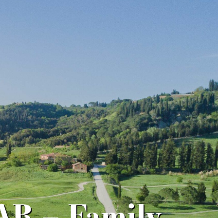
R – Family