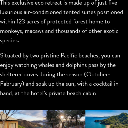
This exclusive eco retreat is made up of just five
luxurious air-conditioned tented suites positioned
within 123 acres of protected forest home to
monkeys, macaws and thousands of other exotic
species.
Situated by two pristine Pacific beaches, you can
enjoy watching whales and dolphins pass by the
sheltered coves during the season (October-
February) and soak up the sun, with a cocktail in
hand, at the hotel’s private beach cabin