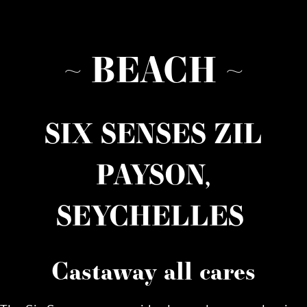
~ BEACH ~
SIX SENSES ZIL
PAYSON,
SEYCHELLES
Castaway all cares