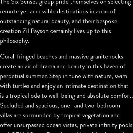
The Six Senses group pride themselves on selecting
remote yet accessible destinations in areas of
outstanding natural beauty, and their bespoke
creation Zil Payson certainly lives up to this
philosophy.
Coral-fringed beaches and massive granite rocks
create an air of drama and beauty in this haven of
perpetual summer. Step in tune with nature, swim
with turtles and enjoy an intimate destination that
is a tropical ode to well-being and absolute comfort.
Secluded and spacious, one- and two-bedroom
villas are surrounded by tropical vegetation and
offer unsurpassed ocean vistas, private infinity pools