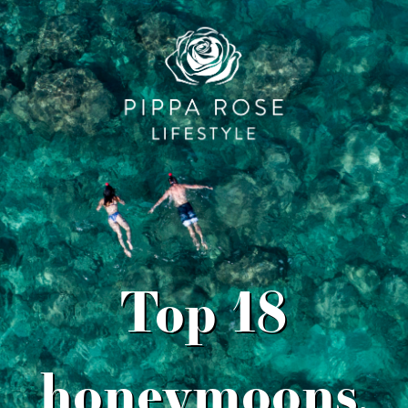
Top 18
honeymoons,