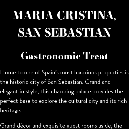
MARIA CRISTINA,
SAN SEBASTIAN
Gastronomic Treat
Home to one of Spain’s most luxurious properties is
the historic city of San Sebastian. Grand and
elegant in style,
this charming palace provides the
perfect base to explore the cultural city and its rich
heritage.
Grand décor and exquisite guest rooms aside, the