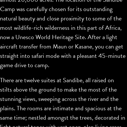
Camp was carefully chosen for its outstanding
natural beauty and close proximity to some of the
most wildlife-rich wilderness in this part of Africa,
now a Unesco World Heritage Site. After a light
aircraft transfer from Maun or Kasane, you can get
straight into safari mode with a pleasant 45-minute
game drive to camp.
There are twelve suites at Sandibe, all raised on
stilts above the ground to make the most of the
stunning views, sweeping across the river and the
plains. The rooms are intimate and spacious at the
same time; nestled amongst the trees, decorated in
light natural tones with vast open-plan living areas.