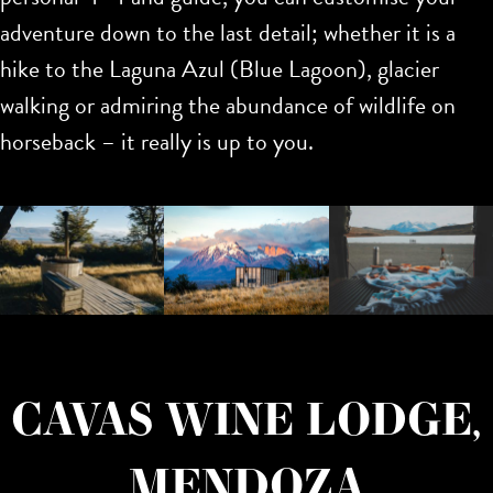
adventure down to the last detail; whether it is a
hike to the Laguna Azul (Blue Lagoon), glacier
walking or admiring the abundance of wildlife on
horseback – it really is up to you.
CAVAS WINE LODGE,
MENDOZA