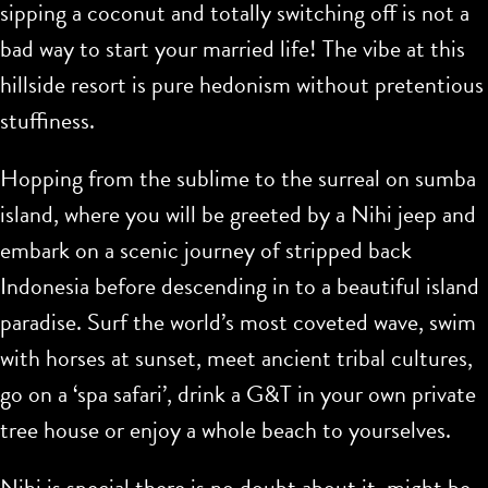
sipping a coconut and totally switching off is not a
bad way to start your married life! The vibe at this
hillside resort is pure hedonism without pretentious
stuffiness.
Hopping from the sublime to the surreal on sumba
island, where you will be greeted by a Nihi jeep and
embark on a scenic journey of stripped back
Indonesia before descending in to a beautiful island
paradise. Surf the world’s most coveted wave, swim
with horses at sunset, meet ancient tribal cultures,
go on a ‘spa safari’, drink a G&T in your own private
tree house or enjoy a whole beach to yourselves.
Nihi is special there is no doubt about it, might be