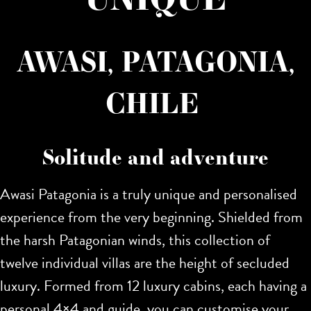
AWASI, PATAGONIA,
CHILE
Solitude and adventure
Awasi Patagonia is a truly unique and personalised
experience from the very beginning. Shielded from
the harsh Patagonian winds, this collection of
twelve individual villas are the height of secluded
luxury. Formed from 12 luxury cabins, each having a
personal 4×4 and guide, you can customise your