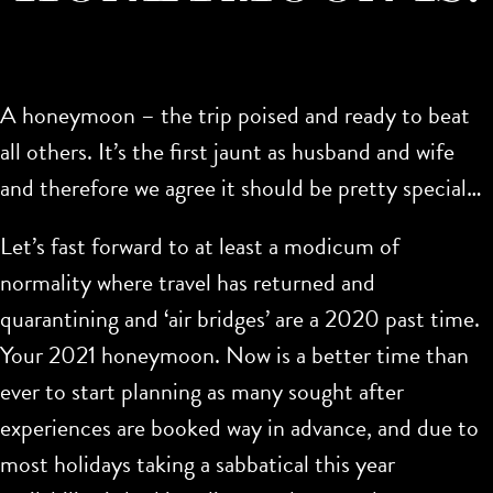
A honeymoon – the trip poised and ready to beat
all others. It’s the first jaunt as husband and wife
and therefore we agree it should be pretty special…
Let’s fast forward to at least a modicum of
normality where travel has returned and
quarantining and ‘air bridges’ are a 2020 past time.
Your 2021 honeymoon. Now is a better time than
ever to start planning as many sought after
experiences are booked way in advance, and due to
most holidays taking a sabbatical this year