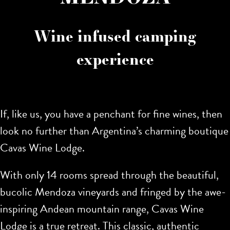
Wine infused camping
experience
If, like us, you have a penchant for fine wines, then
look no further than Argentina’s charming boutique
Cavas Wine Lodge.
With only 14 rooms spread through the beautiful,
bucolic Mendoza vineyards and fringed by the awe-
inspiring Andean mountain range, Cavas Wine
Lodge is a true retreat. This classic, authentic