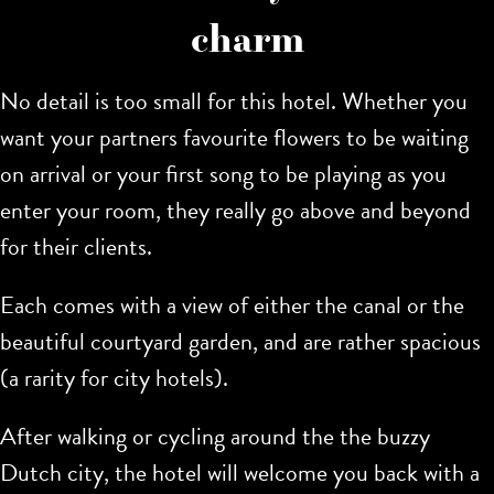
charm
No detail is too small for this hotel. Whether you
want your partners favourite flowers to be waiting
on arrival or your first song to be playing as you
enter your room, they really go above and beyond
for their clients.
Each comes with a view of either the canal or the
beautiful courtyard garden, and are rather spacious
(a rarity for city hotels).
After walking or cycling around the the buzzy
Dutch city, the hotel will welcome you back with a