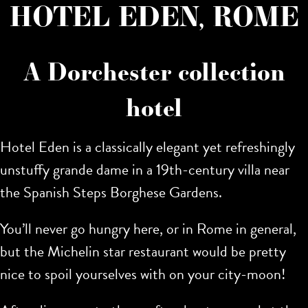
HOTEL EDEN, ROME
A Dorchester collection
hotel
Hotel Eden is a classically elegant yet refreshingly
unstuffy grande dame in a 19th-century villa near
the Spanish Steps Borghese Gardens.
You’ll never go hungry here, or in Rome in general,
but the Michelin star restaurant would be pretty
nice to spoil yourselves with on your city-moon!