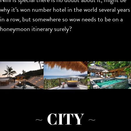
why it’s won number hotel in the world several years
in a row, but somewhere so wow needs to be on a
honeymoon itinerary surely?
~ CITY ~