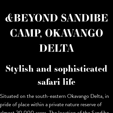
&BEYOND SANDIBE
CAMP, OKAVANGO
DELTA
Stylish and sophisticated
safari life
Situated on the south-eastern Okavango Delta, in
pride of place within a private nature reserve of
almost 20,000 acres. The location of the Sandibe