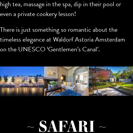
high tea, massage in the spa, dip in their pool or
even a private cookery lesson!
There is just something so romantic about the
timeless elegance at Waldorf Astoria Amsterdam
on the UNESCO ‘Gentlemen’s Canal’.
~ SAFARI ~