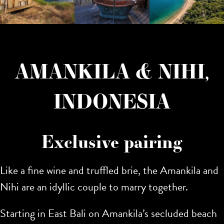
AMANKILA & NIHI,
INDONESIA
Exclusive pairing
Like a fine wine and truffled brie, the Amankila and
Nihi are an idyllic couple to marry together.
Starting in East Bali on Amankila’s secluded beach