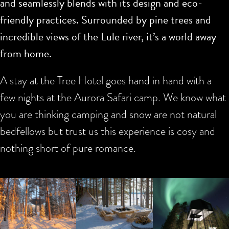
and seamlessly blends with its design and eco-
friendly practices. Surrounded by pine trees and
incredible views of the Lule river, it’s a world away
from home.
A stay at the Tree Hotel goes hand in hand with a
few nights at the Aurora Safari camp. We know what
you are thinking camping and snow are not natural
bedfellows but trust us this experience is cosy and
nothing short of pure romance.