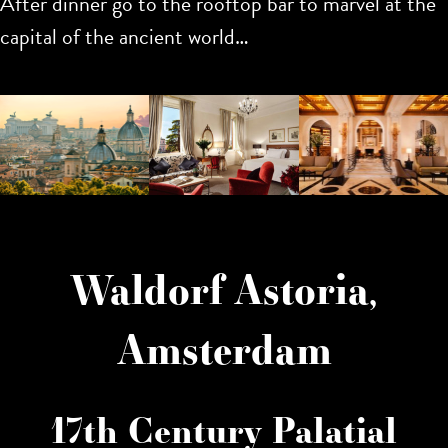
After dinner go to the rooftop bar to marvel at the
capital of the ancient world…
Waldorf Astoria,
Amsterdam
17th Century Palatial