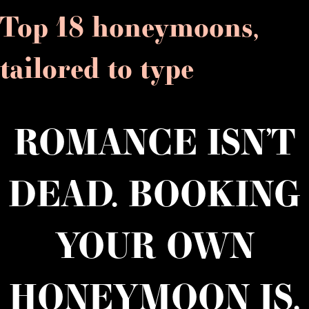
Top 18 honeymoons,
tailored to type
ROMANCE ISN’T
DEAD. BOOKING
YOUR OWN
HONEYMOON IS.