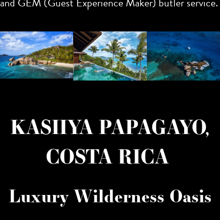
and GEM (Guest Experience Maker) butler service.
KASIIYA PAPAGAYO,
COSTA RICA
Luxury Wilderness Oasis