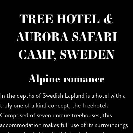
TREE HOTEL &
AURORA SAFARI
CAMP, SWEDEN
Alpine romance
In the depths of Swedish Lapland is a hotel with a
truly one of a kind concept, the Treehotel.
Comprised of seven unique treehouses, this
accommodation makes full use of its surroundings