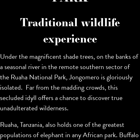
Traditional wildlife
experience
Under the magnificent shade trees, on the banks of
a seasonal river in the remote southern sector of
the Ruaha National Park, Jongomero is gloriously
isolated. Far from the madding crowds, this
secluded idyll offers a chance to discover true
unadulterated wilderness.
Ruaha, Tanzania, also holds one of the greatest
populations of elephant in any African park. Buffalo