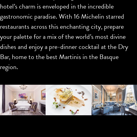
hotel’s charm is enveloped in the incredible
gastronomic paradise. With 16 Michelin starred
restaurants across this enchanting city, prepare
your palette for a mix of the world’s most divine
dishes and enjoy a pre-dinner cocktail at the Dry
Bar, home to the best Martinis in the Basque
region.