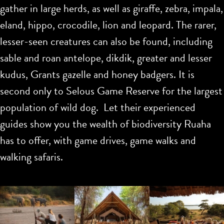
gather in large herds, as well as giraffe, zebra, impala,
eland, hippo, crocodile, lion and leopard. The rarer,
lesser-seen creatures can also be found, including
sable and roan antelope, dikdik, greater and lesser
kudus, Grants gazelle and honey badgers. It is
second only to Selous Game Reserve for the largest
population of wild dog. Let their experienced
guides show you the wealth of biodiversity Ruaha
has to offer, with game drives, game walks and
walking safaris.