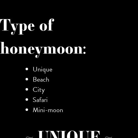
Type of
honeymoon:
Unique
Beach
City
Safari
Mini-moon
~ UNIQUE ~