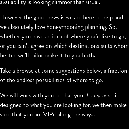
availability is looking slimmer than usual.
However the good news is we are here to help and
we absolutely love honeymooning planning. So,
whether you have an idea of where you’d like to go,
or you can’t agree on which destinations suits whom
better, we’ll tailor make it to you both.
Take a browse at some suggestions below, a fraction
of the endless possibilities of where to go.
We will work with you so that your
honeymoon
is
designed to what you are looking for, we then make
sure that you are VIPd along the way…