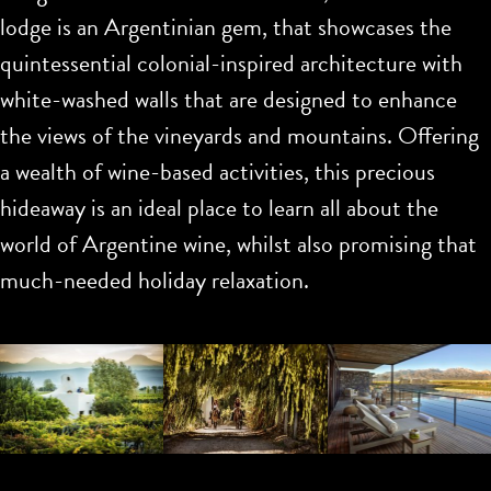
lodge is an Argentinian gem, that showcases the
quintessential colonial-inspired architecture with
white-washed walls that are designed to enhance
the views of the vineyards and mountains. Offering
a wealth of wine-based activities, this precious
hideaway is an ideal place to learn all about the
world of Argentine wine, whilst also promising that
much-needed holiday relaxation.