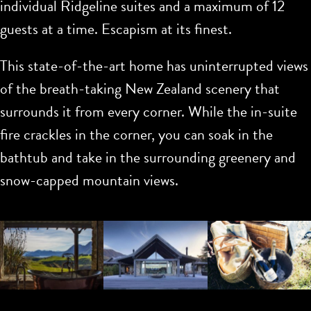
individual Ridgeline suites and a maximum of 12
guests at a time. Escapism at its finest.
This state-of-the-art home has uninterrupted views
of the breath-taking New Zealand scenery that
surrounds it from every corner. While the in-suite
fire crackles in the corner, you can soak in the
bathtub and take in the surrounding greenery and
snow-capped mountain views.