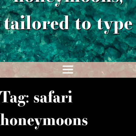
tailored to type
Tag:
safari
honeymoons