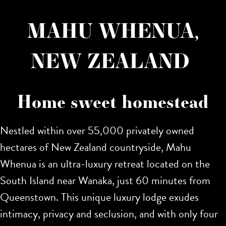
MAHU WHENUA,
NEW ZEALAND
Home sweet homestead
Nestled within over 55,000 privately owned
hectares of New Zealand countryside, Mahu
Whenua is an ultra-luxury retreat located on the
South Island near Wanaka, just 60 minutes from
Queenstown. This unique luxury lodge exudes
intimacy, privacy and seclusion, and with only four