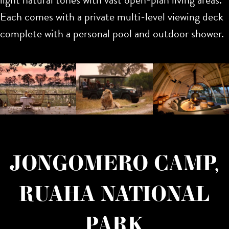
Each comes with a private multi-level viewing deck
complete with a personal pool and outdoor shower.
JONGOMERO CAMP,
RUAHA NATIONAL
PARK