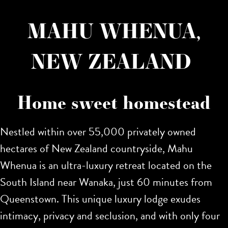
MAHU WHENUA,
NEW ZEALAND
Home sweet homestead
Nestled within over 55,000 privately owned
hectares of New Zealand countryside, Mahu
Whenua is an ultra-luxury retreat located on the
South Island near Wanaka, just 60 minutes from
Queenstown. This unique luxury lodge exudes
intimacy, privacy and seclusion, and with only four