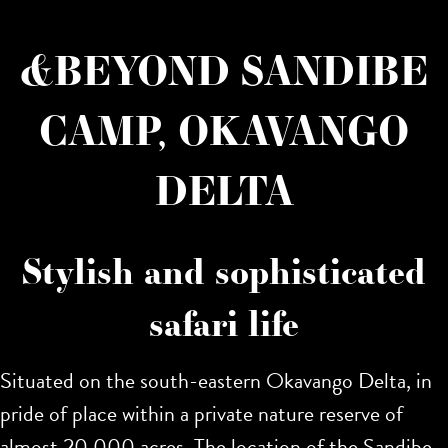
&BEYOND SANDIBE
CAMP, OKAVANGO
DELTA
Stylish and sophisticated
safari life
Situated on the south-eastern Okavango Delta, in
pride of place within a private nature reserve of
almost 20,000 acres. The location of the Sandibe