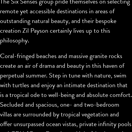
The Six Senses group pride themselves on selecting
remote yet accessible destinations in areas of
outstanding natural beauty, and their bespoke
creation Zil Payson certainly lives up to this
philosophy.
Coral-fringed beaches and massive granite rocks
create an air of drama and beauty in this haven of
perpetual summer. Step in tune with nature, swim
with turtles and enjoy an intimate destination that
is a tropical ode to well-being and absolute comfort.
Secluded and spacious, one- and two-bedroom
villas are surrounded by tropical vegetation and
offer unsurpassed ocean vistas, private infinity pools