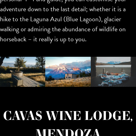
adventure down to the last detail; whether it is a
hike to the Laguna Azul (Blue Lagoon), glacier
walking or admiring the abundance of wildlife on
horseback – it really is up to you.
CAVAS WINE LODGE,
MENDOZA