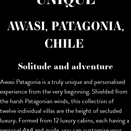
AWASI, PATAGONIA,
CHILE
Solitude and adventure
Awasi Patagonia is a truly unique and personalised
experience from the very beginning. Shielded from
the harsh Patagonian winds, this collection of
twelve individual villas are the height of secluded
luxury. Formed from 12 luxury cabins, each having a
personal 4×4 and guide, you can customise your