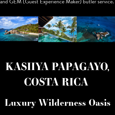
and GEM (Guest Experience Maker) butler service.
KASIIYA PAPAGAYO,
COSTA RICA
Luxury Wilderness Oasis