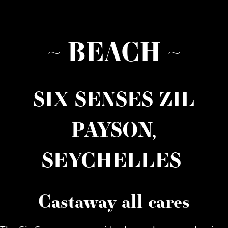
~ BEACH ~
SIX SENSES ZIL
PAYSON,
SEYCHELLES
Castaway all cares