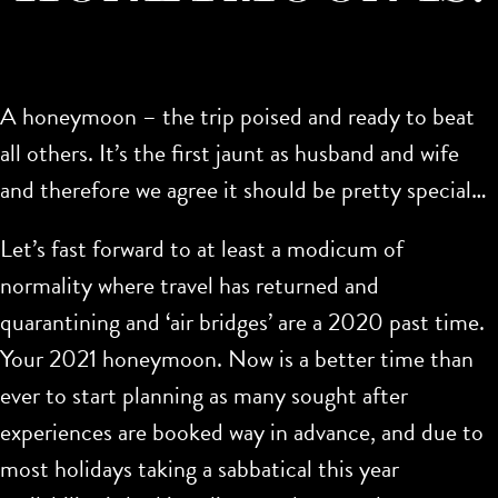
A honeymoon – the trip poised and ready to beat
all others. It’s the first jaunt as husband and wife
and therefore we agree it should be pretty special…
Let’s fast forward to at least a modicum of
normality where travel has returned and
quarantining and ‘air bridges’ are a 2020 past time.
Your 2021 honeymoon. Now is a better time than
ever to start planning as many sought after
experiences are booked way in advance, and due to
most holidays taking a sabbatical this year