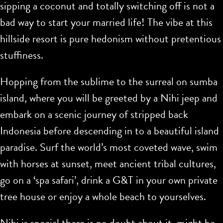
sipping a coconut and totally switching off is not a
bad way to start your married life! The vibe at this
hillside resort is pure hedonism without pretentious
stuffiness.
Hopping from the sublime to the surreal on sumba
island, where you will be greeted by a Nihi jeep and
embark on a scenic journey of stripped back
Indonesia before descending in to a beautiful island
paradise. Surf the world’s most coveted wave, swim
with horses at sunset, meet ancient tribal cultures,
go on a ‘spa safari’, drink a G&T in your own private
tree house or enjoy a whole beach to yourselves.
Nihi is special there is no doubt about it, might be