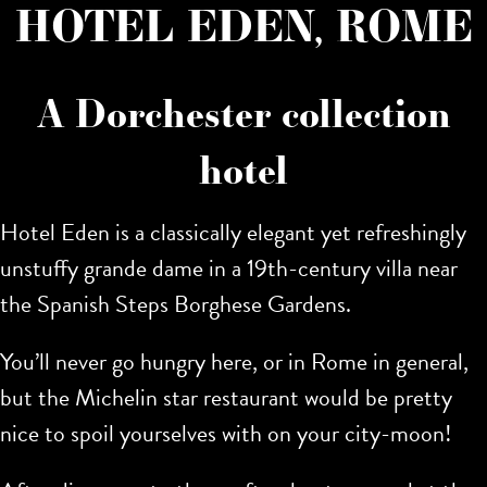
HOTEL EDEN, ROME
A Dorchester collection
hotel
Hotel Eden is a classically elegant yet refreshingly
unstuffy grande dame in a 19th-century villa near
the Spanish Steps Borghese Gardens.
You’ll never go hungry here, or in Rome in general,
but the Michelin star restaurant would be pretty
nice to spoil yourselves with on your city-moon!