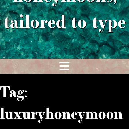
tailored to type
Tag:
luxuryhoneymoon