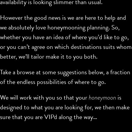
availability is looking slimmer than usual.
However the good news is we are here to help and
we absolutely love honeymooning planning. So,
whether you have an idea of where you’d like to go,
or you can’t agree on which destinations suits whom
better, we’ll tailor make it to you both.
Take a browse at some suggestions below, a fraction
of the endless possibilities of where to go.
We will work with you so that your
honeymoon
is
designed to what you are looking for, we then make
sure that you are VIPd along the way…