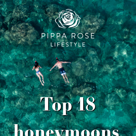
Top 18
honeymoons,