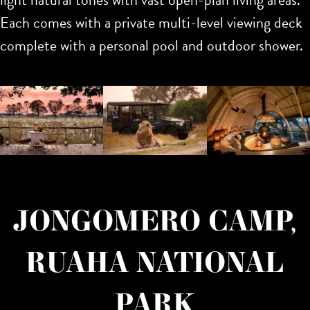
Each comes with a private multi-level viewing deck
complete with a personal pool and outdoor shower.
JONGOMERO CAMP,
RUAHA NATIONAL
PARK