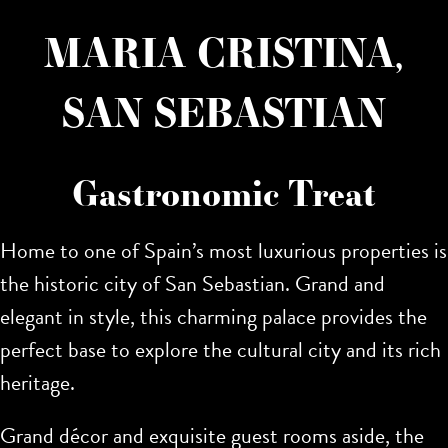
MARIA CRISTINA,
SAN SEBASTIAN
Gastronomic Treat
Home to one of Spain’s most luxurious properties is
the historic city of San Sebastian. Grand and
elegant in style,
this charming palace provides the
perfect base to explore the cultural city and its rich
heritage.
Grand décor and exquisite guest rooms aside, the