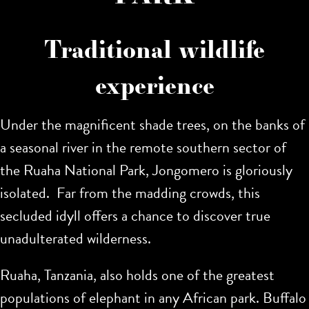
Traditional wildlife
experience
Under the magnificent shade trees, on the banks of
a seasonal river in the remote southern sector of
the Ruaha National Park, Jongomero is gloriously
isolated. Far from the madding crowds, this
secluded idyll offers a chance to discover true
unadulterated wilderness.
Ruaha, Tanzania, also holds one of the greatest
populations of elephant in any African park. Buffalo