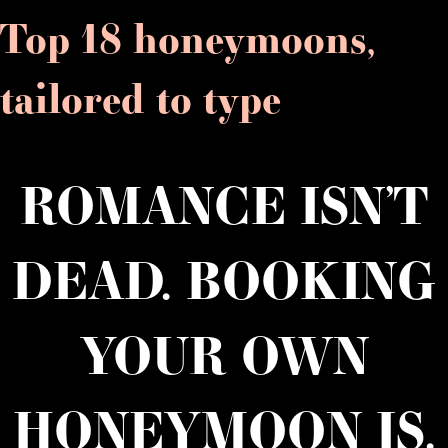
Top 18 honeymoons,
tailored to type
ROMANCE ISN’T
DEAD. BOOKING
YOUR OWN
HONEYMOON IS.