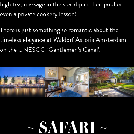
high tea, massage in the spa, dip in their pool or
even a private cookery lesson!
There is just something so romantic about the
timeless elegance at Waldorf Astoria Amsterdam
on the UNESCO ‘Gentlemen’s Canal’.
~ SAFARI ~