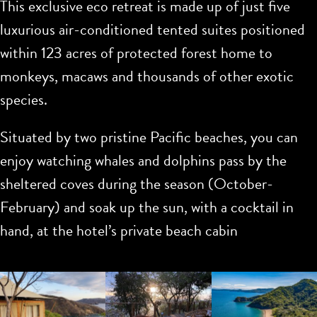
This exclusive eco retreat is made up of just five
luxurious air-conditioned tented suites positioned
within 123 acres of protected forest home to
monkeys, macaws and thousands of other exotic
species.
Situated by two pristine Pacific beaches, you can
enjoy watching whales and dolphins pass by the
sheltered coves during the season (October-
February) and soak up the sun, with a cocktail in
hand, at the hotel’s private beach cabin