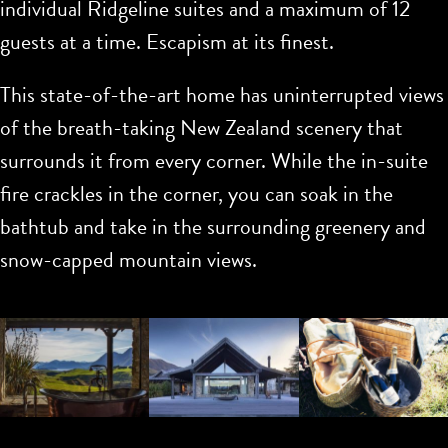
individual Ridgeline suites and a maximum of 12
guests at a time. Escapism at its finest.
This state-of-the-art home has uninterrupted views
of the breath-taking New Zealand scenery that
surrounds it from every corner. While the in-suite
fire crackles in the corner, you can soak in the
bathtub and take in the surrounding greenery and
snow-capped mountain views.