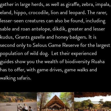
gather in large herds, as well as giraffe, zebra, impala,
eland, hippo, crocodile, lion and leopard. The rarer,
lesser-seen creatures can also be found, including
sable and roan antelope, dikdik, greater and lesser
kudus, Grants gazelle and honey badgers. It is
second only to Selous Game Reserve for the largest
population of wild dog. Let their experienced
guides show you the wealth of biodiversity Ruaha
has to offer, with game drives, game walks and
walking safaris.