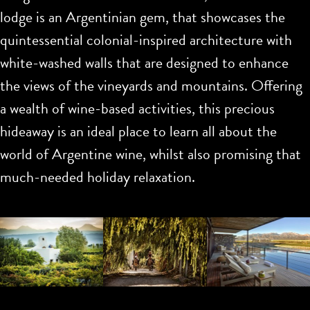
lodge is an Argentinian gem, that showcases the
quintessential colonial-inspired architecture with
white-washed walls that are designed to enhance
the views of the vineyards and mountains. Offering
a wealth of wine-based activities, this precious
hideaway is an ideal place to learn all about the
world of Argentine wine, whilst also promising that
much-needed holiday relaxation.