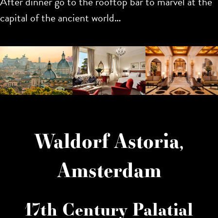
After dinner go to the rooftop bar to marvel at the
capital of the ancient world…
Waldorf Astoria,
Amsterdam
17th Century Palatial