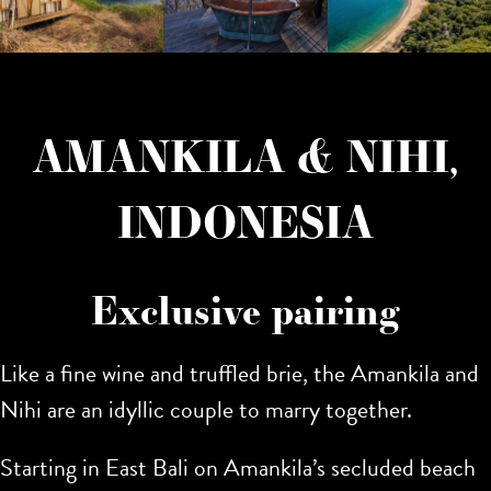
AMANKILA & NIHI,
INDONESIA
Exclusive pairing
Like a fine wine and truffled brie, the Amankila and
Nihi are an idyllic couple to marry together.
Starting in East Bali on Amankila’s secluded beach