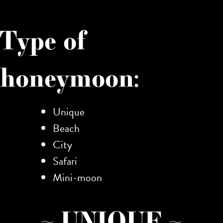
Type of
honeymoon:
Unique
Beach
City
Safari
Mini-moon
~ UNIQUE ~