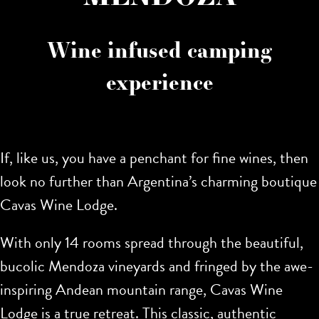
Wine infused camping
experience
If, like us, you have a penchant for fine wines, then
look no further than Argentina’s charming boutique
Cavas Wine Lodge.
With only 14 rooms spread through the beautiful,
bucolic Mendoza vineyards and fringed by the awe-
inspiring Andean mountain range, Cavas Wine
Lodge is a true retreat. This classic, authentic