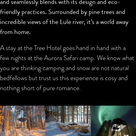
and seamlessly blends with its design and eco-
friendly practices. Surrounded by pine trees and
incredible views of the Lule river, it’s a world away
from home.
A stay at the Tree Hotel goes hand in hand with a
few nights at the Aurora Safari camp. We know what
you are thinking camping and snow are not natural
bedfellows but trust us this experience is cosy and
nothing short of pure romance.