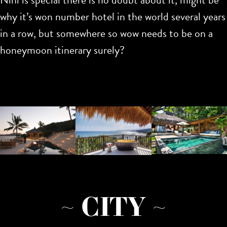
why it’s won number hotel in the world several years
in a row, but somewhere so wow needs to be on a
honeymoon itinerary surely?
~ CITY ~