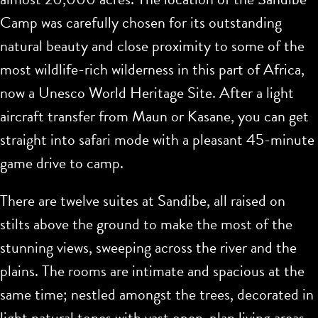
Camp was carefully chosen for its outstanding
natural beauty and close proximity to some of the
most wildlife-rich wilderness in this part of Africa,
now a Unesco World Heritage Site. After a light
aircraft transfer from Maun or Kasane, you can get
straight into safari mode with a pleasant 45-minute
game drive to camp.
There are twelve suites at Sandibe, all raised on
stilts above the ground to make the most of the
stunning views, sweeping across the river and the
plains. The rooms are intimate and spacious at the
same time; nestled amongst the trees, decorated in
light natural tones with vast open-plan living areas.