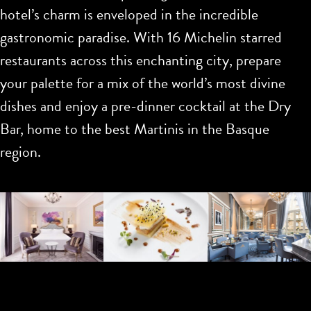
hotel’s charm is enveloped in the incredible
gastronomic paradise. With 16 Michelin starred
restaurants across this enchanting city, prepare
your palette for a mix of the world’s most divine
dishes and enjoy a pre-dinner cocktail at the Dry
Bar, home to the best Martinis in the Basque
region.