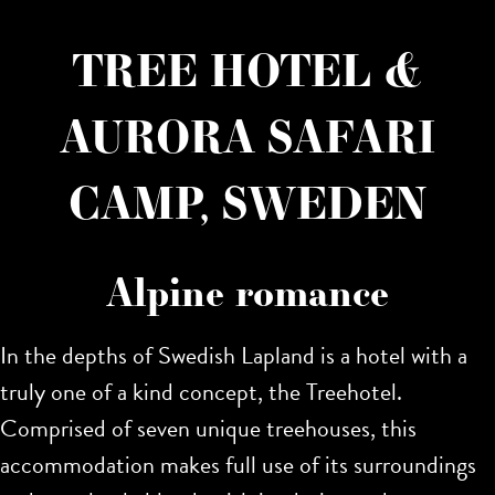
TREE HOTEL &
AURORA SAFARI
CAMP, SWEDEN
Alpine romance
In the depths of Swedish Lapland is a hotel with a
truly one of a kind concept, the Treehotel.
Comprised of seven unique treehouses, this
accommodation makes full use of its surroundings