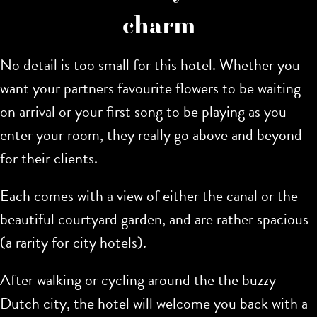
charm
No detail is too small for this hotel. Whether you
want your partners favourite flowers to be waiting
on arrival or your first song to be playing as you
enter your room, they really go above and beyond
for their clients.
Each comes with a view of either the canal or the
beautiful courtyard garden, and are rather spacious
(a rarity for city hotels).
After walking or cycling around the the buzzy
Dutch city, the hotel will welcome you back with a