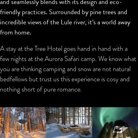
and seamlessly blends with its design and eco-
friendly practices. Surrounded by pine trees and
incredible views of the Lule river, it’s a world away
from home.
A stay at the Tree Hotel goes hand in hand with a
few nights at the Aurora Safari camp. We know what
you are thinking camping and snow are not natural
bedfellows but trust us this experience is cosy and
nothing short of pure romance.