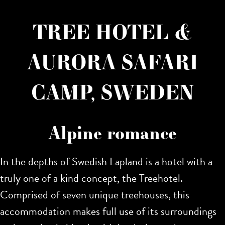
TREE HOTEL &
AURORA SAFARI
CAMP, SWEDEN
Alpine romance
In the depths of Swedish Lapland is a hotel with a
truly one of a kind concept, the Treehotel.
Comprised of seven unique treehouses, this
accommodation makes full use of its surroundings