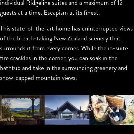
individual Ridgeline suites and a maximum of 12
guests at a time. Escapism at its finest.
This state-of-the-art home has uninterrupted views
of the breath-taking New Zealand scenery that
surrounds it from every corner. While the in-suite
fire crackles in the corner, you can soak in the
bathtub and take in the surrounding greenery and
snow-capped mountain views.