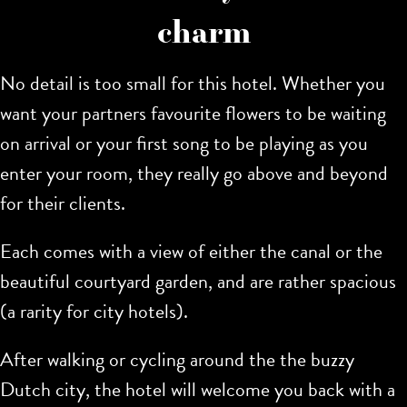
charm
No detail is too small for this hotel. Whether you
want your partners favourite flowers to be waiting
on arrival or your first song to be playing as you
enter your room, they really go above and beyond
for their clients.
Each comes with a view of either the canal or the
beautiful courtyard garden, and are rather spacious
(a rarity for city hotels).
After walking or cycling around the the buzzy
Dutch city, the hotel will welcome you back with a