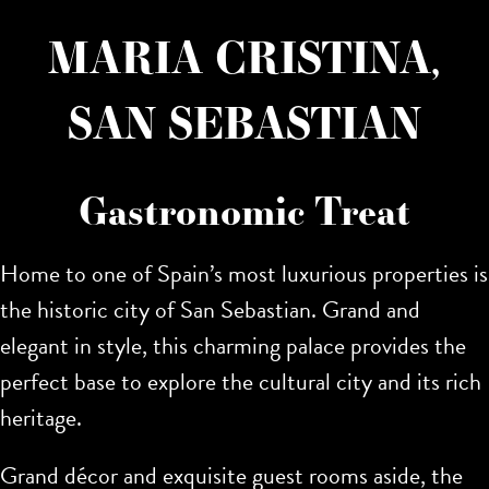
MARIA CRISTINA,
SAN SEBASTIAN
Gastronomic Treat
Home to one of Spain’s most luxurious properties is
the historic city of San Sebastian. Grand and
elegant in style,
this charming palace provides the
perfect base to explore the cultural city and its rich
heritage.
Grand décor and exquisite guest rooms aside, the