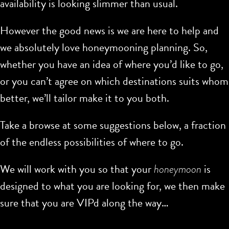
availability is looking slimmer than usual.
However the good news is we are here to help and
we absolutely love honeymooning planning. So,
whether you have an idea of where you’d like to go,
or you can’t agree on which destinations suits whom
better, we’ll tailor make it to you both.
Take a browse at some suggestions below, a fraction
of the endless possibilities of where to go.
We will work with you so that your
honeymoon
is
designed to what you are looking for, we then make
sure that you are VIPd along the way…