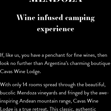
Wine infused camping
experience
If, like us, you have a penchant for fine wines, then
look no further than Argentina’s charming boutique
Cavas Wine Lodge.
With only 14 rooms spread through the beautiful,
bucolic Mendoza vineyards and fringed by the awe-
inspiring Andean mountain range, Cavas Wine
Lodge is a true retreat. This classic, authentic