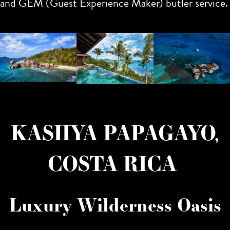
and GEM (Guest Experience Maker) butler service.
KASIIYA PAPAGAYO,
COSTA RICA
Luxury Wilderness Oasis