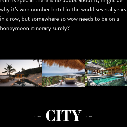
why it’s won number hotel in the world several years
in a row, but somewhere so wow needs to be on a
honeymoon itinerary surely?
~ CITY ~