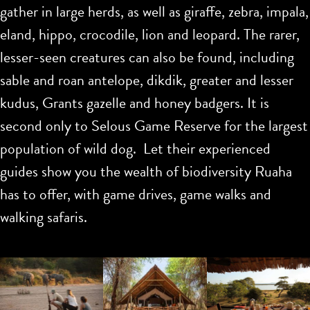
gather in large herds, as well as giraffe, zebra, impala,
eland, hippo, crocodile, lion and leopard. The rarer,
lesser-seen creatures can also be found, including
sable and roan antelope, dikdik, greater and lesser
kudus, Grants gazelle and honey badgers. It is
second only to Selous Game Reserve for the largest
population of wild dog. Let their experienced
guides show you the wealth of biodiversity Ruaha
has to offer, with game drives, game walks and
walking safaris.