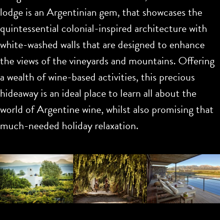
lodge is an Argentinian gem, that showcases the
quintessential colonial-inspired architecture with
white-washed walls that are designed to enhance
the views of the vineyards and mountains. Offering
a wealth of wine-based activities, this precious
hideaway is an ideal place to learn all about the
world of Argentine wine, whilst also promising that
much-needed holiday relaxation.