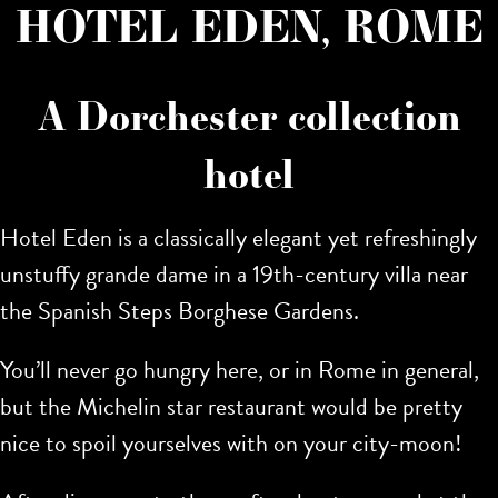
HOTEL EDEN, ROME
A Dorchester collection
hotel
Hotel Eden is a classically elegant yet refreshingly
unstuffy grande dame in a 19th-century villa near
the Spanish Steps Borghese Gardens.
You’ll never go hungry here, or in Rome in general,
but the Michelin star restaurant would be pretty
nice to spoil yourselves with on your city-moon!