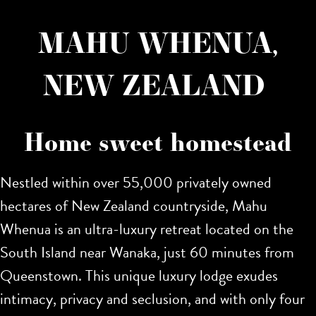
MAHU WHENUA,
NEW ZEALAND
Home sweet homestead
Nestled within over 55,000 privately owned
hectares of New Zealand countryside, Mahu
Whenua is an ultra-luxury retreat located on the
South Island near Wanaka, just 60 minutes from
Queenstown. This unique luxury lodge exudes
intimacy, privacy and seclusion, and with only four