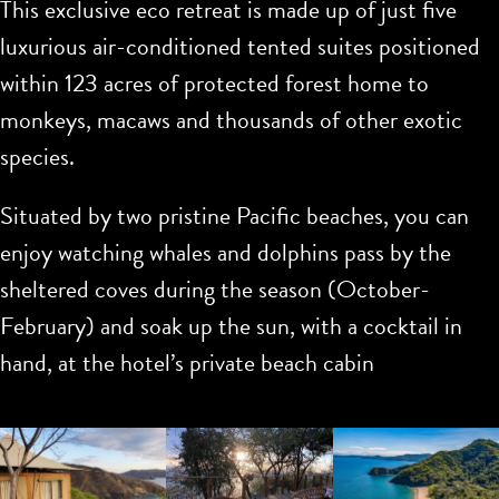
This exclusive eco retreat is made up of just five
luxurious air-conditioned tented suites positioned
within 123 acres of protected forest home to
monkeys, macaws and thousands of other exotic
species.
Situated by two pristine Pacific beaches, you can
enjoy watching whales and dolphins pass by the
sheltered coves during the season (October-
February) and soak up the sun, with a cocktail in
hand, at the hotel’s private beach cabin