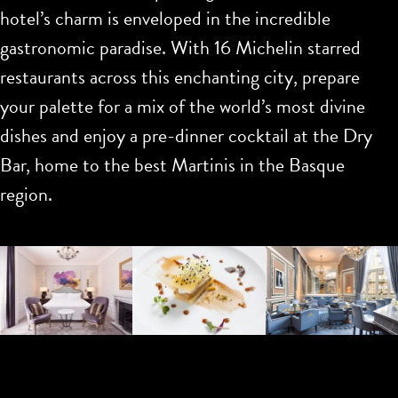
hotel’s charm is enveloped in the incredible
gastronomic paradise. With 16 Michelin starred
restaurants across this enchanting city, prepare
your palette for a mix of the world’s most divine
dishes and enjoy a pre-dinner cocktail at the Dry
Bar, home to the best Martinis in the Basque
region.