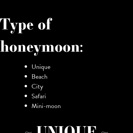
Type of
honeymoon:
Unique
Beach
City
Safari
Mini-moon
~ UNIQUE ~