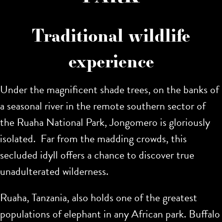
Traditional wildlife
experience
Under the magnificent shade trees, on the banks of
a seasonal river in the remote southern sector of
the Ruaha National Park, Jongomero is gloriously
isolated. Far from the madding crowds, this
secluded idyll offers a chance to discover true
unadulterated wilderness.
Ruaha, Tanzania, also holds one of the greatest
populations of elephant in any African park. Buffalo