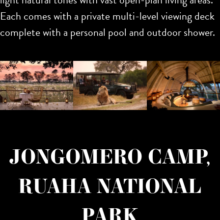
Each comes with a private multi-level viewing deck
complete with a personal pool and outdoor shower.
JONGOMERO CAMP,
RUAHA NATIONAL
PARK