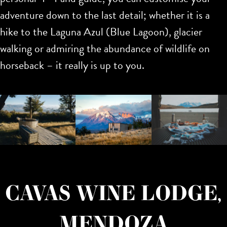
adventure down to the last detail; whether it is a
hike to the Laguna Azul (Blue Lagoon), glacier
walking or admiring the abundance of wildlife on
horseback – it really is up to you.
CAVAS WINE LODGE,
MENDOZA