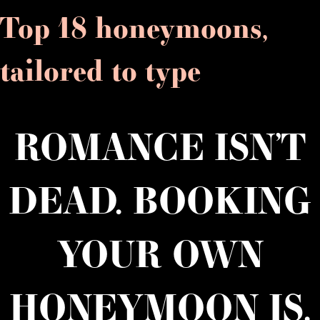
Top 18 honeymoons,
tailored to type
ROMANCE ISN’T
DEAD. BOOKING
YOUR OWN
HONEYMOON IS.