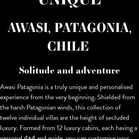
AWASI, PATAGONIA,
CHILE
Solitude and adventure
Awasi Patagonia is a truly unique and personalised
experience from the very beginning. Shielded from
the harsh Patagonian winds, this collection of
twelve individual villas are the height of secluded
luxury. Formed from 12 luxury cabins, each having a
personal 4×4 and guide, you can customise your