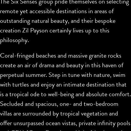
The Six Senses group pride themselves on selecting
remote yet accessible destinations in areas of
outstanding natural beauty, and their bespoke
creation Zil Payson certainly lives up to this
philosophy.
Coral-fringed beaches and massive granite rocks
create an air of drama and beauty in this haven of
perpetual summer. Step in tune with nature, swim
with turtles and enjoy an intimate destination that
is a tropical ode to well-being and absolute comfort.
Secluded and spacious, one- and two-bedroom
villas are surrounded by tropical vegetation and
offer unsurpassed ocean vistas, private infinity pools