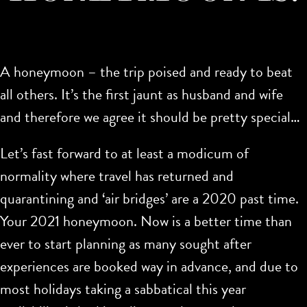
A honeymoon – the trip poised and ready to beat
all others. It’s the first jaunt as husband and wife
and therefore we agree it should be pretty special…
Let’s fast forward to at least a modicum of
normality where travel has returned and
quarantining and ‘air bridges’ are a 2020 past time.
Your 2021 honeymoon. Now is a better time than
ever to start planning as many sought after
experiences are booked way in advance, and due to
most holidays taking a sabbatical this year