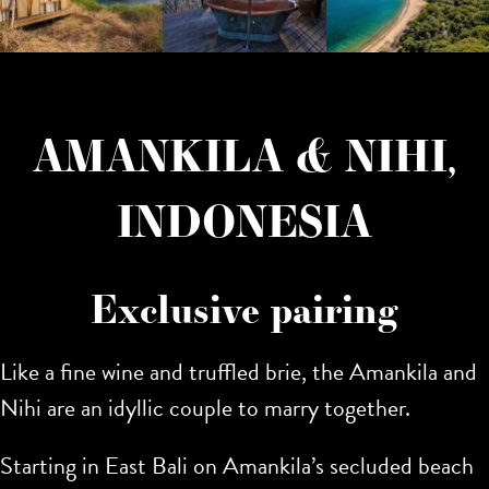
AMANKILA & NIHI,
INDONESIA
Exclusive pairing
Like a fine wine and truffled brie, the Amankila and
Nihi are an idyllic couple to marry together.
Starting in East Bali on Amankila’s secluded beach