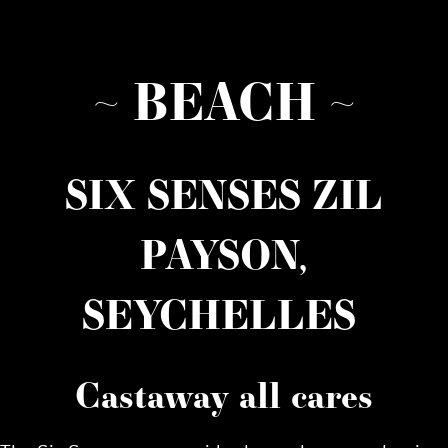
~ BEACH ~
SIX SENSES ZIL
PAYSON,
SEYCHELLES
Castaway all cares