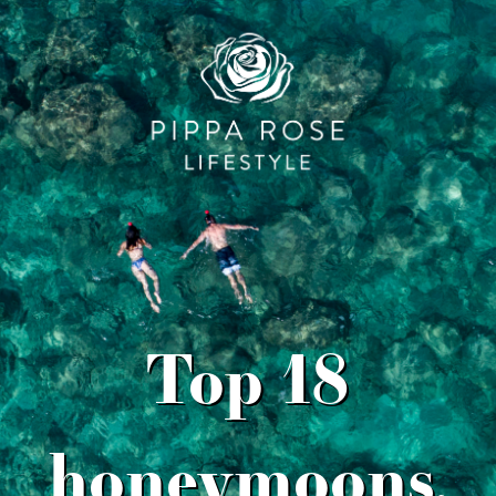
Top 18
honeymoons,