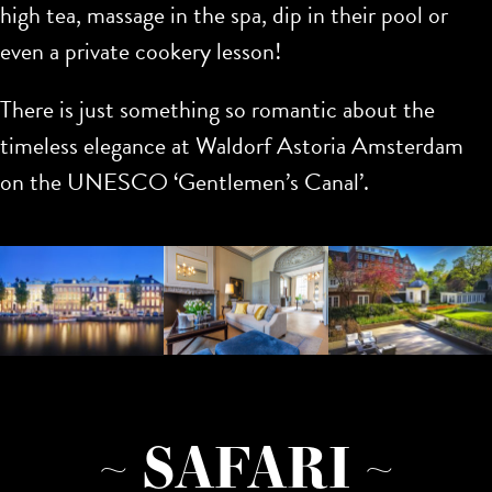
high tea, massage in the spa, dip in their pool or
even a private cookery lesson!
There is just something so romantic about the
timeless elegance at Waldorf Astoria Amsterdam
on the UNESCO ‘Gentlemen’s Canal’.
~ SAFARI ~