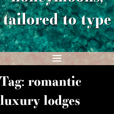
tailored to type
Tag:
romantic
luxury lodges