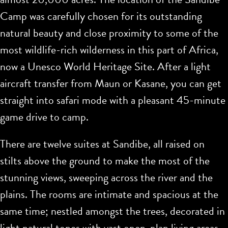
Camp was carefully chosen for its outstanding
natural beauty and close proximity to some of the
most wildlife-rich wilderness in this part of Africa,
now a Unesco World Heritage Site. After a light
aircraft transfer from Maun or Kasane, you can get
straight into safari mode with a pleasant 45-minute
game drive to camp.
There are twelve suites at Sandibe, all raised on
stilts above the ground to make the most of the
stunning views, sweeping across the river and the
plains. The rooms are intimate and spacious at the
same time; nestled amongst the trees, decorated in
light natural tones with vast open-plan living areas.