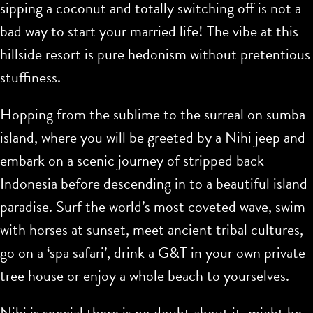
sipping a coconut and totally switching off is not a
bad way to start your married life! The vibe at this
hillside resort is pure hedonism without pretentious
stuffiness.
Hopping from the sublime to the surreal on sumba
island, where you will be greeted by a Nihi jeep and
embark on a scenic journey of stripped back
Indonesia before descending in to a beautiful island
paradise. Surf the world’s most coveted wave, swim
with horses at sunset, meet ancient tribal cultures,
go on a ‘spa safari’, drink a G&T in your own private
tree house or enjoy a whole beach to yourselves.
Nihi is special there is no doubt about it, might be