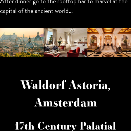
After dinner go to the rooftop bar to marvel at the
capital of the ancient world…
Waldorf Astoria,
Amsterdam
17th Century Palatial