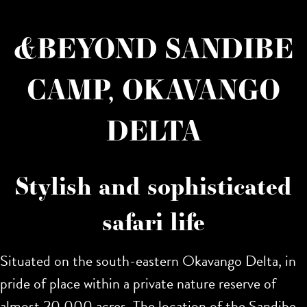
&BEYOND SANDIBE
CAMP, OKAVANGO
DELTA
Stylish and sophisticated
safari life
Situated on the south-eastern Okavango Delta, in
pride of place within a private nature reserve of
almost 20,000 acres. The location of the Sandibe