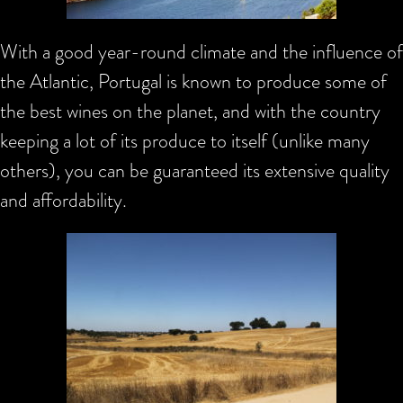
With a good year-round climate and the influence of
the Atlantic, Portugal is known to produce some of
the best wines on the planet, and with the country
keeping a lot of its produce to itself (unlike many
others), you can be guaranteed its extensive quality
and affordability.