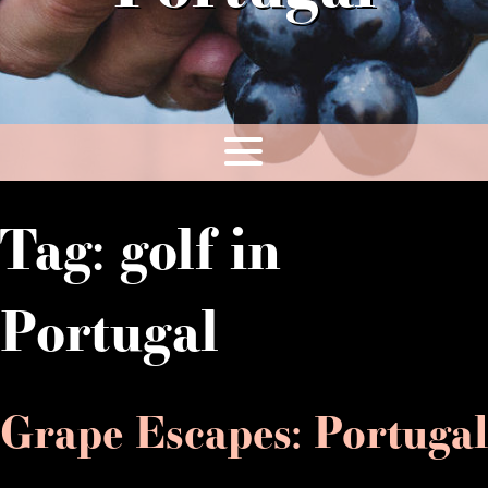
Tag:
golf in
Portugal
Grape Escapes: Portugal