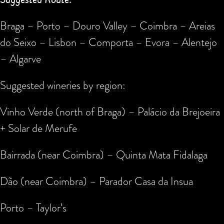
Braga – Porto – Douro Valley – Coimbra – Areias
do Seixo – Lisbon – Comporta – Evora – Alentejo
– Algarve
Suggested wineries by region:
Vinho Verde (north of Braga) – Palácio da Brejoeira
+ Solar de Merufe
Bairrada (near Coimbra) – Quinta Mata Fidalaga
Dão (near Coimbra) – Parador Casa da Insua
Porto – Taylor’s