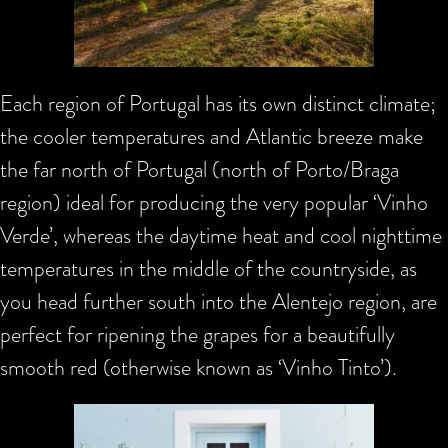
Each region of Portugal has its own distinct climate;
the cooler temperatures and Atlantic breeze make
the far north of Portugal (north of Porto/Braga
region) ideal for producing the very popular ‘Vinho
Verde’, whereas the daytime heat and cool nighttime
temperatures in the middle of the countryside, as
you head further south into the Alentejo region, are
perfect for ripening the grapes for a beautifully
smooth red (otherwise known as ‘Vinho Tinto’).