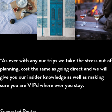
*As ever with any our trips we take the stress out of
planning, cost the same as going direct and we will
give you our insider knowledge as well as making
sure you are VIPd where ever you stay.
Suggested Route: