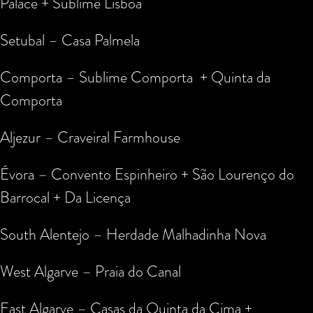
Palace + Sublime Lisboa
Setubal – Casa Palmela
Comporta – Sublime Comporta + Quinta da
Comporta
Aljezur – Craveiral Farmhouse
Évora – Convento Espinheiro + São Lourenço do
Barrocal + Da Licença
South Alentejo – Herdade Malhadinha Nova
West Algarve – Praia do Canal
East Algarve – Casas da Quinta da Cima +