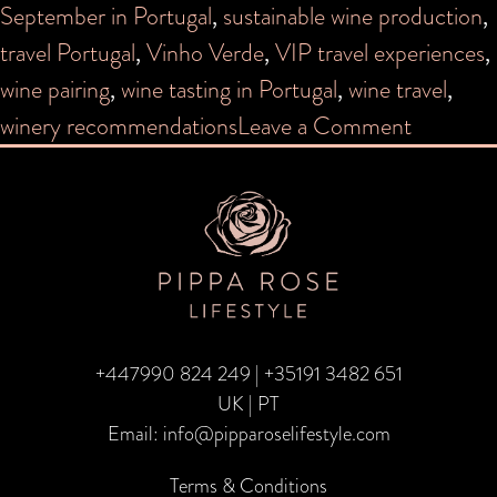
September in Portugal
,
sustainable wine production
,
travel Portugal
,
Vinho Verde
,
VIP travel experiences
,
wine pairing
,
wine tasting in Portugal
,
wine travel
,
on
winery recommendations
Leave a Comment
Grape
Escapes:
Portugal
+447990 824 249
|
+35191 3482 651
UK | PT
Email:
info@pipparoselifestyle.com
Terms & Conditions