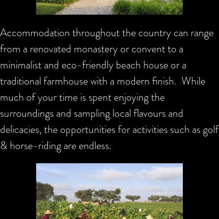
Accommodation throughout the country can range
from a renovated monastery or convent to a
minimalist and eco-friendly beach house or a
traditional farmhouse with a modern finish. While
much of your time is spent enjoying the
surroundings and sampling local flavours and
delicacies, the opportunities for activities such as golf
& horse-riding are endless.