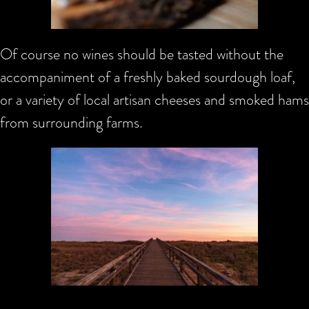
Of course no wines should be tasted without the
accompaniment of a freshly baked sourdough loaf,
or a variety of local artisan cheeses and smoked hams
from surrounding farms.