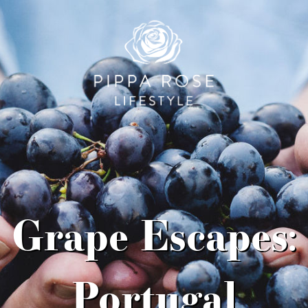
Grape Escapes:
Portugal