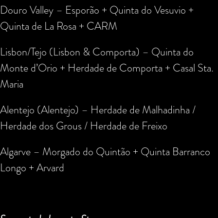
Douro Valley – Esporão + Quinta do Vesuvio +
Quinta de La Rosa + CARM
Lisbon/Tejo (Lisbon & Comporta) – Quinta do
Monte d’Orio + Herdade de Comporta + Casal Sta.
Maria
Alentejo (Alentejo) – Herdade de Malhadinha /
Herdade dos Grous / Herdade de Freixo
Algarve – Morgado do Quintão + Quinta Barranco
Longo + Arvard