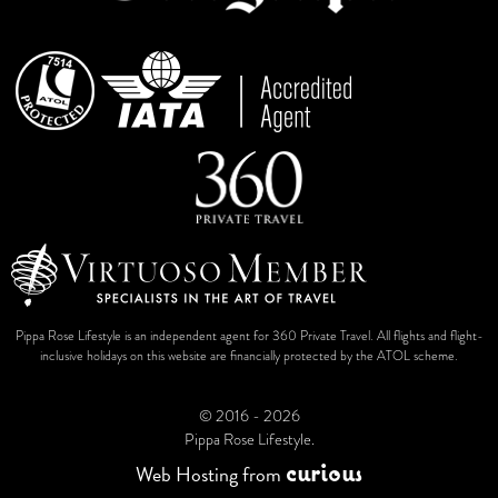
Pippa Rose Lifestyle is an independent agent for 360 Private Travel. All flights and flight-
inclusive holidays on this website are financially protected by the ATOL scheme.
© 2016 - 2026
Pippa Rose Lifestyle.
c
u
r
i
o
u
s
Web Hosting
from