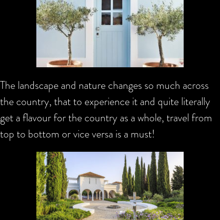
The landscape and nature changes so much across
the country, that to experience it and quite literally
get a flavour for the country as a whole, travel from
top to bottom or vice versa is a must!