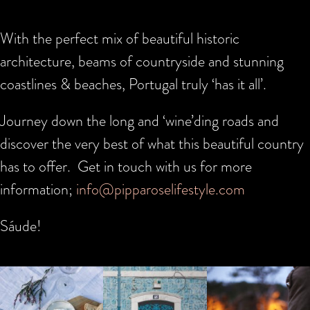
With the perfect mix of beautiful historic
architecture, beams of countryside and stunning
coastlines & beaches, Portugal truly ‘has it all’.
Journey down the long and ‘wine’ding roads and
discover the very best of what this beautiful country
has to offer. Get in touch with us for more
information;
info@pipparoselifestyle.com
Sáude!