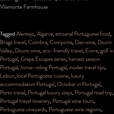
Vilamonte Farmhouse
Tagged
Alentejo
,
Algarve
,
artisanal Portuguese food
,
Braga travel
,
Coimbra
,
Comporta
,
Dao wine
,
Douro
Valley
,
Douro wine
,
eco-friendly travel
,
Evora
,
golf in
Portugal
,
Grape Escapes series
,
harvest season
Portugal
,
horse-riding Portugal
,
insider travel tips
,
Lisbon
,
local Portuguese cuisine
,
luxury
accommodation Portugal
,
October in Portugal
,
Porto travel
,
Portugal luxury stays
,
Portugal road trip
,
Portugal travel itinerary
,
Portugal wine tours
,
Portuguese vineyards
,
Portuguese wine regions
,