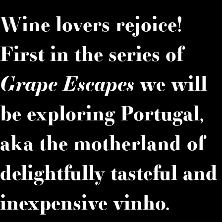
Wine lovers rejoice!
First in the series of
Grape Escapes
we will
be exploring Portugal,
aka the motherland of
delightfully tasteful and
inexpensive vinho.