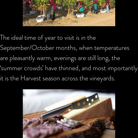
The ideal time of year to visit is in the
September/October months, when temperatures
are pleasantly warm, evenings are still long, the
‘summer crowds’ have thinned, and most importantly
it is the Harvest season across the vineyards.