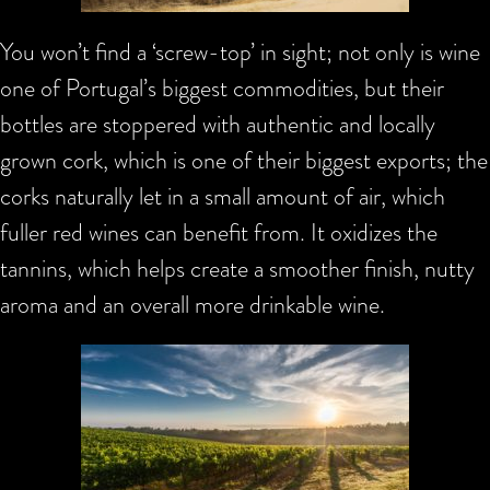
You won’t find a ‘screw-top’ in sight; not only is wine
one of Portugal’s biggest commodities, but their
bottles are stoppered with authentic and locally
grown cork, which is one of their biggest exports; the
corks naturally let in a small amount of air, which
fuller red wines can benefit from. It oxidizes the
tannins, which helps create a smoother finish, nutty
aroma and an overall more drinkable wine.