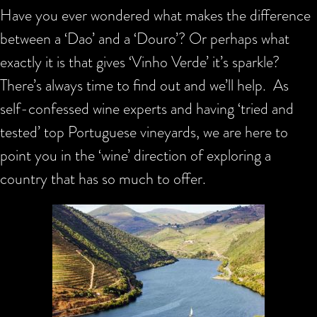
Have you ever wondered what makes the difference
between a ‘Dao’ and a ‘Douro’? Or perhaps what
exactly it is that gives ‘Vinho Verde’ it’s sparkle?
There’s always time to find out and we’ll help. As
self-confessed wine experts and having ‘tried and
tested’ top Portuguese vineyards, we are here to
point you in the ‘wine’ direction of exploring a
country that has so much to offer.