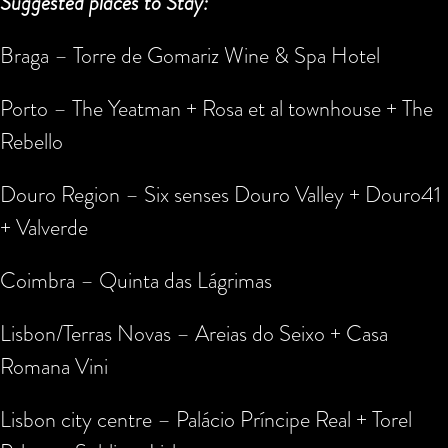
Suggested places to Stay:
Braga – Torre de Gomariz Wine & Spa Hotel
Porto – The Yeatman + Rosa et al townhouse + The
Rebello
Douro Region – Six senses Douro Valley + Douro41
+ Valverde
Coimbra – Quinta das Lágrimas
Lisbon/Terras Novas – Areias do Seixo + Casa
Romana Vini
Lisbon city centre – Palácio Príncipe Real + Torel