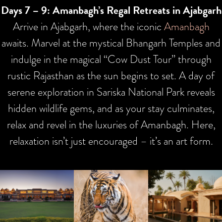
Days 7 – 9: Amanbagh’s Regal Retreats in Ajabgarh
Arrive in Ajabgarh, where the iconic
Amanbagh
awaits. Marvel at the mystical Bhangarh Temples and
indulge in the magical “Cow Dust Tour” through
rustic Rajasthan as the sun begins to set. A day of
serene exploration in Sariska National Park reveals
hidden wildlife gems, and as your stay culminates,
relax and revel in the luxuries of Amanbagh. Here,
relaxation isn’t just encouraged – it’s an art form.