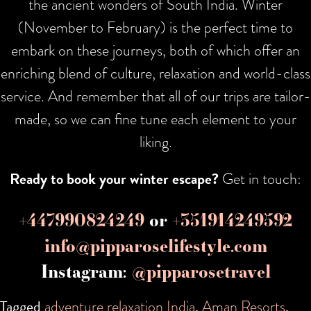
the ancient wonders of South India. Winter
(November to February) is the perfect time to
embark on these journeys, both of which offer an
enriching blend of culture, relaxation and world-class
service. And remember that all of our trips are tailor-
made, so we can fine tune each element to your
liking.
Ready to book your winter escape?
Get in touch:
+447990824249
or
+351914249592
info@pipparoselifestyle.com
Instagram:
@pipparosetravel
Tagged
adventure relaxation India
,
Aman Resorts
,