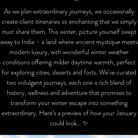
As we plan extraordinary journeys, we occasionally
create client itineraries so enchanting that we simply
must
share them. This winter, picture yourself swept
away to India – a land where ancient mystique meets
modern luxury, with wonderful winter weather
conditions offering milder daytime warmth, perfect
for exploring cities, deserts and forts. We’ve curated
two indulgent journeys, each one a rich blend of
history, wellness and adventure that promises to
transform your winter escape into something
extraordinary. Here’s a preview of how your January
could look… ✨