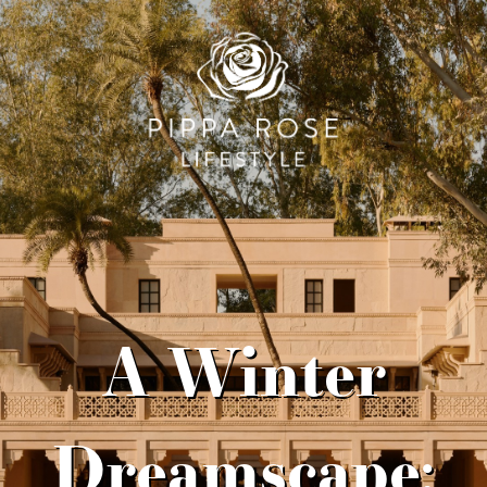
A Winter
Dreamscape: