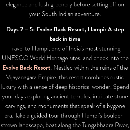
elegance and lush greenery before setting off on
your South Indian adventure.
Days 2 – 5: Evolve Back Resort, Hampi: A step
back in time
Travel to Hampi, one of India’s most stunning
UNESCO World Heritage sites, and check into the
Evolve Back Resort
. Nestled within the ruins of the
Vijayanagara Empire, this resort combines rustic
luxury with a sense of deep historical wonder. Spend
your days exploring ancient temples, intricate stone
carvings, and monuments that speak of a bygone
era. Take a guided tour through Hampi’s boulder-
strewn landscape, boat along the Tungabhadra River,