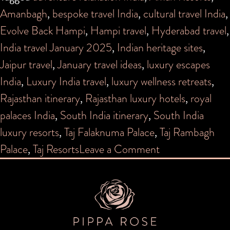
Amanbagh
,
bespoke travel India
,
cultural travel India
,
Evolve Back Hampi
,
Hampi travel
,
Hyderabad travel
,
India travel January 2025
,
Indian heritage sites
,
Jaipur travel
,
January travel ideas
,
luxury escapes
India
,
Luxury India travel
,
luxury wellness retreats
,
Rajasthan itinerary
,
Rajasthan luxury hotels
,
royal
palaces India
,
South India itinerary
,
South India
luxury resorts
,
Taj Falaknuma Palace
,
Taj Rambagh
on
Palace
,
Taj Resorts
Leave a Comment
A
Winter
Dreamscape:
Discover