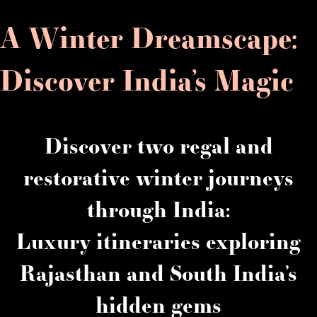
A Winter Dreamscape:
Discover India’s Magic
Discover two regal and
restorative winter journeys
through India:
Luxury itineraries exploring
Rajasthan and South India’s
hidden gems