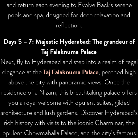
and return each evening to Evolve Back’s serene
pools and spa, designed for deep relaxation and
reflection.
Days 5 – 7: Majestic Hyderabad: The grandeur of
Taj Falaknuma Palace
Next, fly to Hyderabad and step into a realm of regal
elegance at the
Taj Falaknuma Palace
, perched high
above the city with panoramic views. Once the
residence of a Nizam, this breathtaking palace offers
you a royal welcome with opulent suites, gilded
architecture and lush gardens. Discover Hyderabad’s
rich history with visits to the iconic Charminar, the
opulent Chowmahalla Palace, and the city’s famous