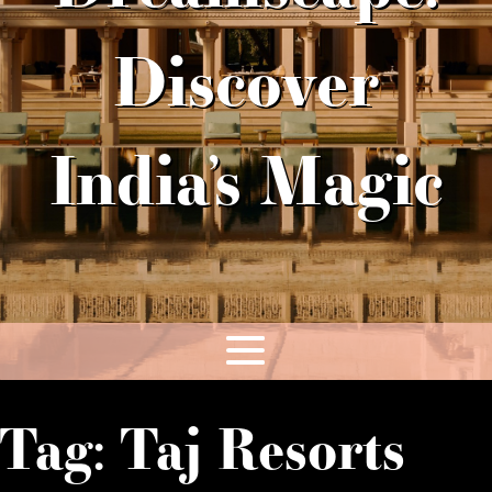
Discover
India’s Magic
Tag:
Taj Resorts