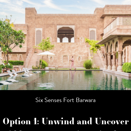
Six Senses Fort Barwara
Option 1: Unwind and Uncover