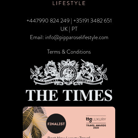
India’s
Magic
+447990 824 249
|
+35191 3482 651
UK | PT
Email:
info@pipparoselifestyle.com
Terms & Conditions