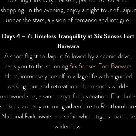
shopping. In the evening, enjoy a night tour of Jaipur
under the stars, a vision of romance and intrigue.
Days 4 – 7: Timeless Tranquility at Six Senses Fort
Barwara
A short flight to Jaipur, followed by a scenic drive,
leads you to the stunning
Six Senses Fort Barwara
.
Here, immerse yourself in village life with a guided
walking tour and retreat into the resort’s world-
renowned spa, a sanctuary of rejuvenation. For thrill-
seekers, an early morning adventure to Ranthambore
National Park awaits – a safari where tigers roam the
wilderness.