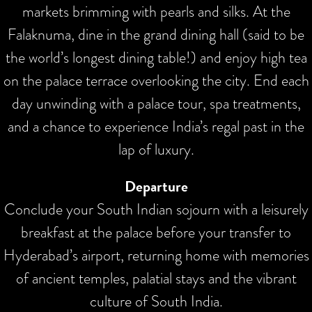
markets brimming with pearls and silks. At the
Falaknuma, dine in the grand dining hall (said to be
the world’s longest dining table!) and enjoy high tea
on the palace terrace overlooking the city. End each
day unwinding with a palace tour, spa treatments,
and a chance to experience India’s regal past in the
lap of luxury.
Departure
Conclude your South Indian sojourn with a leisurely
breakfast at the palace before your transfer to
Hyderabad’s airport, returning home with memories
of ancient temples, palatial stays and the vibrant
culture of South India.