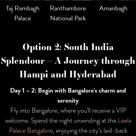
Taj Rambagh
Ranthambore
Amanbagh
Palace
National Park
Option 2: South India
Splendour – A Journey through
Hampi and Hyderabad
Day 1 – 2: Begin with Bangalore’s charm and
serenity
Fly into Bangalore, where you’ll receive a VIP
welcome. Spend the night unwinding at the
Leela
Palace Bangalore
, enjoying the city’s laid-back