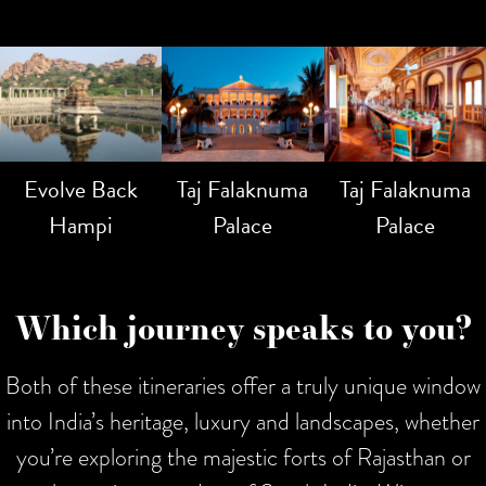
Evolve Back
Taj Falaknuma
Taj Falaknuma
Hampi
Palace
Palace
Which journey speaks to you?
Both of these itineraries offer a truly unique window
into India’s heritage, luxury and landscapes, whether
you’re exploring the majestic forts of Rajasthan or