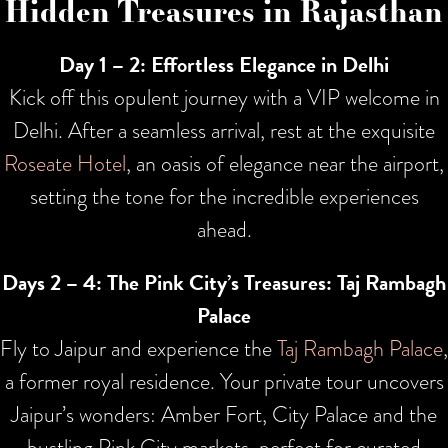
Hidden Treasures in Rajasthan
Day 1
– 2: Effortless Elegance in Delhi
Kick off this opulent journey with a VIP welcome in
Delhi. After a seamless arrival, rest at the exquisite
Roseate Hotel
, an oasis of elegance near the airport,
setting the tone for the incredible experiences
ahead.
Days 2 – 4: The Pink City’s Treasures: Taj Rambagh
Palace
Fly to Jaipur and experience the
Taj Rambagh Palace
,
a former royal residence. Your private tour uncovers
Jaipur’s wonders: Amber Fort, City Palace and the
bustling Pink City markets, perfect for curated