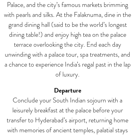
Palace, and the city’s famous markets brimming
with pearls and silks. At the Falaknuma, dine in the
grand dining hall (said to be the world’s longest
dining table!) and enjoy high tea on the palace
terrace overlooking the city. End each day
unwinding with a palace tour, spa treatments, and
a chance to experience India’s regal past in the lap
of luxury.
Departure
Conclude your South Indian sojourn with a
leisurely breakfast at the palace before your
transfer to Hyderabad’s airport, returning home
with memories of ancient temples, palatial stays