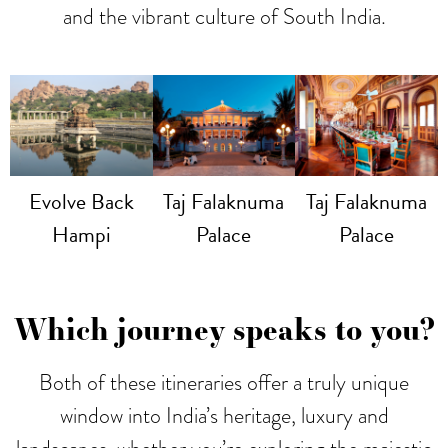
and the vibrant culture of South India.
Evolve Back
Taj Falaknuma
Taj Falaknuma
Hampi
Palace
Palace
Which journey speaks to you?
Both of these itineraries offer a truly unique
window into India’s heritage, luxury and