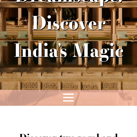
Discover
India’s Magic