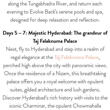
along the Tungabhadra River, and return each
evening to Evolve Back’s serene pools and spa,
designed for deep relaxation and reflection.
Days 5 – 7: Majestic Hyderabad: The grandeur of
Taj Falaknuma Palace
Next, fly to Hyderabad and step into a realm of
regal elegance at the
Taj Falaknuma Palace
,
perched high above the city with panoramic views.
Once the residence of a Nizam, this breathtaking
palace offers you a royal welcome with opulent
suites, gilded architecture and lush gardens.
Discover Hyderabad’s rich history with visits to the
iconic Charminar, the opulent Chowmahalla