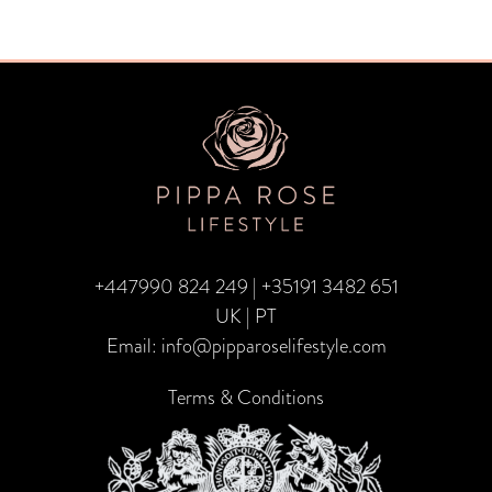
+447990 824 249
|
+35191 3482 651
UK | PT
Email:
info@pipparoselifestyle.com
Terms & Conditions