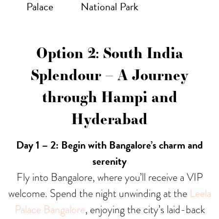
Palace
National Park
Option 2: South India
Splendour – A Journey
through Hampi and
Hyderabad
Day 1 – 2: Begin with Bangalore’s charm and
serenity
Fly into Bangalore, where you’ll receive a VIP
welcome. Spend the night unwinding at the
Leela
Palace Bangalore
, enjoying the city’s laid-back