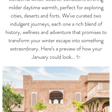
milder daytime warmth, perfect for exploring
cities, deserts and forts. We’ve curated two
indulgent journeys, each one a rich blend of
history, wellness and adventure that promises to
transform your winter escape into something
extraordinary. Here’s a preview of how your
January could look… ✨