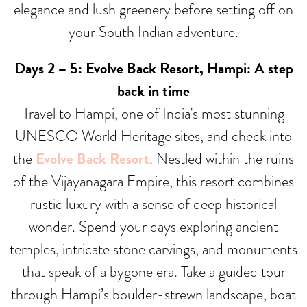
elegance and lush greenery before setting off on
your South Indian adventure.
Days 2 – 5: Evolve Back Resort, Hampi: A step
back in time
Travel to Hampi, one of India’s most stunning
UNESCO World Heritage sites, and check into
the
Evolve Back Resort
. Nestled within the ruins
of the Vijayanagara Empire, this resort combines
rustic luxury with a sense of deep historical
wonder. Spend your days exploring ancient
temples, intricate stone carvings, and monuments
that speak of a bygone era. Take a guided tour
through Hampi’s boulder-strewn landscape, boat