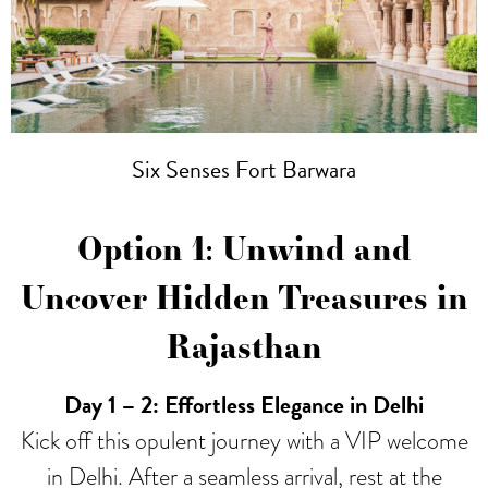
Six Senses Fort Barwara
Option 1: Unwind and
Uncover Hidden Treasures in
Rajasthan
Day 1
– 2: Effortless Elegance in Delhi
Kick off this opulent journey with a VIP welcome
in Delhi. After a seamless arrival, rest at the