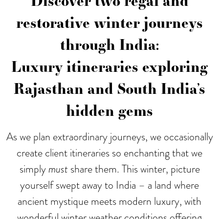
Discover two regal and
restorative winter journeys
through India:
Luxury itineraries exploring
Rajasthan and South India’s
hidden gems
As we plan extraordinary journeys, we occasionally
create client itineraries so enchanting that we
simply
must
share them. This winter, picture
yourself swept away to India – a land where
ancient mystique meets modern luxury, with
wonderful winter weather conditions offering