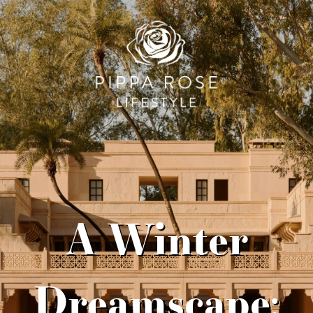
A Winter
Dreamscape: