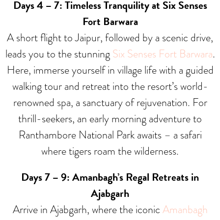
Days 4 – 7: Timeless Tranquility at Six Senses
Fort Barwara
A short flight to Jaipur, followed by a scenic drive,
leads you to the stunning
Six Senses Fort Barwara
.
Here, immerse yourself in village life with a guided
walking tour and retreat into the resort’s world-
renowned spa, a sanctuary of rejuvenation. For
thrill-seekers, an early morning adventure to
Ranthambore National Park awaits – a safari
where tigers roam the wilderness.
Days 7 – 9: Amanbagh’s Regal Retreats in
Ajabgarh
Arrive in Ajabgarh, where the iconic
Amanbagh