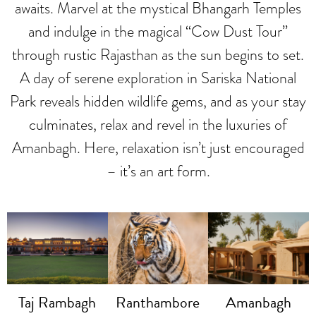
awaits. Marvel at the mystical Bhangarh Temples
and indulge in the magical “Cow Dust Tour”
through rustic Rajasthan as the sun begins to set.
A day of serene exploration in Sariska National
Park reveals hidden wildlife gems, and as your stay
culminates, relax and revel in the luxuries of
Amanbagh. Here, relaxation isn’t just encouraged
– it’s an art form.
Taj Rambagh
Ranthambore
Amanbagh