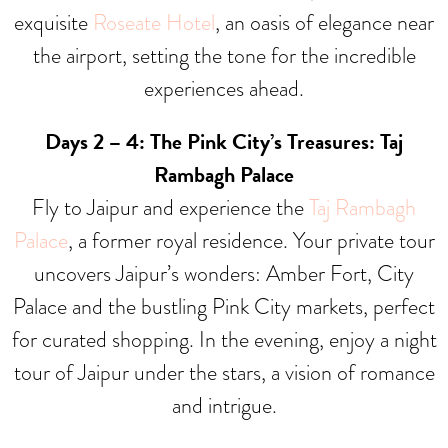
exquisite
Roseate Hotel
, an oasis of elegance near
the airport, setting the tone for the incredible
experiences ahead.
Days 2 – 4: The Pink City’s Treasures: Taj
Rambagh Palace
Fly to Jaipur and experience the
Taj Rambagh
Palace
, a former royal residence. Your private tour
uncovers Jaipur’s wonders: Amber Fort, City
Palace and the bustling Pink City markets, perfect
for curated shopping. In the evening, enjoy a night
tour of Jaipur under the stars, a vision of romance
and intrigue.