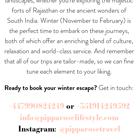
landscapes, whether you’re exploring the majestic
forts of Rajasthan or the ancient wonders of
South India. Winter (November to February) is
the perfect time to embark on these journeys,
both of which offer an enriching blend of culture,
relaxation and world-class service. And remember
that all of our trips are tailor-made, so we can fine
tune each element to your liking.
Ready to book your winter escape?
Get in touch:
+447990824249
or
+351914249592
info@pipparoselifestyle.com
Instagram:
@pipparosetravel