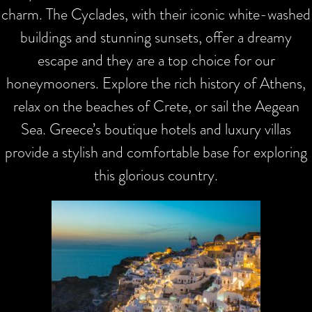
charm. The Cyclades, with their iconic white-washed
buildings and stunning sunsets, offer a dreamy
escape and they are a top choice for our
honeymooners. Explore the rich history of Athens,
relax on the beaches of Crete, or sail the Aegean
Sea. Greece’s boutique hotels and luxury villas
provide a stylish and comfortable base for exploring
this glorious country.