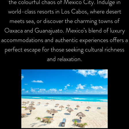
the colourful chaos of Mexico City. Indulge in
world-class resorts in Los Cabos, where desert
meets sea, or discover the charming towns of
Oaxaca and Guanajuato. Mexico’s blend of luxury
accommodations and authentic experiences offers a
perfect escape for those seeking cultural richness
and relaxation.