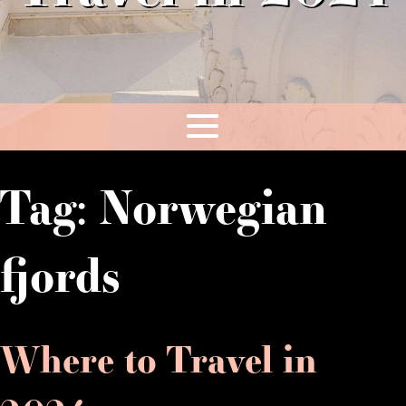
Tag:
Norwegian
fjords
Where to Travel in