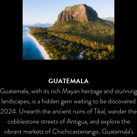
GUATEMALA
Guatemala, with its rich Mayan heritage and stunning
landscapes, is a hidden gem waiting to be discovered
2024. Unearth the ancient ruins of Tikal, wander the
cobblestone streets of Antigua, and explore the
vibrant markets of Chichicastenango. Guatemala’s