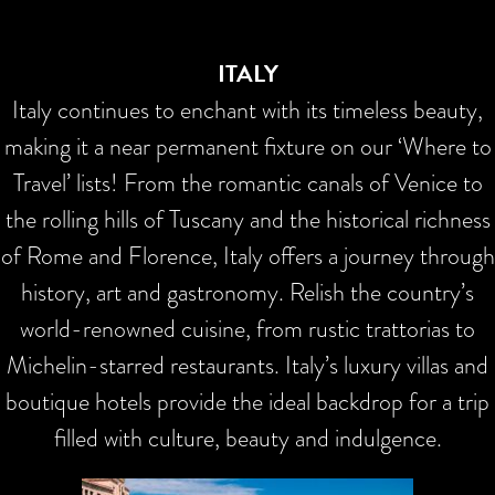
ITALY
Italy continues to enchant with its timeless beauty,
making it a near permanent fixture on our ‘Where to
Travel’ lists! From the romantic canals of Venice to
the rolling hills of Tuscany and the historical richness
of Rome and Florence, Italy offers a journey through
history, art and gastronomy. Relish the country’s
world-renowned cuisine, from rustic trattorias to
Michelin-starred restaurants. Italy’s luxury villas and
boutique hotels provide the ideal backdrop for a trip
filled with culture, beauty and indulgence.