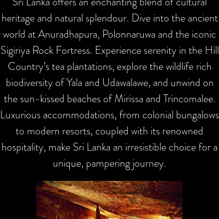
Sri Lanka offers an enchanting blend of cultural
heritage and natural splendour. Dive into the ancient
world at Anuradhapura, Polonnaruwa and the iconic
Sigiriya Rock Fortress. Experience serenity in the Hill
Country’s tea plantations, explore the wildlife rich
biodiversity of Yala and Udawalawe, and unwind on
the sun-kissed beaches of Mirissa and Trincomalee.
Luxurious accommodations, from colonial bungalows
to modern resorts, coupled with its renowned
hospitality, make Sri Lanka an irresistible choice for a
unique, pampering journey.