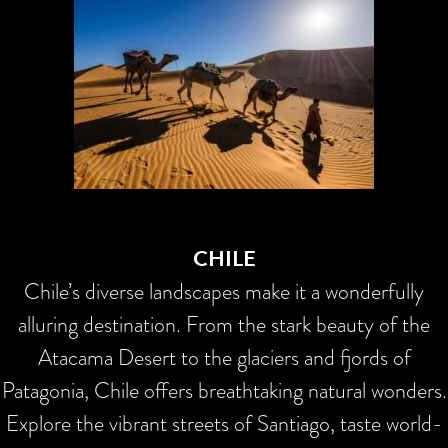
CHILE
Chile’s diverse landscapes make it a wonderfully
alluring destination. From the stark beauty of the
Atacama Desert to the glaciers and fjords of
Patagonia, Chile offers breathtaking natural wonders.
Explore the vibrant streets of Santiago, taste world-