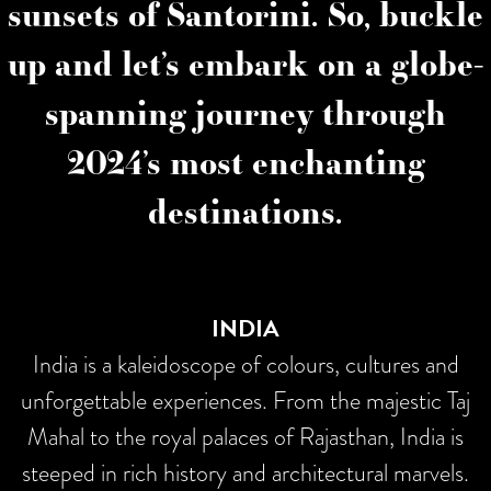
sunsets of Santorini. So, buckle
up and let’s embark on a globe-
spanning journey through
2024’s most enchanting
destinations.
INDIA
India is a kaleidoscope of colours, cultures and
unforgettable experiences. From the majestic Taj
Mahal to the royal palaces of Rajasthan, India is
steeped in rich history and architectural marvels.