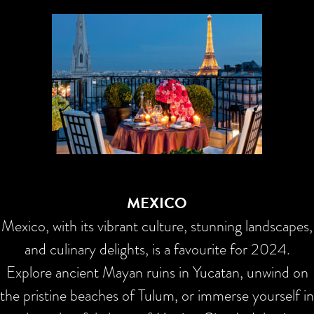
MEXICO
Mexico, with its vibrant culture, stunning landscapes,
and culinary delights, is a favourite for 2024.
Explore ancient Mayan ruins in Yucatan, unwind on
the pristine beaches of Tulum, or immerse yourself in