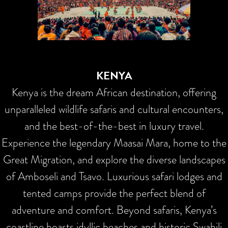
KENYA
Kenya is the dream African destination, offering
unparalleled wildlife safaris and cultural encounters,
and the best-of-the-best in luxury travel.
Experience the legendary Maasai Mara, home to the
Great Migration, and explore the diverse landscapes
of Amboseli and Tsavo. Luxurious safari lodges and
tented camps provide the perfect blend of
adventure and comfort. Beyond safaris, Kenya’s
coastline boasts idyllic beaches and historic Swahili