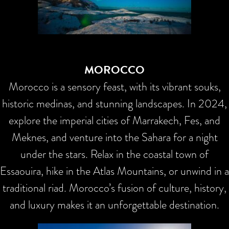
MOROCCO
Morocco is a sensory feast, with its vibrant souks,
historic medinas, and stunning landscapes. In 2024,
explore the imperial cities of Marrakech, Fes, and
Meknes, and venture into the Sahara for a night
under the stars. Relax in the coastal town of
Essaouira, hike in the Atlas Mountains, or unwind in a
traditional riad. Morocco’s fusion of culture, history,
and luxury makes it an unforgettable destination.