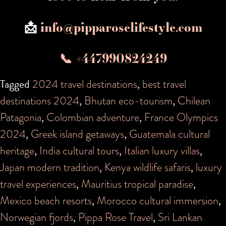
📩
info@pipparoselifestyle.com
📞 +447990824249
Tagged
2024 travel destinations
,
best travel
destinations 2024
,
Bhutan eco-tourism
,
Chilean
Patagonia
,
Colombian adventure
,
France Olympics
2024
,
Greek island getaways
,
Guatemala cultural
heritage
,
India cultural tours
,
Italian luxury villas
,
Japan modern tradition
,
Kenya wildlife safaris
,
luxury
travel experiences
,
Mauritius tropical paradise
,
Mexico beach resorts
,
Morocco cultural immersion
,
Norwegian fjords
,
Pippa Rose Travel
,
Sri Lankan