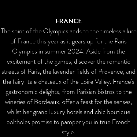
FRANCE
The spirit of the Olympics adds to the timeless allure
of France this year as it gears up for the Paris
Olympics in summer 2024. Aside from the
excitement of the games, discover the romantic
streets of Paris, the lavender fields of Provence, and
the fairy-tale chateaux of the Loire Valley. France’s
gastronomic delights, from Parisian bistros to the
wineries of Bordeaux, offer a feast for the senses,
whilst her grand luxury hotels and chic boutique
boltholes promise to pamper you in true French
style.