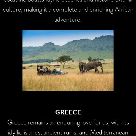
culture, making it a complete and enriching African
adventure.
GREECE
Greece remains an enduring love for us, with its
idyllic islands, ancient ruins, and Mediterranean