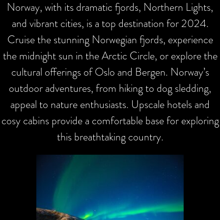
Norway, with its dramatic fjords, Northern Lights,
and vibrant cities, is a top destination for 2024.
Cruise the stunning Norwegian fjords, experience
the midnight sun in the Arctic Circle, or explore the
cultural offerings of Oslo and Bergen. Norway’s
outdoor adventures, from hiking to dog sledding,
appeal to nature enthusiasts. Upscale hotels and
cosy cabins provide a comfortable base for exploring
this breathtaking country.