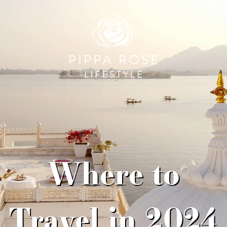
Where to
Travel in 2024