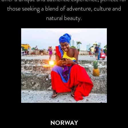
those seeking a blend of adventure, culture and
natural beauty.
NORWAY