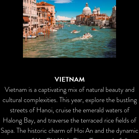
VIETNAM
Vietnam is a captivating mix of natural beauty and
cultural complexities. This year, explore the bustling
streets of Hanoi, cruise the emerald waters of
Halong Bay, and traverse the terraced rice fields of
Sapa. The historic charm of Hoi An and the dynamic