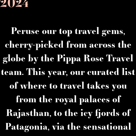
2024
Peruse our top travel gems,
cherry-picked from across the
globe by the Pippa Rose Travel
team. This year, our curated list
of where to travel takes you
from the royal palaces of
Rajasthan, to the icy fjords of
Patagonia, via the sensational