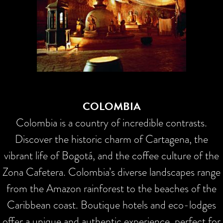
COLOMBIA
Colombia is a country of incredible contrasts.
Discover the historic charm of Cartagena, the
vibrant life of Bogotá, and the coffee culture of the
Zona Cafetera. Colombia’s diverse landscapes range
from the Amazon rainforest to the beaches of the
Caribbean coast. Boutique hotels and eco-lodges
offer a unique and authentic experience, perfect for