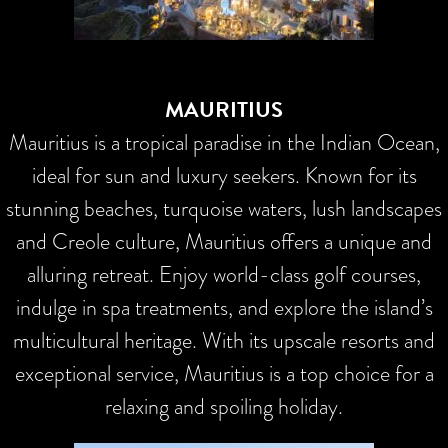
MAURITIUS
Mauritius is a tropical paradise in the Indian Ocean,
ideal for sun and luxury seekers. Known for its
stunning beaches, turquoise waters, lush landscapes
and Creole culture, Mauritius offers a unique and
alluring retreat. Enjoy world-class golf courses,
indulge in spa treatments, and explore the island’s
multicultural heritage. With its upscale resorts and
exceptional service, Mauritius is a top choice for a
relaxing and spoiling holiday.