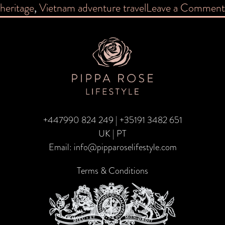
heritage
,
Vietnam adventure travel
Leave a Comment
+447990 824 249
|
+35191 3482 651
UK | PT
Email:
info@pipparoselifestyle.com
Terms & Conditions