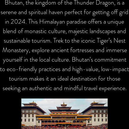
Bhutan, the kingdom of the Thunder Dragon, is a
serene and spiritual haven perfect for getting off grid
in 2024. This Himalayan paradise offers a unique
blend of monastic culture, majestic landscapes and
sustainable tourism. Trek to the iconic Tiger’s Nest
Monastery, explore ancient fortresses and immerse
yourself in the local culture. Bhutan’s commitment
to eco-friendly practices and high-value, low-impact
tourism makes it an ideal destination for those
seeking an authentic and mindful travel experience.