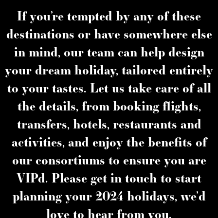
If you’re tempted by any of these
destinations or have somewhere else
in mind, our team can help design
your dream holiday, tailored entirely
to your tastes. Let us take care of all
the details, from booking flights,
transfers, hotels, restaurants and
activities, and enjoy the benefits of
our consortiums to ensure you are
VIPd. Please get in touch to start
planning your 2024 holidays, we’d
love to hear from you.