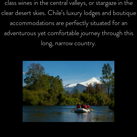
class wines in the central valleys, or stargaze in the
clear desert skies. Chile’s luxury lodges and boutique
accommodations are perfectly situated for an
adventurous yet comfortable journey through this
long, narrow country.