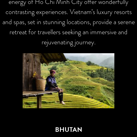
energy of Ho Chi Minh City offer wonderfully
contrasting experiences. Vietnam’s luxury resorts
and spas, set in stunning locations, provide a serene
retreat for travellers seeking an immersive and
rejuvenating journey.
BHUTAN