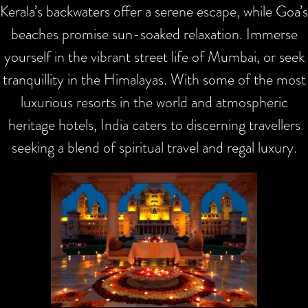
Kerala’s backwaters offer a serene escape, while Goa’s
beaches promise sun-soaked relaxation. Immerse
yourself in the vibrant street life of Mumbai, or seek
tranquillity in the Himalayas. With some of the most
luxurious resorts in the world and atmospheric
heritage hotels, India caters to discerning travellers
seeking a blend of spiritual travel and regal luxury.