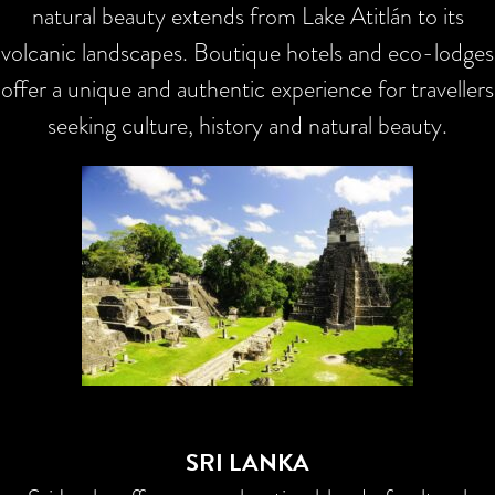
natural beauty extends from Lake Atitlán to its
volcanic landscapes. Boutique hotels and eco-lodges
offer a unique and authentic experience for travellers
seeking culture, history and natural beauty.
SRI LANKA