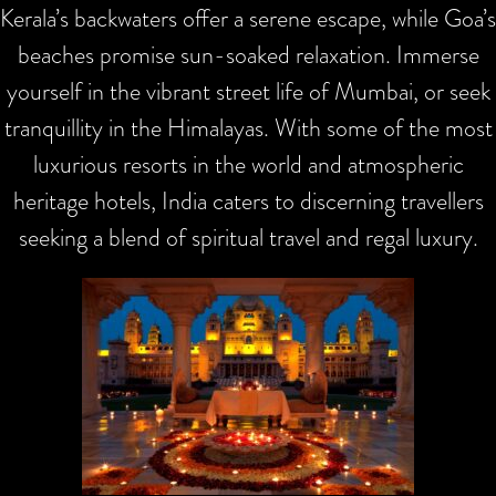
Kerala’s backwaters offer a serene escape, while Goa’s
beaches promise sun-soaked relaxation. Immerse
yourself in the vibrant street life of Mumbai, or seek
tranquillity in the Himalayas. With some of the most
luxurious resorts in the world and atmospheric
heritage hotels, India caters to discerning travellers
seeking a blend of spiritual travel and regal luxury.