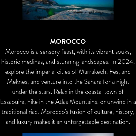
MOROCCO
Morocco is a sensory feast, with its vibrant souks,
historic medinas, and stunning landscapes. In 2024,
explore the imperial cities of Marrakech, Fes, and
Meknes, and venture into the Sahara for a night
under the stars. Relax in the coastal town of
Essaouira, hike in the Atlas Mountains, or unwind in a
traditional riad. Morocco’s fusion of culture, history,
and luxury makes it an unforgettable destination.