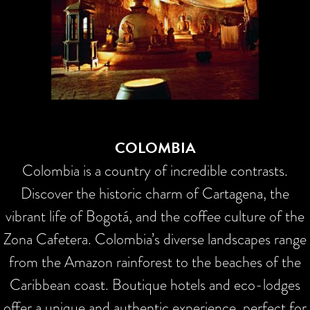
COLOMBIA
Colombia is a country of incredible contrasts.
Discover the historic charm of Cartagena, the
vibrant life of Bogotá, and the coffee culture of the
Zona Cafetera. Colombia’s diverse landscapes range
from the Amazon rainforest to the beaches of the
Caribbean coast. Boutique hotels and eco-lodges
offer a unique and authentic experience, perfect for