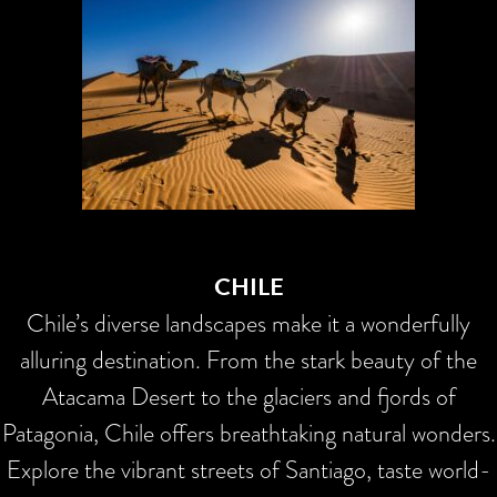
CHILE
Chile’s diverse landscapes make it a wonderfully
alluring destination. From the stark beauty of the
Atacama Desert to the glaciers and fjords of
Patagonia, Chile offers breathtaking natural wonders.
Explore the vibrant streets of Santiago, taste world-