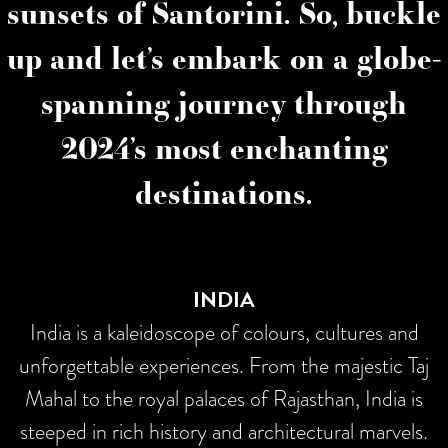
sunsets of Santorini. So, buckle
up and let’s embark on a globe-
spanning journey through
2024’s most enchanting
destinations.
INDIA
India is a kaleidoscope of colours, cultures and
unforgettable experiences. From the majestic Taj
Mahal to the royal palaces of Rajasthan, India is
steeped in rich history and architectural marvels.