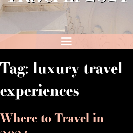
Tag:
luxury travel
experiences
Where to Travel in