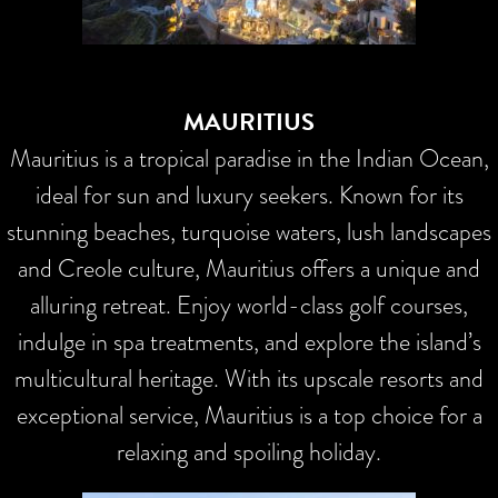
MAURITIUS
Mauritius is a tropical paradise in the Indian Ocean,
ideal for sun and luxury seekers. Known for its
stunning beaches, turquoise waters, lush landscapes
and Creole culture, Mauritius offers a unique and
alluring retreat. Enjoy world-class golf courses,
indulge in spa treatments, and explore the island’s
multicultural heritage. With its upscale resorts and
exceptional service, Mauritius is a top choice for a
relaxing and spoiling holiday.