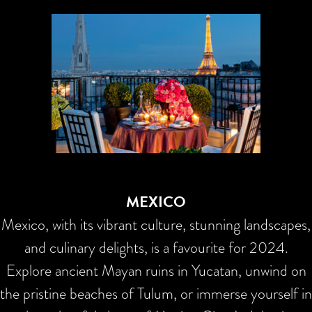
MEXICO
Mexico, with its vibrant culture, stunning landscapes,
and culinary delights, is a favourite for 2024.
Explore ancient Mayan ruins in Yucatan, unwind on
the pristine beaches of Tulum, or immerse yourself in