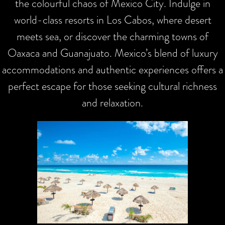
the colourful chaos of Mexico City. Indulge in
world-class resorts in Los Cabos, where desert
meets sea, or discover the charming towns of
Oaxaca and Guanajuato. Mexico’s blend of luxury
accommodations and authentic experiences offers a
perfect escape for those seeking cultural richness
and relaxation.