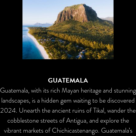
GUATEMALA
Guatemala, with its rich Mayan heritage and stunning
landscapes, is a hidden gem waiting to be discovered
2024. Unearth the ancient ruins of Tikal, wander the
cobblestone streets of Antigua, and explore the
vibrant markets of Chichicastenango. Guatemala’s