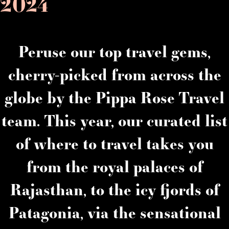
2024
Peruse our top travel gems,
cherry-picked from across the
globe by the Pippa Rose Travel
team. This year, our curated list
of where to travel takes you
from the royal palaces of
Rajasthan, to the icy fjords of
Patagonia, via the sensational