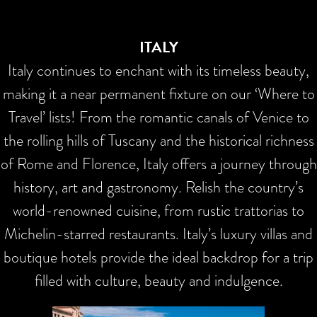
ITALY
Italy continues to enchant with its timeless beauty,
making it a near permanent fixture on our ‘Where to
Travel’ lists! From the romantic canals of Venice to
the rolling hills of Tuscany and the historical richness
of Rome and Florence, Italy offers a journey through
history, art and gastronomy. Relish the country’s
world-renowned cuisine, from rustic trattorias to
Michelin-starred restaurants. Italy’s luxury villas and
boutique hotels provide the ideal backdrop for a trip
filled with culture, beauty and indulgence.