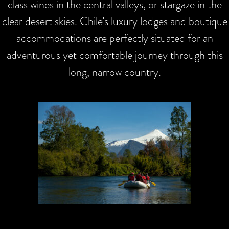
class wines in the central valleys, or stargaze in the
clear desert skies. Chile’s luxury lodges and boutique
accommodations are perfectly situated for an
adventurous yet comfortable journey through this
long, narrow country.