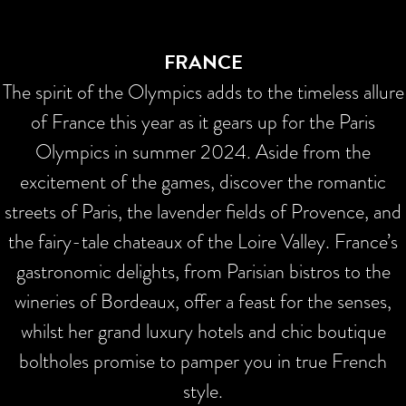
FRANCE
The spirit of the Olympics adds to the timeless allure
of France this year as it gears up for the Paris
Olympics in summer 2024. Aside from the
excitement of the games, discover the romantic
streets of Paris, the lavender fields of Provence, and
the fairy-tale chateaux of the Loire Valley. France’s
gastronomic delights, from Parisian bistros to the
wineries of Bordeaux, offer a feast for the senses,
whilst her grand luxury hotels and chic boutique
boltholes promise to pamper you in true French
style.