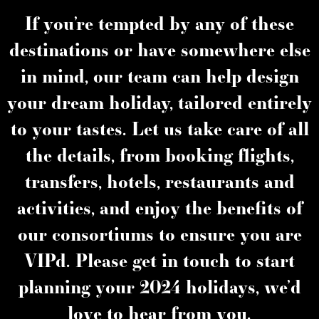
If you’re tempted by any of these
destinations or have somewhere else
in mind, our team can help design
your dream holiday, tailored entirely
to your tastes. Let us take care of all
the details, from booking flights,
transfers, hotels, restaurants and
activities, and enjoy the benefits of
our consortiums to ensure you are
VIPd. Please get in touch to start
planning your 2024 holidays, we’d
love to hear from you.