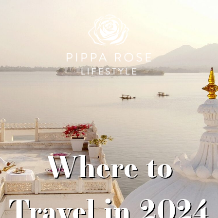
Where to
Travel in 2024