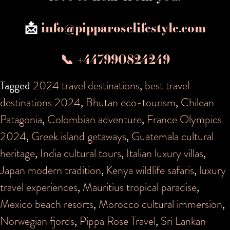
📩
info@pipparoselifestyle.com
📞 +447990824249
Tagged
2024 travel destinations
,
best travel
destinations 2024
,
Bhutan eco-tourism
,
Chilean
Patagonia
,
Colombian adventure
,
France Olympics
2024
,
Greek island getaways
,
Guatemala cultural
heritage
,
India cultural tours
,
Italian luxury villas
,
Japan modern tradition
,
Kenya wildlife safaris
,
luxury
travel experiences
,
Mauritius tropical paradise
,
Mexico beach resorts
,
Morocco cultural immersion
,
Norwegian fjords
,
Pippa Rose Travel
,
Sri Lankan