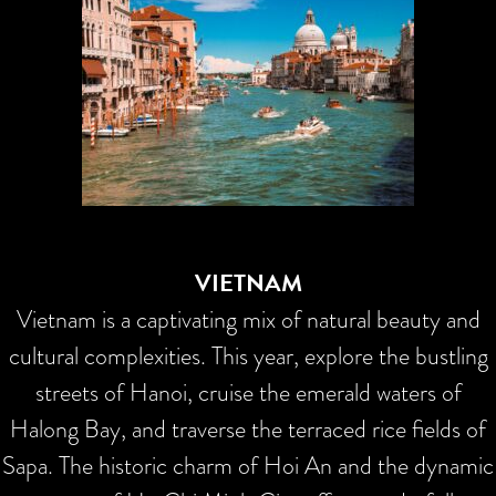
VIETNAM
Vietnam is a captivating mix of natural beauty and
cultural complexities. This year, explore the bustling
streets of Hanoi, cruise the emerald waters of
Halong Bay, and traverse the terraced rice fields of
Sapa. The historic charm of Hoi An and the dynamic