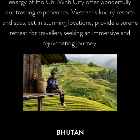
energy of Ho Chi Minh City offer wonderfully
contrasting experiences. Vietnam’s luxury resorts
and spas, set in stunning locations, provide a serene
retreat for travellers seeking an immersive and
rejuvenating journey.
BHUTAN