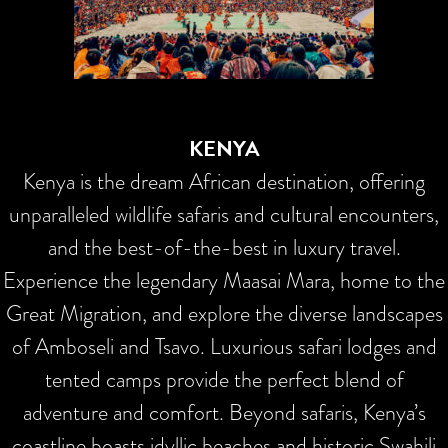
KENYA
Kenya is the dream African destination, offering
unparalleled wildlife safaris and cultural encounters,
and the best-of-the-best in luxury travel.
Experience the legendary Maasai Mara, home to the
Great Migration, and explore the diverse landscapes
of Amboseli and Tsavo. Luxurious safari lodges and
tented camps provide the perfect blend of
adventure and comfort. Beyond safaris, Kenya’s
coastline boasts idyllic beaches and historic Swahili