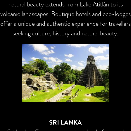
natural beauty extends from Lake Atitlán to its
volcanic landscapes. Boutique hotels and eco-lodges
offer a unique and authentic experience for travellers
seeking culture, history and natural beauty.
SRI LANKA