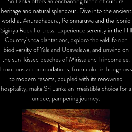
Sri Lanka offers an enchanting blend of cultural
heritage and natural splendour. Dive into the ancient
world at Anuradhapura, Polonnaruwa and the iconic
Sigiriya Rock Fortress. Experience serenity in the Hill
Country’s tea plantations, explore the wildlife rich
biodiversity of Yala and Udawalawe, and unwind on
the sun-kissed beaches of Mirissa and Trincomalee.
Luxurious accommodations, from colonial bungalows
to modern resorts, coupled with its renowned
hospitality, make Sri Lanka an irresistible choice for a
unique, pampering journey.