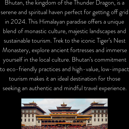
Bhutan, the kingdom of the Thunder Dragon, is a
serene and spiritual haven perfect for getting off grid
in 2024. This Himalayan paradise offers a unique
blend of monastic culture, majestic landscapes and
sustainable tourism. Trek to the iconic Tiger’s Nest
Monastery, explore ancient fortresses and immerse
yourself in the local culture. Bhutan’s commitment
to eco-friendly practices and high-value, low-impact
tourism makes it an ideal destination for those
seeking an authentic and mindful travel experience.