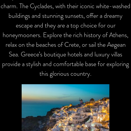
charm. The Cyclades, with their iconic white-washed
buildings and stunning sunsets, offer a dreamy
escape and they are a top choice for our
honeymooners. Explore the rich history of Athens,
relax on the beaches of Crete, or sail the Aegean
Sea. Greece’s boutique hotels and luxury villas
provide a stylish and comfortable base for exploring
this glorious country.