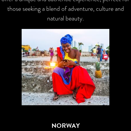
those seeking a blend of adventure, culture and
natural beauty.
NORWAY