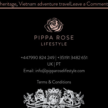
heritage
,
Vietnam adventure travel
Leave a Comment
+447990 824 249
|
+35191 3482 651
UK | PT
Email:
info@pipparoselifestyle.com
Terms & Conditions