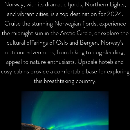
Norway, with its dramatic fjords, Northern Lights,
and vibrant cities, is a top destination for 2024.
Cruise the stunning Norwegian fjords, experience
the midnight sun in the Arctic Circle, or explore the
cultural offerings of Oslo and Bergen. Norway’s
outdoor adventures, from hiking to dog sledding,
appeal to nature enthusiasts. Upscale hotels and
cosy cabins provide a comfortable base for exploring
this breathtaking country.