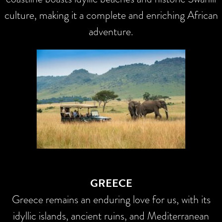
culture, making it a complete and enriching African
adventure.
GREECE
Greece remains an enduring love for us, with its
idyllic islands, ancient ruins, and Mediterranean