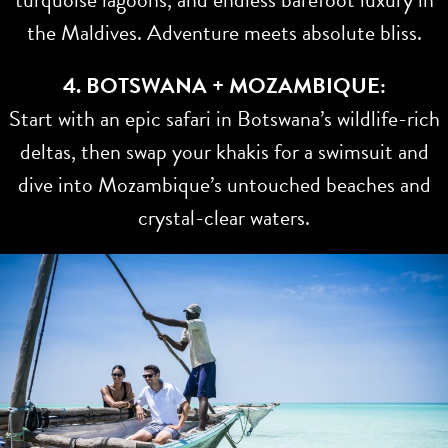
the Maldives. Adventure meets absolute bliss.
4. BOTSWANA + MOZAMBIQUE:
Start with an epic safari in Botswana’s wildlife-rich
deltas, then swap your khakis for a swimsuit and
dive into Mozambique’s untouched beaches and
crystal-clear waters.