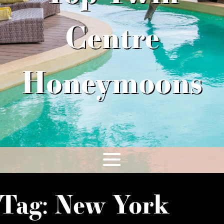
Centre
Honeymoons
Tag:
New York