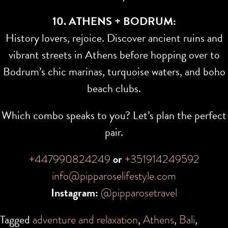
10. ATHENS + BODRUM:
History lovers, rejoice. Discover ancient ruins and
vibrant streets in Athens before hopping over to
Bodrum’s chic marinas, turquoise waters, and boho
beach clubs.
Which combo speaks to you? Let’s plan the perfect
pair.
+447990824249
or
+351914249592
info@pipparoselifestyle.com
Instagram:
@pipparosetravel
Tagged
adventure and relaxation
,
Athens
,
Bali
,