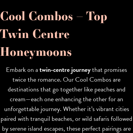
Cool Combos – Top
Twin Centre
Honeymoons
Embark on a
twin-centre journey
that promises
twice the romance. Our Cool Combos are
destinations that go together like peaches and
cream—each one enhancing the other for an
unforgettable journey. Whether it’s vibrant cities
paired with tranquil beaches, or wild safaris followed
by serene island escapes, these perfect pairings are