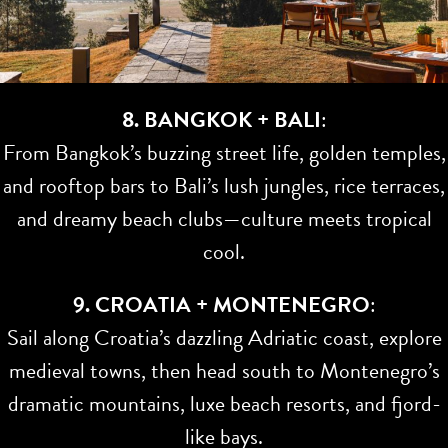
8. BANGKOK + BALI
:
From Bangkok’s buzzing street life, golden temples,
and rooftop bars to Bali’s lush jungles, rice terraces,
and dreamy beach clubs—culture meets tropical
cool.
9. CROATIA + MONTENEGRO
:
Sail along Croatia’s dazzling Adriatic coast, explore
medieval towns, then head south to Montenegro’s
dramatic mountains, luxe beach resorts, and fjord-
like bays.