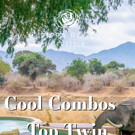
Cool Combos –
Top Twin