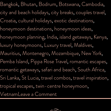
Bangkok
,
Bhutan
,
Bodrum
,
Botswana
,
Cambodia
,
city and beach holidays
,
city breaks
,
couples travel
,
Croatia
,
cultural holidays
,
exotic destinations
,
honeymoon destinations
,
honeymoon ideas
,
honeymoon planning
,
India
,
island getaways
,
Kenya
,
luxury honeymoons
,
Luxury travel
,
Maldives
,
Mauritius
,
Montenegro
,
Mozambique
,
New York
,
Pemba Island
,
Pippa Rose Travel
,
romantic escapes
,
romantic getaways
,
safari and beach
,
South Africa
,
Sri Lanka
,
St Lucia
,
travel combos
,
travel inspiration
,
tropical escapes
,
twin-centre honeymoon
,
on
Vietnam
Leave a Comment
Cool
Combos