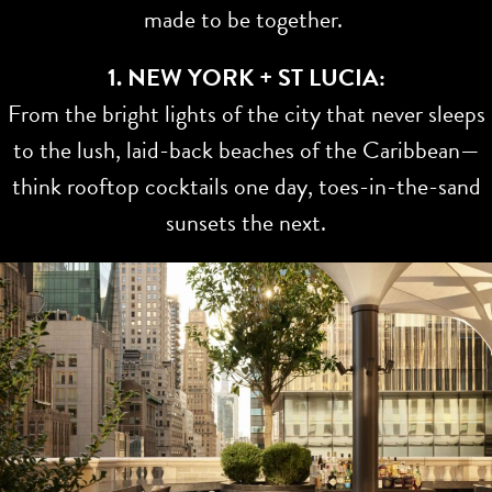
made to be together.
1. NEW YORK + ST LUCIA:
From the bright lights of the city that never sleeps
to the lush, laid-back beaches of the Caribbean—
think rooftop cocktails one day, toes-in-the-sand
sunsets the next.