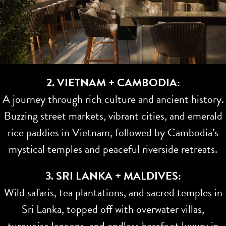
2. VIETNAM + CAMBODIA:
A journey through rich culture and ancient history.
Buzzing street markets, vibrant cities, and emerald
rice paddies in Vietnam, followed by Cambodia’s
mystical temples and peaceful riverside retreats.
3. SRI LANKA + MALDIVES:
Wild safaris, tea plantations, and sacred temples in
Sri Lanka, topped off with overwater villas,
turquoise lagoons, and endless barefoot luxury in