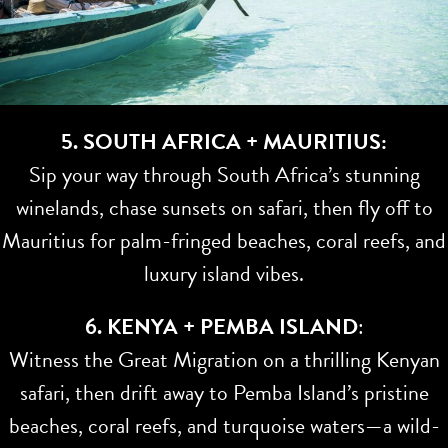
5. SOUTH AFRICA + MAURITIUS:
Sip your way through South Africa’s stunning
winelands, chase sunsets on safari, then fly off to
Mauritius for palm-fringed beaches, coral reefs, and
luxury island vibes.
6. KENYA + PEMBA ISLAND
:
Witness the Great Migration on a thrilling Kenyan
safari, then drift away to Pemba Island’s pristine
beaches, coral reefs, and turquoise waters—a wild-