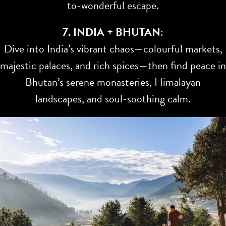
to-wonderful escape.
7. INDIA + BHUTAN
:
Dive into India’s vibrant chaos—colourful markets,
majestic palaces, and rich spices—then find peace in
Bhutan’s serene monasteries, Himalayan
landscapes, and soul-soothing calm.