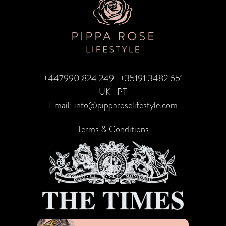
–
Top
Twin
Centre
+447990 824 249
|
+35191 3482 651
Honeymoons
UK | PT
Email:
info@pipparoselifestyle.com
Terms & Conditions