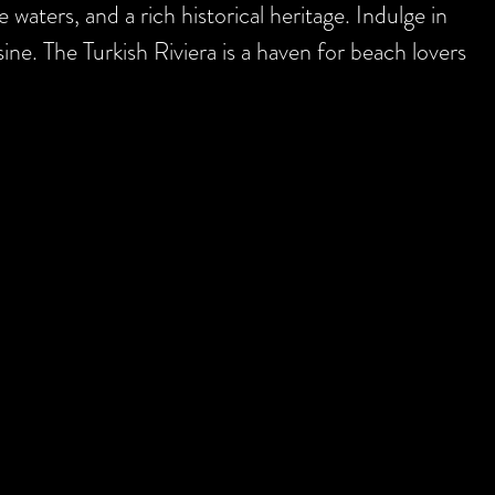
 waters, and a rich historical heritage. Indulge in
ine. The Turkish Riviera is a haven for beach lovers