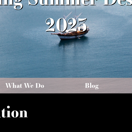
2023
What We Do
Blog
tion