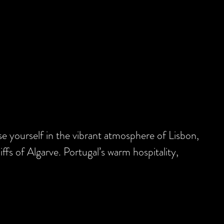
se yourself in the vibrant atmosphere of Lisbon,
iffs of Algarve. Portugal’s warm hospitality,