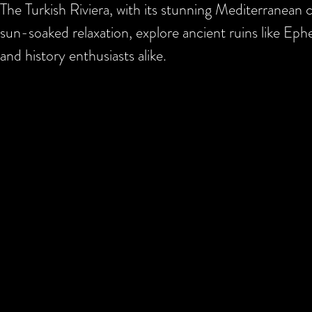
The Turkish Riviera, with its stunning Mediterranean co
sun-soaked relaxation, explore ancient ruins like Ephe
and history enthusiasts alike.