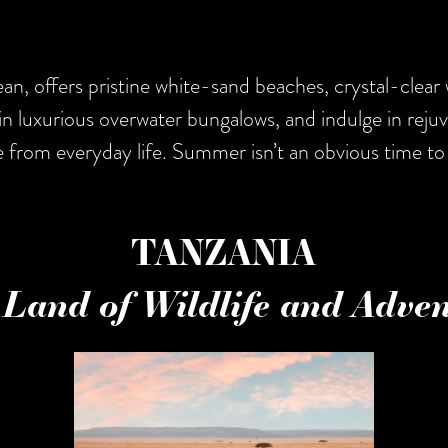
n, offers pristine white-sand beaches, crystal-clear 
in luxurious overwater bungalows, and indulge in reju
e from everyday life. Summer isn’t an obvious time to 
TANZANIA
Land of Wildlife and Adve