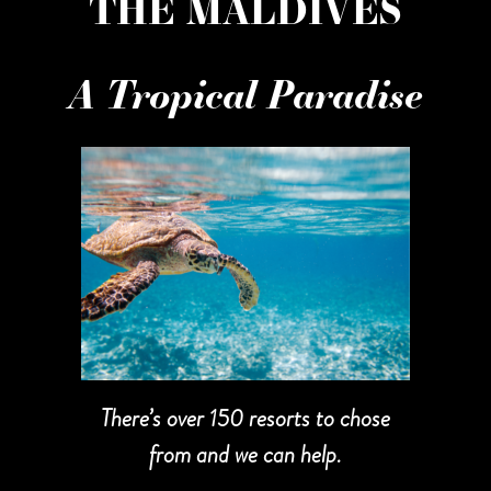
THE MALDIVES
A Tropical Paradise
There’s over 150 resorts to chose
from and we can help.