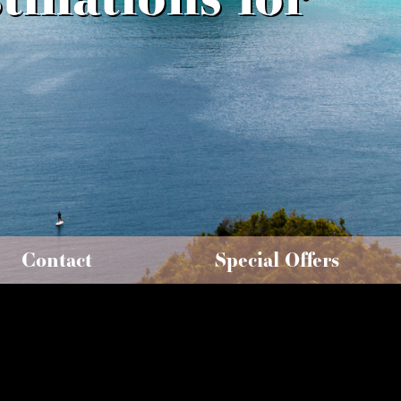
Contact
Special Offers