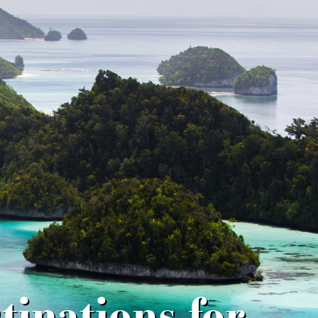
inations for