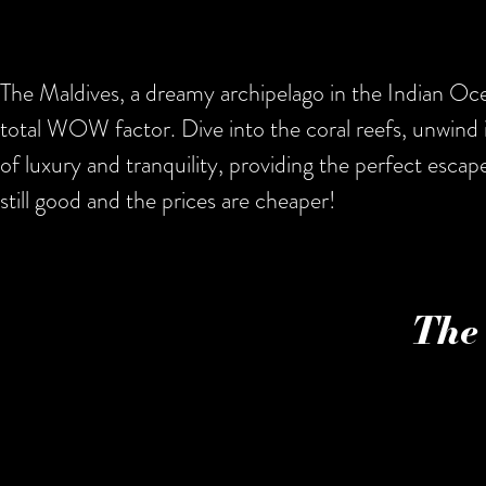
The Maldives, a dreamy archipelago in the Indian Ocea
total WOW factor. Dive into the coral reefs, unwind 
of luxury and tranquility, providing the perfect escap
still good and the prices are cheaper!
The 