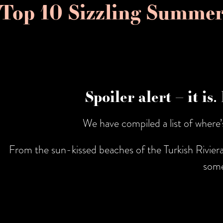
Top 10 Sizzling Summer
Spoiler alert – it is
We have compiled a list of where
From the sun-kissed beaches of the Turkish Riviera 
some