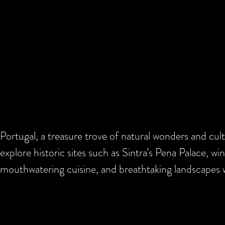
Portugal, a treasure trove of natural wonders and cul
explore historic sites such as Sintra’s Pena Palace, wi
mouthwatering cuisine, and breathtaking landscapes w