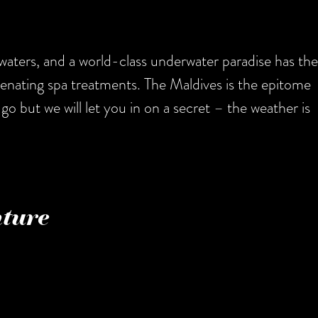
waters, and a world-class underwater paradise has the
venating spa treatments. The Maldives is the epitome
go but we will let you in on a secret – the weather is
nture