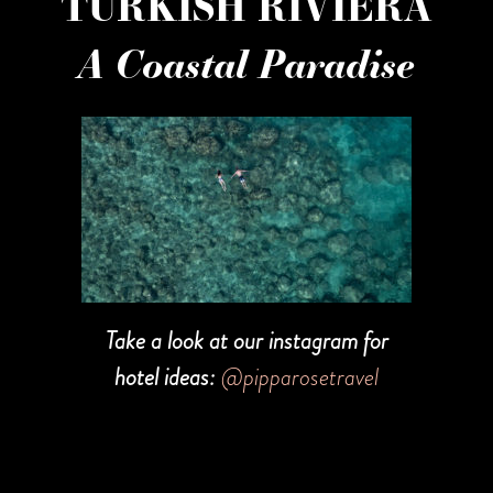
TURKISH RIVIERA
A Coastal Paradise
Take a look at our instagram for
hotel ideas:
@pipparosetravel