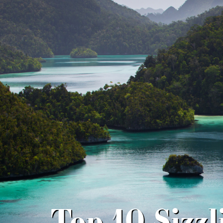
Top 10 Sizz