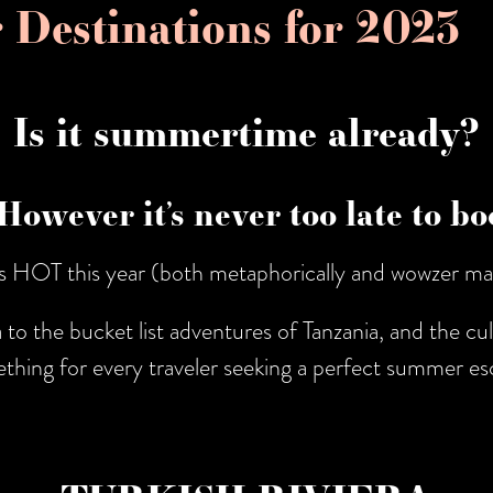
 Destinations for 2023
Is it summertime already?
. However it’s never too late to 
’s HOT this year (both metaphorically and wowzer ma
to the bucket list adventures of Tanzania, and the cul
thing for every traveler seeking a perfect summer es