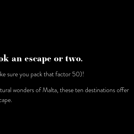
book an escape or two.
ke sure you pack that factor 50)!
tural wonders of Malta, these ten destinations offer
cape.