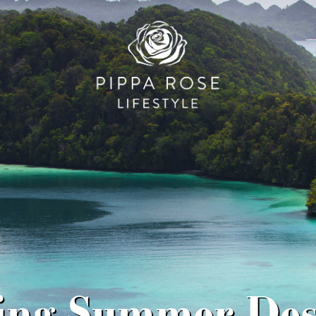
ling Summer Dest