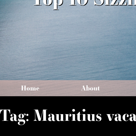
Home
About
Tag:
Mauritius vaca