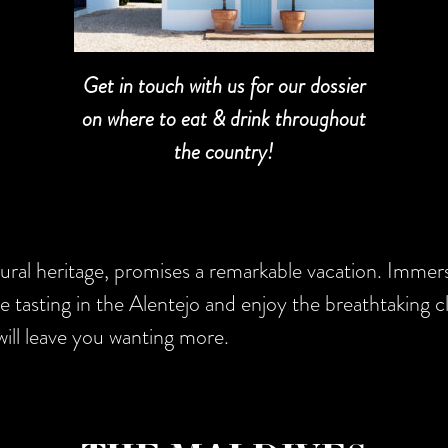
Get in touch with us for our dossier
on where to eat & drink throughout
the country!
tural heritage, promises a remarkable vacation. Immer
ne tasting in the Alentejo and enjoy the breathtaking cl
ill leave you wanting more.