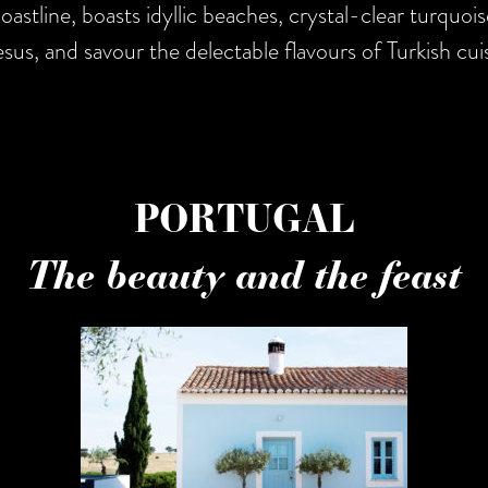
astline, boasts idyllic beaches, crystal-clear turquoise
sus, and savour the delectable flavours of Turkish cuis
PORTUGAL
The beauty and the feast