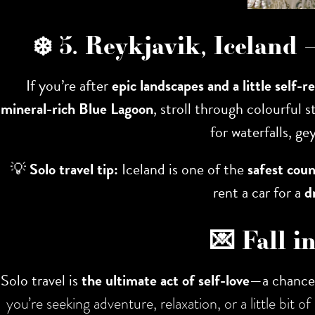
❄️ 5. Reykjavik, Iceland
If you’re after
epic landscapes and a little self-r
mineral-rich Blue Lagoon
, stroll through colourful 
for waterfalls, ge
💡
Solo travel tip:
Iceland is one of the
safest coun
rent a car for a
d
💌 Fall i
Solo travel is
the ultimate act of self-love
—a chance 
you’re seeking adventure, relaxation, or a little bit