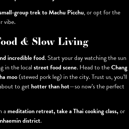
small-group trek to Machu Picchu
, or opt for the
r vibe.
 Food & Slow Living
and incredible food
. Start your day watching the sun
g in the local
street food scene
. Head to the
Chang
kha moo
(stewed pork leg) in the city. Trust us, you’ll
 about to get
hotter than hot
—so now’s the perfect
in a
meditation retreat, take a Thai cooking class,
or
haemin district
.