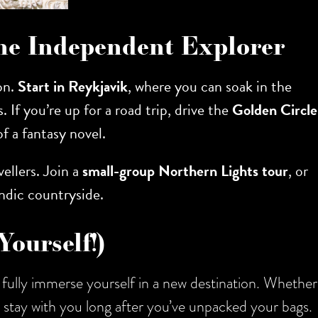
 the Independent Explorer
ion.
Start in Reykjavik
, where you can soak in the
s. If you’re up for a road trip, drive the
Golden Circle
of a fantasy novel.
vellers. Join a
small-group Northern Lights tour
, or
ndic countryside.
Yourself!)
fully immerse yourself in a new destination. Whether
ll stay with you long after you’ve unpacked your bags.