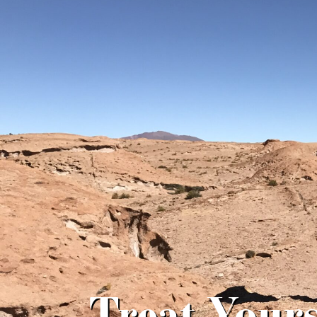
Treat Yours