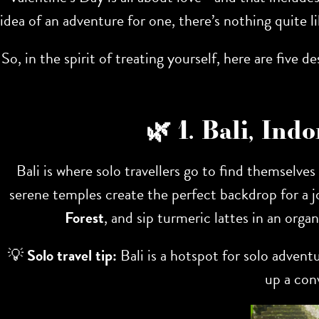
idea of an adventure for one, there’s nothing quite 
So, in the spirit of treating yourself, here are five
🌿 1. Bali, In
Bali is where solo travellers go to find themselves
serene temples create the perfect backdrop for a j
Forest
, and sip turmeric lattes in an orga
💡
Solo travel tip:
Bali is a hotspot for solo adventu
up a con