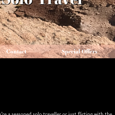
Contact
Special Offers
re a seasoned solo traveller or just flirting with the