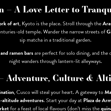
an – A Love Letter to Tranqu
ork of art
, Kyoto is the place. Stroll through the
Ara
enturies-old temple. Wander the narrow streets of
G
sip matcha in a traditional garden.
 and ramen bars
are perfect for solo dining, and the c
night wanders through lantern-lit alleyways.
 – Adventure, Culture & Alti
ination
, Cusco will steal your heart. A gateway to
Ma
h-altitude adventures
. Start your day at
Plaza de Ar
rket
for a feast of local flavours (don’t miss the
quin