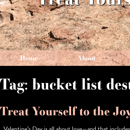
Home
About
Tag:
bucket list des
Treat Yourself to the Jo
Valentine’s Day is all about love—and that include