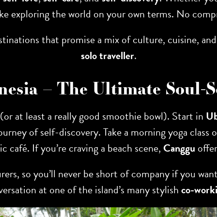
like exploring the world on your own terms. No compr
 destinations that promise a mix of culture, cuisine,
solo traveller
.
donesia – The Ultimate Soul-
 (or at least a really good smoothie bowl). Start in
U
ourney of self-discovery. Take a morning yoga class
nic café. If you’re craving a beach scene,
Canggu
offer
rers, so you’ll never be short of company if you want
versation at one of the island’s many stylish
co-worki