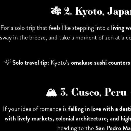
🎋 2. Kyoto, Jap
For a solo trip that feels like stepping into a
living w
sway in the breeze, and take a moment of zen at a c
💡
Solo travel tip:
Kyoto’s
omakase sushi counters
🏔 3. Cusco, Peru
If your idea of romance is
falling in love with a dest
with lively markets, colonial architecture, and hig
heading to the
San Pedro Ma