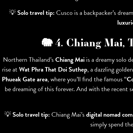
💡
Solo travel tip:
Cusco is a backpacker’s dream,
luxur
🐘 4. Chiang Mai, 
Northern Thailand’s
Chiang Mai
is a dreamy solo de
rise at
Wat Phra That Doi Suthep
, a dazzling golde
Phueak Gate area
, where you’ll find the famous
“C
be dreaming of this forever. And with the recent 
💡
Solo travel tip:
Chiang Mai’s
digital nomad co
simply spend th