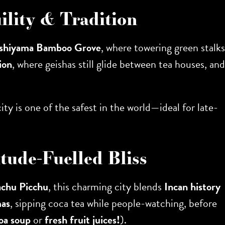
ility & Tradition
shiyama Bamboo Grove
, where towering green stalks
ion
, where geishas still glide between tea houses, and
ity is one of the safest in the world—ideal for late-
tude-Fuelled Bliss
chu Picchu
, this charming city blends
Incan history
mas
, sipping coca tea while people-watching, before
oa soup
or
fresh fruit juices!
).