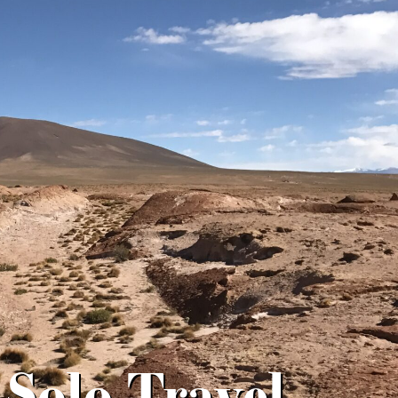
 Solo Travel