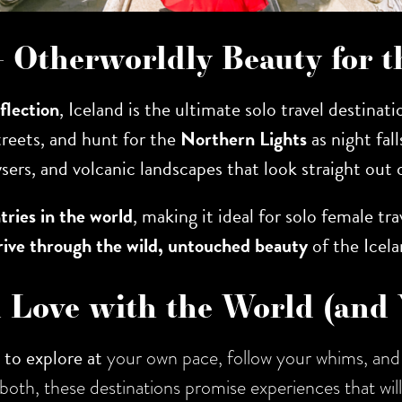
 – Otherworldly Beauty for
eflection
, Iceland is the ultimate solo travel destinat
streets, and hunt for the
Northern Lights
as night fall
ysers, and volcanic landscapes that look straight out 
tries in the world
, making it ideal for solo female tra
rive through the wild, untouched beauty
of the Icela
n Love with the World (and 
to explore at
your own pace, follow your whims, and 
 of both, these destinations promise experiences that wi