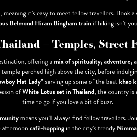
 meaning it’s easy to meet fellow travellers. Book a
ious Belmond Hiram Bingham train
if hiking isn’t you
Thailand – Temples, Street
stination, offering a
mix of spirituality, adventure, 
n temple perched high above the city, before indulgin
owboy Hat Lady”
serving up some of the best
khao 
season of
White Lotus set in Thailand
, the country is
time to go if you love a bit of buzz.
mmunity
means you’ll always find fellow travellers. Jo
e afternoon
café-hopping
in the city’s trendy
Nimman