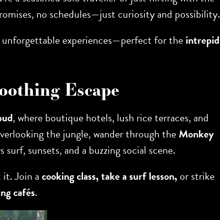
omises, no schedules—just curiosity and possibility.
 and unforgettable experiences—perfect for the
intrepid
Soothing Escape
bud
, where boutique hotels, lush rice terraces, and
 overlooking the jungle, wander through the
Monkey
s surf, sunsets, and a buzzing social scene.
 it. Join a
cooking class, take a surf lesson,
or strike
ng cafés
.