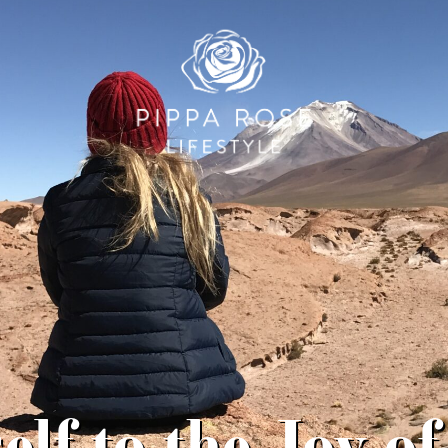
elf to the Joy of