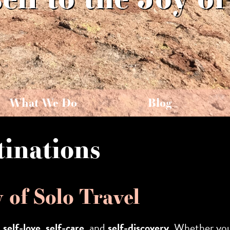
What We Do
Blog
tinations
y of Solo Travel
s
self-love
,
self-care
, and
self-discovery
. Whether you’