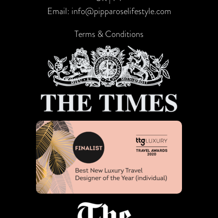
Email:
info@pipparoselifestyle.com
Terms & Conditions