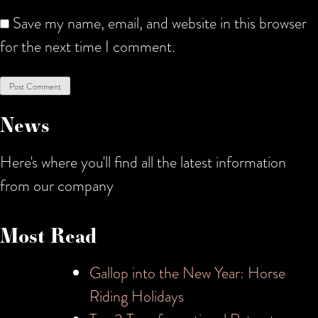
Save my name, email, and website in this browser
for the next time I comment.
News
Here's where you'll find all the latest information
from our company
Most Read
Gallop into the New Year: Horse
Riding Holidays