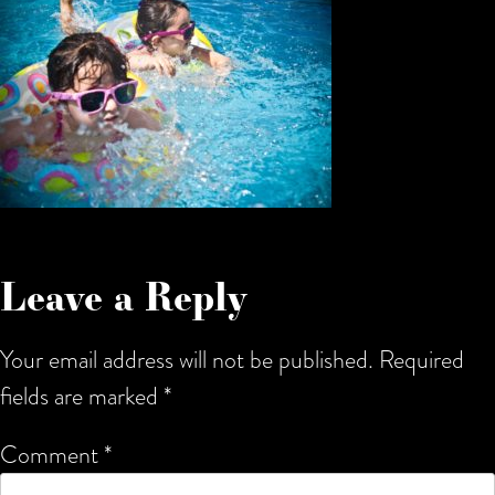
Leave a Reply
Your email address will not be published.
Required
fields are marked
*
Comment
*