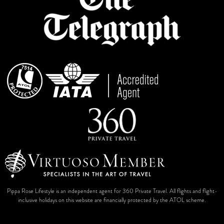
Pippa Rose Lifestyle is an independent agent for 360 Private Travel. All flights and flight-
inclusive holidays on this website are financially protected by the ATOL scheme.