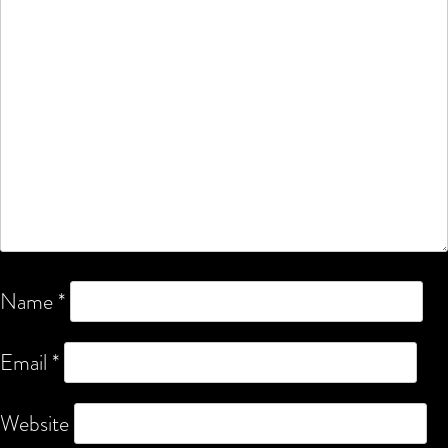
Name
*
Email
*
Website