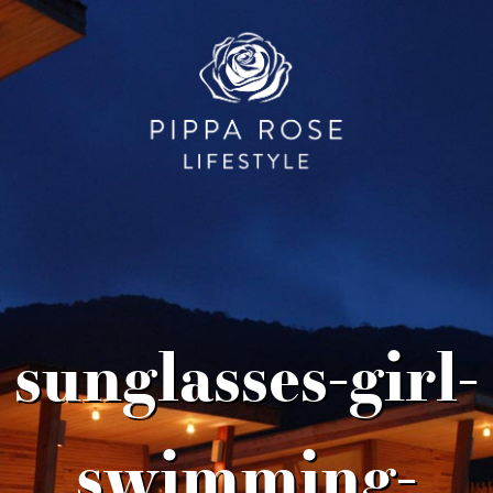
sunglasses-girl-
swimming-