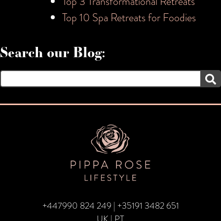
Top 3 Transformational Retreats
Top 10 Spa Retreats for Foodies
Search our Blog:
Search
for:
+447990 824 249
|
+35191 3482 651
UK | PT