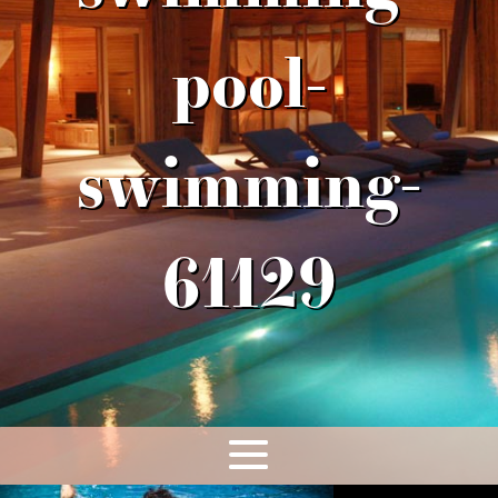
pool-
swimming-
61129