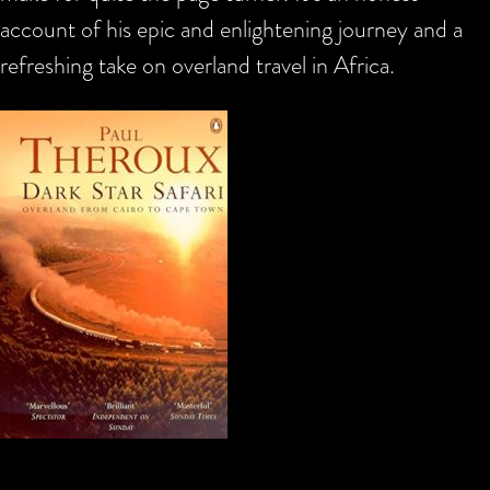
account of his epic and enlightening journey and a
refreshing take on overland travel in Africa.