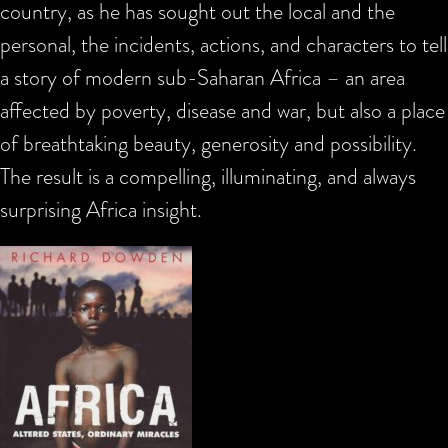
country, as he has sought out the local and the
personal, the incidents, actions, and characters to tell
a story of modern sub-Saharan Africa – an area
affected by poverty, disease and war, but also a place
of breathtaking beauty, generosity and possibility.
The result is a compelling, illuminating, and always
surprising Africa insight.