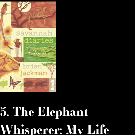
5. The Elephant
Whisperer: My Life