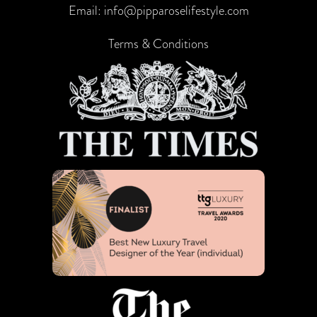
Email:
info@pipparoselifestyle.com
Terms & Conditions