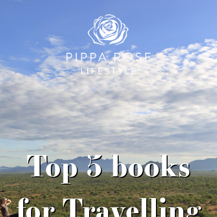
Top 5 books
for Travelling