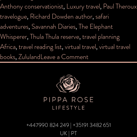
Anthony conservationist
,
Luxury travel
,
Paul Theroux
travelogue
,
Richard Dowden author
,
safari
adventures
,
Savannah Diaries
,
The Elephant
Whisperer
,
Thula Thula reserve
,
travel planning
Africa
,
travel reading list
,
virtual travel
,
virtual travel
on
books
,
Zululand
Leave a Comment
Top
5
books
for
Travelling
to
+447990 824 249
|
+35191 3482 651
Africa
UK | PT