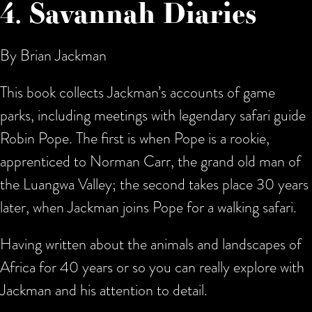
4. Savannah Diaries
By Brian Jackman
This book collects Jackman’s accounts of game
parks, including meetings with legendary safari guide
Robin Pope. The first is when Pope is a rookie,
apprenticed to Norman Carr, the grand old man of
the Luangwa Valley; the second takes place 30 years
later, when Jackman joins Pope for a walking safari.
Having written about the animals and landscapes of
Africa for 40 years or so you can really explore with
Jackman and his attention to detail.