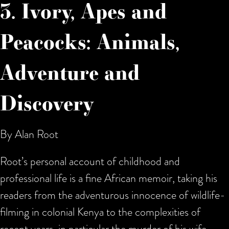
3. Ivory, Apes and
Peacocks: Animals,
Adventure and
Discovery
By Alan Root
Root’s personal account of childhood and
professional life is a fine African memoir, taking his
readers from the adventurous innocence of wildlife-
filming in colonial Kenya to the complexities of
recent years, in particular the murder of his wife