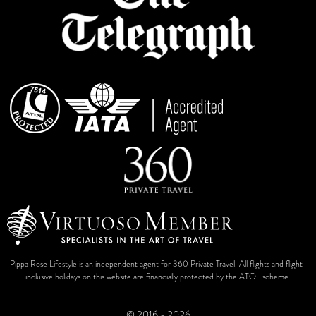
Pippa Rose Lifestyle is an independent agent for 360 Private Travel. All flights and flight-
inclusive holidays on this website are financially protected by the ATOL scheme.
© 2016 - 2026