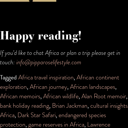
Happy reading!
If you’d like to chat Africa or plan a trip please get in
touch:
info@pipparoselifestyle.com
Tagged
Africa travel inspiration
,
African continent
exploration
,
African journey
,
African landscapes
,
African memoirs
,
African wildlife
,
Alan Root memoir
,
bank holiday reading
,
Brian Jackman
,
cultural insights
Africa
,
Dark Star Safari
,
endangered species
protection
,
game reserves in Africa
,
Lawrence