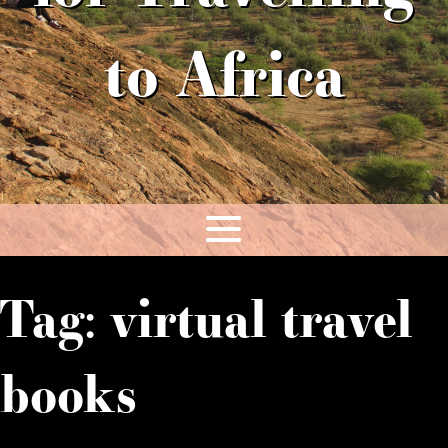
to Africa
Tag:
virtual travel
books