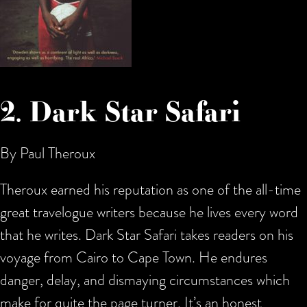
2. Dark Star Safari
By Paul Theroux
Theroux earned his reputation as one of the all-time
great travelogue writers because he lives every word
that he writes. Dark Star Safari takes readers on his
voyage from Cairo to Cape Town. He endures
danger, delay, and dismaying circumstances which
make for quite the page turner. It’s an honest