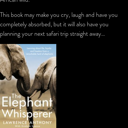
This book may make you cry, laugh and have you
completely absorbed, but it will also have you
planning your next safari trip straight away…