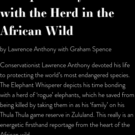
with the Herd in the
African Wild
by Lawrence Anthony with Graham Spence
Conservationist Lawrence Anthony devoted his life
to protecting the world’s most endangered species.
The Elephant Whisperer depicts his time bonding
with a herd of ‘rogue’ elephants, which he saved from
being killed by taking them in as his ‘family’ on his
Thula Thula game reserve in Zululand. This really is an
energetic firsthand reportage from the heart of the
African wild.