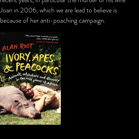
Joan in 2006, which we are lead to believe is
because of her anti-poaching campaign.