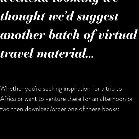
thought we’d suggest
another batch of virtual
travel material…
Whether you’re seeking inspiration for a trip to
Africa or want to venture there for an afternoon or
two then download/order one of these books: