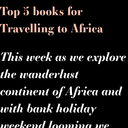
Top 5 books for
Travelling to Africa
This week as we explore
the wanderlust
continent of Africa and
with bank holiday
weekend looming we