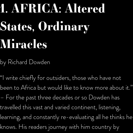
1. AFRICA: Altered
States, Ordinary
Miracles
by Richard Dowden
“I write chiefly for outsiders, those who have not
been to Africa but would like to know more about it.”
– For the past three decades or so Dowden has
travelled this vast and varied continent, listening,
learning, and constantly re-evaluating all he thinks he
knows. His readers journey with him country by