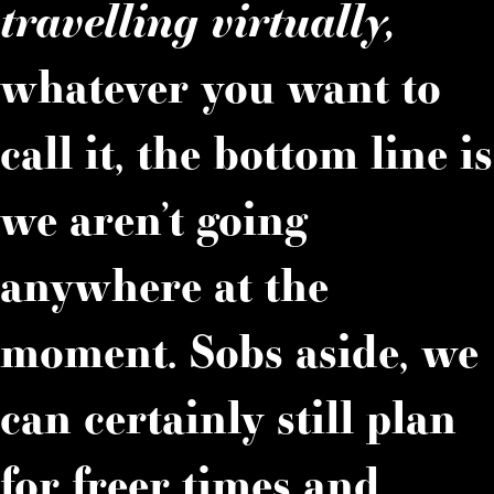
travelling virtually,
whatever you want to
call it, the bottom line is
we aren’t going
anywhere at the
moment. Sobs aside, we
can certainly still plan
for freer times and