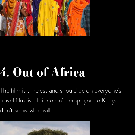
4. Out of Africa
The film is timeless and should be on everyone’s
travel film list. If it doesn’t tempt you to Kenya I
don’t know what will…