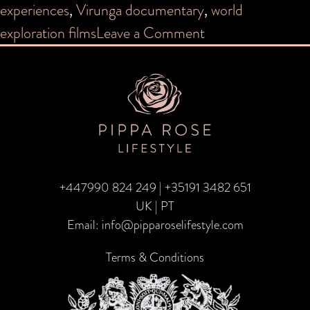
experiences
,
Virunga documentary
,
world
on
exploration films
Leave a Comment
Virtual
Travel
+447990 824 249
|
+35191 3482 651
UK | PT
Email:
info@pipparoselifestyle.com
Terms & Conditions