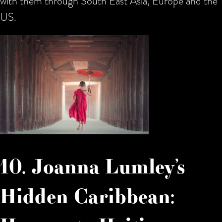
with them through South East Asia, Europe and the
US.
10. Joanna Lumley’s
Hidden Caribbean: