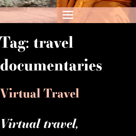
Tag:
travel
documentaries
Virtual Travel
Virtual travel,