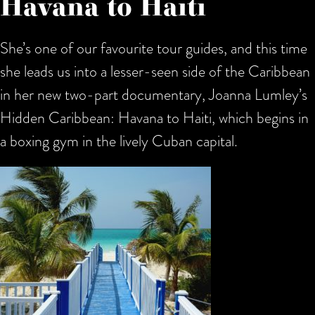
Havana to Haiti
She’s one of our favourite tour guides, and this time
she leads us into a lesser-seen side of the Caribbean
in her new two-part documentary, Joanna Lumley’s
Hidden Caribbean: Havana to Haiti, which begins in
a boxing gym in the lively Cuban capital.