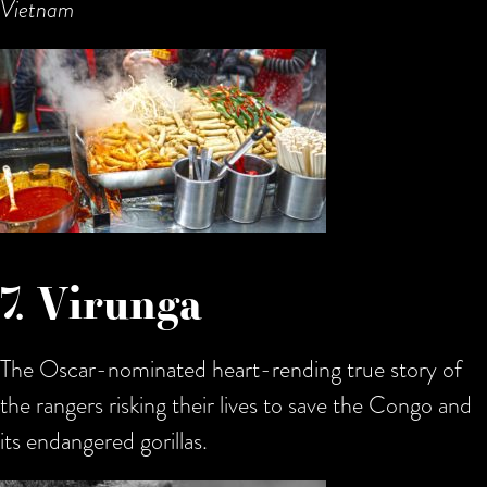
Vietnam
7. Virunga
The Oscar-nominated heart-rending true story of
the rangers risking their lives to save the Congo and
its endangered gorillas.