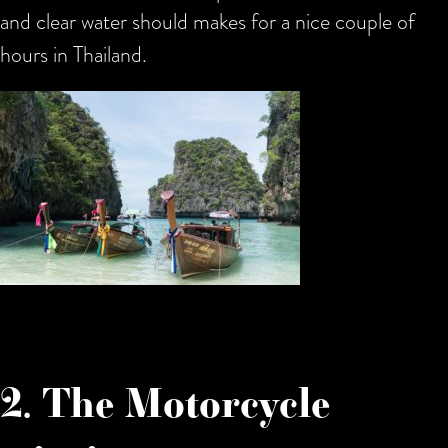
and clear water should makes for a nice couple of
hours in Thailand.
2. The Motorcycle