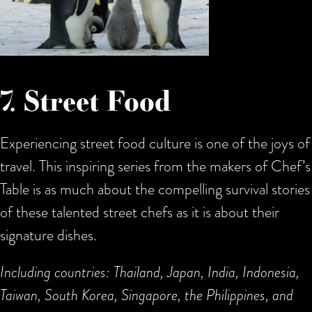
7. Street Food
Experiencing street food culture is one of the joys of
travel. This inspiring series from the makers of Chef’s
Table is as much about the compelling survival stories
of these talented street chefs as it is about their
signature dishes.
Including countries: Thailand, Japan, India, Indonesia,
Taiwan, South Korea, Singapore, the Philippines, and