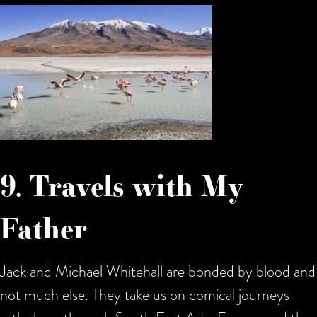
9. Travels with My
Father
Jack and Michael Whitehall are bonded by blood and
not much else. They take us on comical journeys