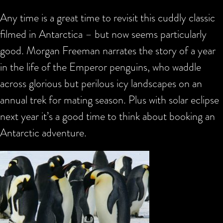
Any time is a great time to revisit this cuddly classic
filmed in Antarctica – but now seems particularly
good. Morgan Freeman narrates the story of a year
in the life of the Emperor penguins, who waddle
across glorious but perilous icy landscapes on an
annual trek for mating season. Plus with solar eclipse
next year it’s a good time to think about booking an
Antarctic adventure.