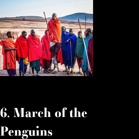
6. March of the
Penguins