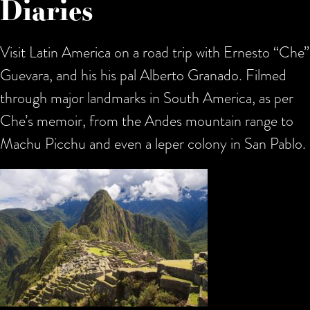
Diaries
Visit Latin America on a road trip with Ernesto “Che”
Guevara, and his his pal Alberto Granado. Filmed
through major landmarks in South America, as per
Che’s memoir, from the Andes mountain range to
Machu Picchu and even a leper colony in San Pablo.