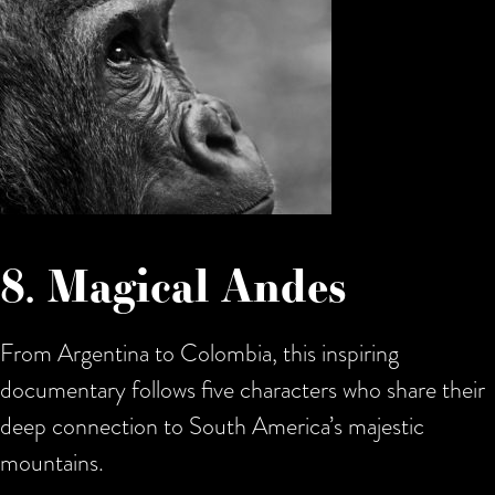
8. Magical Andes
From Argentina to Colombia, this inspiring
documentary follows five characters who share their
deep connection to South America’s majestic
mountains.