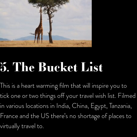
5. The Bucket List
This is a heart warming film that will inspire you to
tick one or two things off your travel wish list. Filmed
in various locations in India, China, Egypt, Tanzania,
France and the US there’s no shortage of places to
virtually travel to.