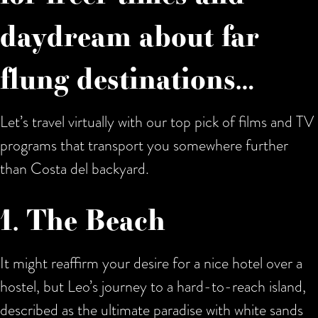
daydream about far
flung destinations…
Let’s travel virtually with our top pick of films and TV
programs that transport you somewhere further
than Costa del backyard.
1. The Beach
It might reaffirm your desire for a nice hotel over a
hostel, but Leo’s journey to a hard-to-reach island,
described as the ultimate paradise with white sands