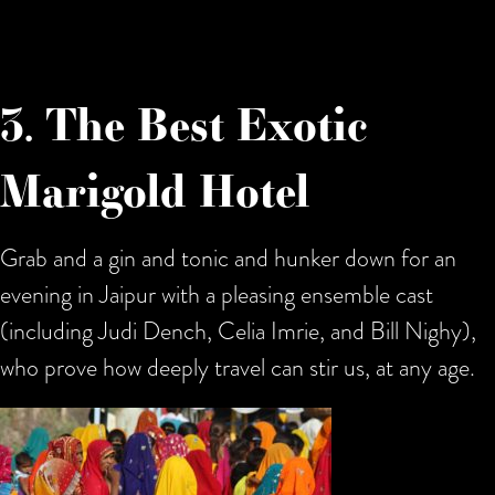
3. The Best Exotic
Marigold Hotel
Grab and a gin and tonic and hunker down for an
evening in Jaipur with a pleasing ensemble cast
(including Judi Dench, Celia Imrie, and Bill Nighy),
who prove how deeply travel can stir us, at any age.