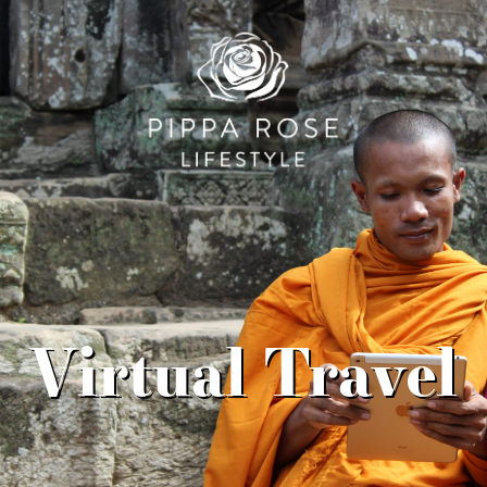
Virtual Travel