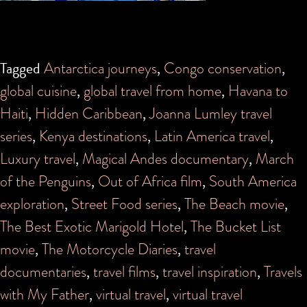
Tagged
Antarctica journeys
,
Congo conservation
,
global cuisine
,
global travel from home
,
Havana to
Haiti
,
Hidden Caribbean
,
Joanna Lumley travel
series
,
Kenya destinations
,
Latin America travel
,
Luxury travel
,
Magical Andes documentary
,
March
of the Penguins
,
Out of Africa film
,
South America
exploration
,
Street Food series
,
The Beach movie
,
The Best Exotic Marigold Hotel
,
The Bucket List
movie
,
The Motorcycle Diaries
,
travel
documentaries
,
travel films
,
travel inspiration
,
Travels
with My Father
,
virtual travel
,
virtual travel