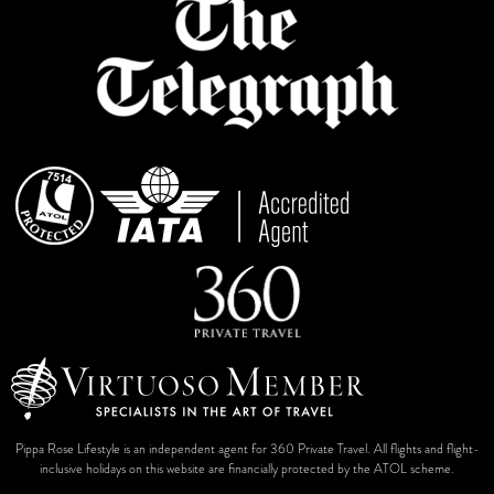
Pippa Rose Lifestyle is an independent agent for 360 Private Travel. All flights and flight-
inclusive holidays on this website are financially protected by the ATOL scheme.