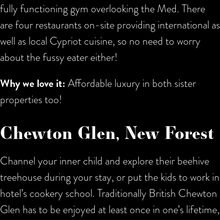
fully functioning gym overlooking the Med. There
are four restaurants on-site providing international as
well as local Cypriot cuisine, so no need to worry
about the fussy eater either!
Why we love it:
Affordable luxury in both sister
properties too!
Chewton Glen, New Forest
Channel your inner child and explore their beehive
treehouse during your stay, or put the kids to work in
hotel’s cookery school. Traditionally British Chewton
Glen has to be enjoyed at least once in one’s lifetime,