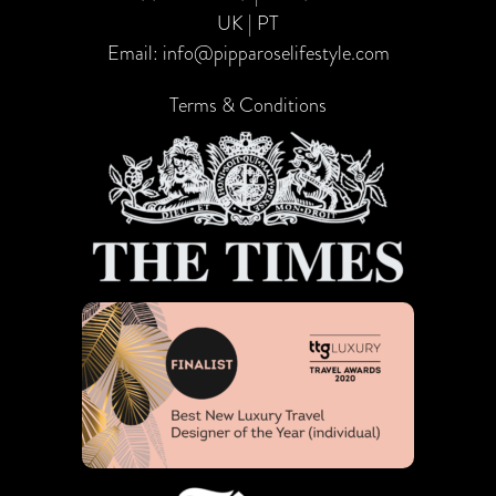
UK | PT
Email:
info@pipparoselifestyle.com
Terms & Conditions