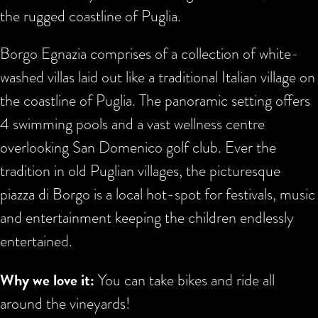
the rugged coastline of Puglia.
Borgo Egnazia comprises of a collection of white-
washed villas laid out like a traditional Italian village on
the coastline of Puglia. The panoramic setting offers
4 swimming pools and a vast wellness centre
overlooking San Domenico golf club. Ever the
tradition in old Puglian villages, the picturesque
piazza di Borgo is a local hot-spot for festivals, music
and entertainment keeping the children endlessly
entertained.
Why we love it:
You can take bikes and ride all
around the vineyards!