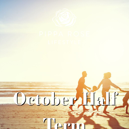
October Half
Term