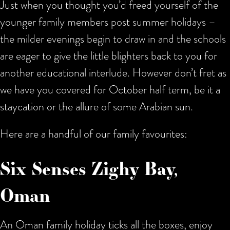
Just when you thought you’d freed yourself of the
younger family members post summer holidays –
the milder evenings begin to draw in and the schools
are eager to give the little blighters back to you for
another educational interlude. However don’t fret as
we have you covered for October half term, be it a
staycation or the allure of some Arabian sun.
Here are a handful of our family favourites:
Six Senses Zighy Bay,
Oman
An Oman family holiday ticks all the boxes, enjoy