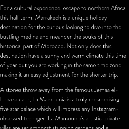
For a cultural experience, escape to northern Africa
this half term. Marrakech is a unique holiday
destination for the curious looking to dive into the
bustling medina and meander the souks of this
historical part of Morocco. Not only does this
destination have a sunny and warm climate this time
of year but you are working in the same time zone
making it an easy adjustment for the shorter trip.
A stones throw away from the famous Jemaa el-
Fnaa square, La Mamounia is a truly mesmerising
five star palace which will impress any Instagram-
obsessed teenager. La Mamounia’s artistic private
villas are set amongst stunning gardens and a