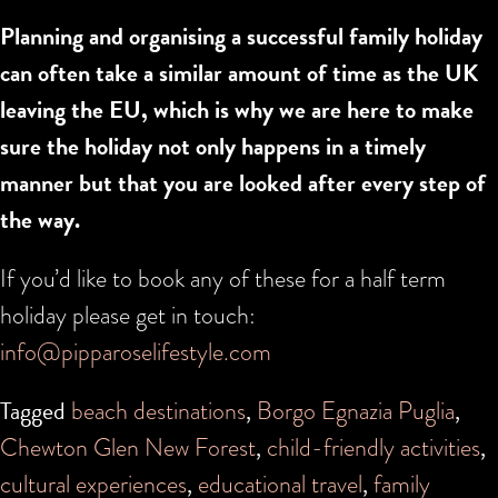
Planning and organising a successful family holiday
can often take a similar amount of time as the UK
leaving the EU, which is why we are here to make
sure the holiday not only happens in a timely
manner but that you are looked after every step of
the way.
If you’d like to book any of these for a half term
holiday please get in touch:
info@pipparoselifestyle.com
Tagged
beach destinations
,
Borgo Egnazia Puglia
,
Chewton Glen New Forest
,
child-friendly activities
,
cultural experiences
,
educational travel
,
family