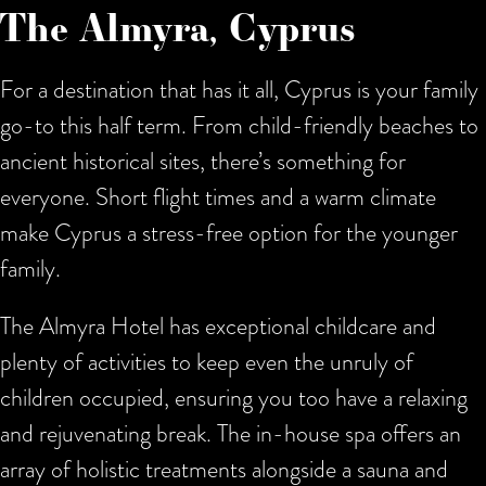
The Almyra, Cyprus
For a destination that has it all, Cyprus is your family
go-to this half term. From child-friendly beaches to
ancient historical sites, there’s something for
everyone. Short flight times and a warm climate
make Cyprus a stress-free option for the younger
family.
The Almyra Hotel has exceptional childcare and
plenty of activities to keep even the unruly of
children occupied, ensuring you too have a relaxing
and rejuvenating break. The in-house spa offers an
array of holistic treatments alongside a sauna and