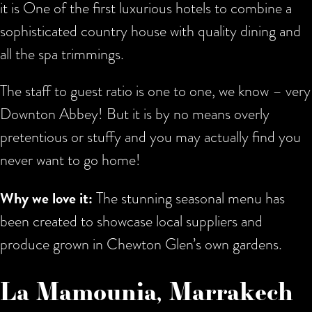
it is One of the first luxurious hotels to combine a
sophisticated country house with quality dining and
all the spa trimmings.
The staff to guest ratio is one to one, we know – very
Downton Abbey! But it is by no means overly
pretentious or stuffy and you may actually find you
never want to go home!
Why we love it:
The stunning seasonal menu has
been created to showcase local suppliers and
produce grown in Chewton Glen’s own gardens.
La Mamounia, Marrakech