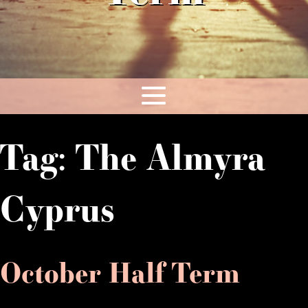
Tag:
The Almyra
Cyprus
October Half Term