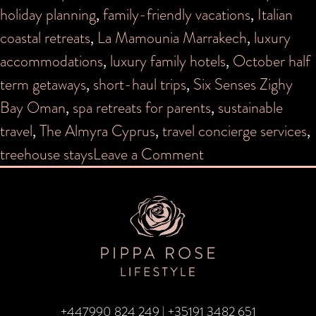
holiday planning
,
family-friendly vacations
,
Italian
coastal retreats
,
La Mamounia Marrakech
,
luxury
accommodations
,
luxury family hotels
,
October half
term getaways
,
short-haul trips
,
Six Senses Zighy
Bay Oman
,
spa retreats for parents
,
sustainable
travel
,
The Almyra Cyprus
,
travel concierge services
,
on
treehouse stays
Leave a Comment
October
Half
Term
+447990 824 249
|
+35191 3482 651