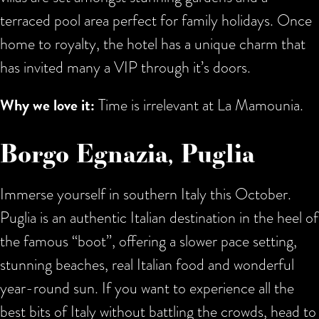
terraced pool area perfect for family holidays. Once
home to royalty, the hotel has a unique charm that
has invited many a VIP through it’s doors.
Why we love it:
Time is irrelevant at La Mamounia.
Borgo Egnazia, Puglia
Immerse yourself in southern Italy this October.
Puglia is an authentic Italian destination in the heel of
the famous “boot”, offering a slower pace setting,
stunning beaches, real Italian food and wonderful
year-round sun. If you want to experience all the
best bits of Italy without battling the crowds, head to