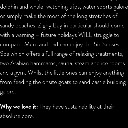
dolphin and whale-watching trips, water sports galore
or simply make the most of the long stretches of
sandy beaches. Zighy Bay in particular should come
with a warning – future holidays WILL struggle to
compare. Mum and dad can enjoy the Six Senses
Spa which offers a full range of relaxing treatments,
two Arabian hammams, sauna, steam and ice rooms
and a gym. Whilst the little ones can enjoy anything
from feeding the onsite goats to sand castle building
galore.
Why we love it:
They have sustainability at their
absolute core.