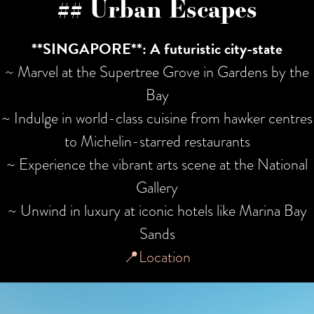
## Urban Escapes
**SINGAPORE**: A futuristic city-state
~ Marvel at the Supertree Grove in Gardens by the
Bay
~ Indulge in world-class cuisine from hawker centres
to Michelin-starred restaurants
~ Experience the vibrant arts scene at the National
Gallery
~ Unwind in luxury at iconic hotels like Marina Bay
Sands
📍Location