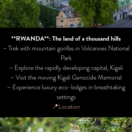
**RWANDA**: The land of a thousand hills
~ Trek with mountain gorillas in Volcanoes National
Park
~ Explore the rapidly developing capital, Kigali
~ Visit the moving Kigali Genocide Memorial
~ Experience luxury eco-lodges in breathtaking
settings
📍Location