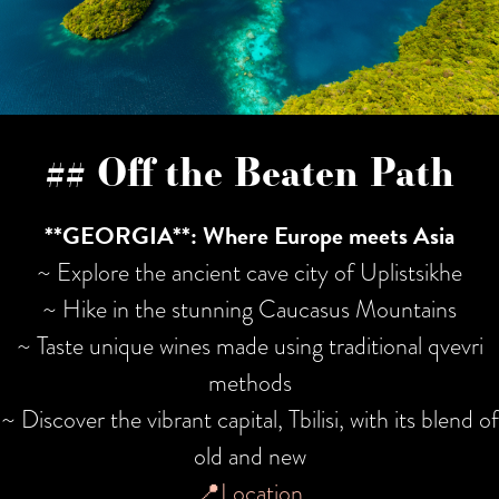
## Off the Beaten Path
**GEORGIA**: Where Europe meets Asia
~ Explore the ancient cave city of Uplistsikhe
~ Hike in the stunning Caucasus Mountains
~ Taste unique wines made using traditional qvevri
methods
~ Discover the vibrant capital, Tbilisi, with its blend of
old and new
📍Location