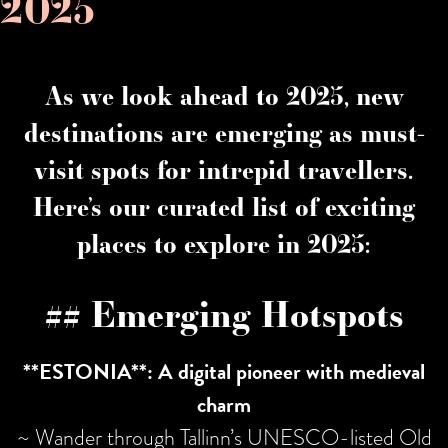
2025
As we look ahead to 2025, new
destinations are emerging as must-
visit spots for intrepid travellers.
Here’s our curated list of exciting
places to explore in 2025:
## Emerging Hotspots
**ESTONIA**: A digital pioneer with medieval
charm
~ Wander through Tallinn’s UNESCO-listed Old