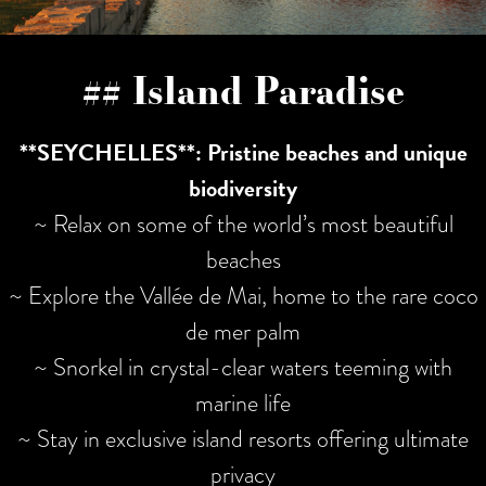
## Island Paradise
**SEYCHELLES**: Pristine beaches and unique
biodiversity
~ Relax on some of the world’s most beautiful
beaches
~ Explore the Vallée de Mai, home to the rare coco
de mer palm
~ Snorkel in crystal-clear waters teeming with
marine life
~ Stay in exclusive island resorts offering ultimate
privacy