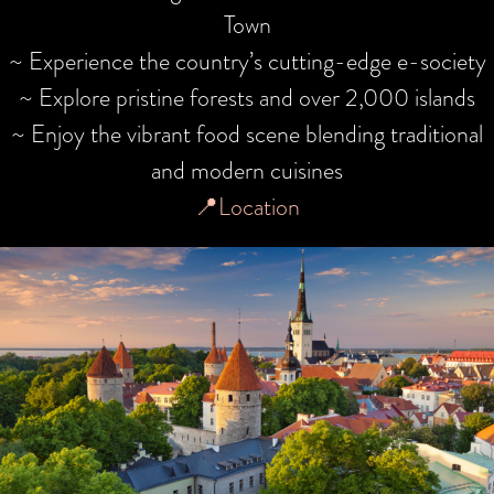
Town
~ Experience the country’s cutting-edge e-society
~ Explore pristine forests and over 2,000 islands
~ Enjoy the vibrant food scene blending traditional
and modern cuisines
📍Location