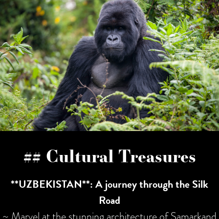
## Cultural Treasures
**UZBEKISTAN**: A journey through the Silk
Road
~ Marvel at the stunning architecture of Samarkand