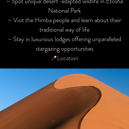
~ Spot unique desert-adapted wildlife in Etosha
National Park
~ Visit the Himba people and learn about their
traditional way of life
~ Stay in luxurious lodges offering unparalleled
stargazing opportunities
📍Location