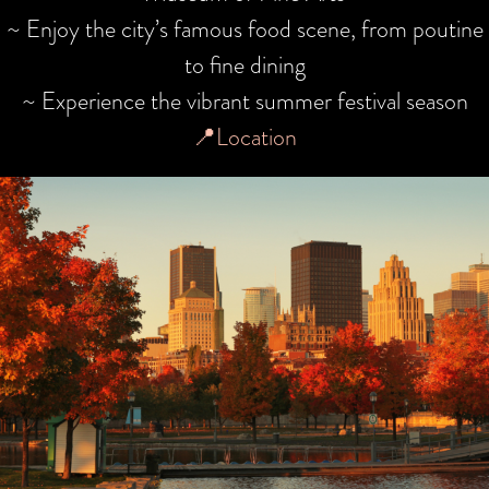
~ Enjoy the city’s famous food scene, from poutine
to fine dining
~ Experience the vibrant summer festival season
📍Location