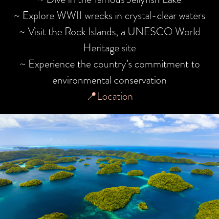
~ Explore WWII wrecks in crystal-clear waters
~ Visit the Rock Islands, a UNESCO World
Heritage site
~ Experience the country’s commitment to
environmental conservation
📍Location