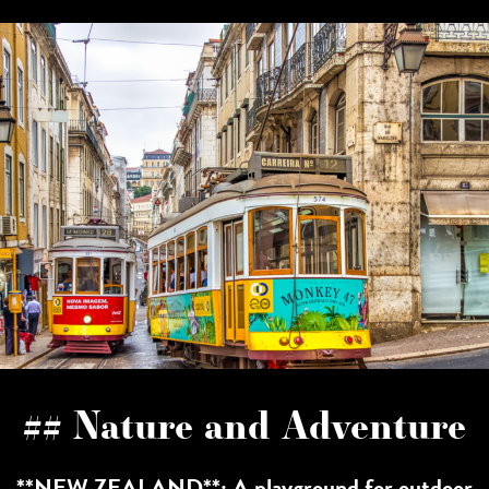
## Nature and Adventure
**NEW ZEALAND**: A playground for outdoor