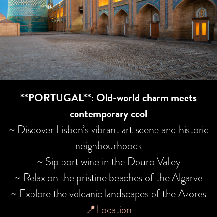
**PORTUGAL**: Old-world charm meets
contemporary cool
~ Discover Lisbon’s vibrant art scene and historic
neighbourhoods
~ Sip port wine in the Douro Valley
~ Relax on the pristine beaches of the Algarve
~ Explore the volcanic landscapes of the Azores
📍Location