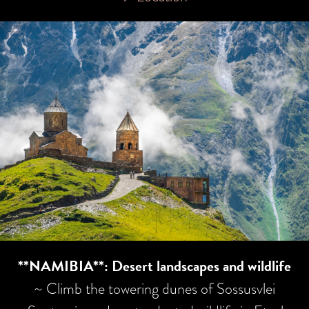
**NAMIBIA**: Desert landscapes and wildlife
~ Climb the towering dunes of Sossusvlei