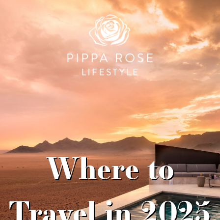
Where to
Travel in 2025