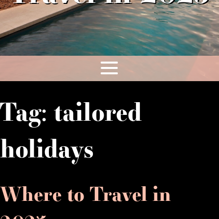
Tag:
tailored
holidays
Where to Travel in