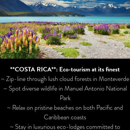
**COSTA RICA**: Eco-tourism at its finest
~ Zip-line through lush cloud forests in Monteverde
~ Spot diverse wildlife in Manuel Antonio National
Park
~ Relax on pristine beaches on both Pacific and
Caribbean coasts
~ Stay in luxurious eco-lodges committed to