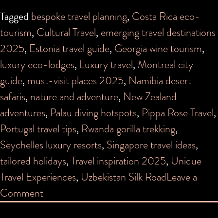
Tagged
bespoke travel planning
,
Costa Rica eco-
tourism
,
Cultural Travel
,
emerging travel destinations
2025
,
Estonia travel guide
,
Georgia wine tourism
,
luxury eco-lodges
,
Luxury travel
,
Montreal city
guide
,
must-visit places 2025
,
Namibia desert
safaris
,
nature and adventure
,
New Zealand
adventures
,
Palau diving hotspots
,
Pippa Rose Travel
,
Portugal travel tips
,
Rwanda gorilla trekking
,
Seychelles luxury resorts
,
Singapore travel ideas
,
tailored holidays
,
Travel inspiration 2025
,
Unique
Travel Experiences
,
Uzbekistan Silk Road
Leave a
on
Comment
Where