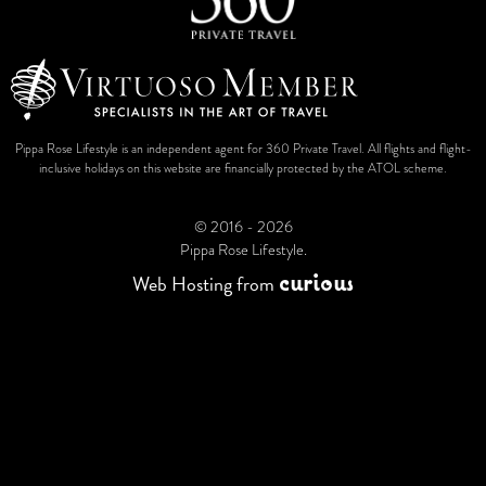
Pippa Rose Lifestyle is an independent agent for 360 Private Travel. All flights and flight-
inclusive holidays on this website are financially protected by the ATOL scheme.
© 2016 - 2026
Pippa Rose Lifestyle.
c
u
r
i
o
u
s
Web Hosting
from