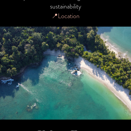
sustainability
📍Location