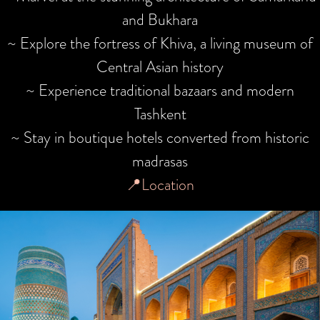
and Bukhara
~ Explore the fortress of Khiva, a living museum of
Central Asian history
~ Experience traditional bazaars and modern
Tashkent
~ Stay in boutique hotels converted from historic
madrasas
📍Location