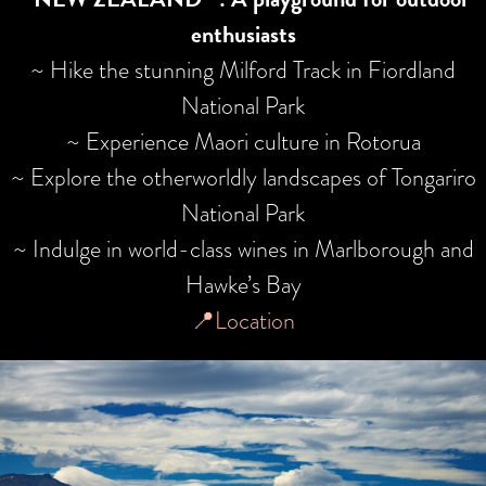
enthusiasts
~ Hike the stunning Milford Track in Fiordland
National Park
~ Experience Maori culture in Rotorua
~ Explore the otherworldly landscapes of Tongariro
National Park
~ Indulge in world-class wines in Marlborough and
Hawke’s Bay
📍Location