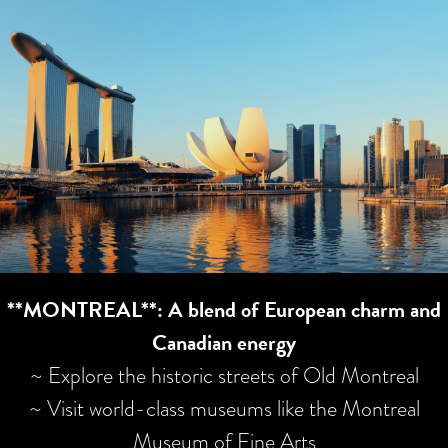
**MONTREAL**: A blend of European charm and
Canadian energy
~ Explore the historic streets of Old Montreal
~ Visit world-class museums like the Montreal
Museum of Fine Arts