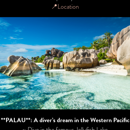
📍Location
**PALAU**: A diver’s dream in the Western Pacific
~ Dive in the famous Jellyfish Lake