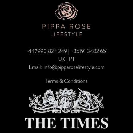
to
Travel
in
2025
+447990 824 249
|
+35191 3482 651
UK | PT
Email:
info@pipparoselifestyle.com
Terms & Conditions