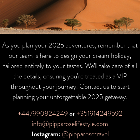
As you plan your 2025 adventures, remember that
our team is here to design your dream holiday,
tailored entirely to your tastes. We’ll take care of all
the details, ensuring you’re treated as a VIP
throughout your journey. Contact us to start
planning your unforgettable 2025 getaway.
+447990824249
or
+351914249592
info@pipparoselifestyle.com
Instagram:
@pipparosetravel