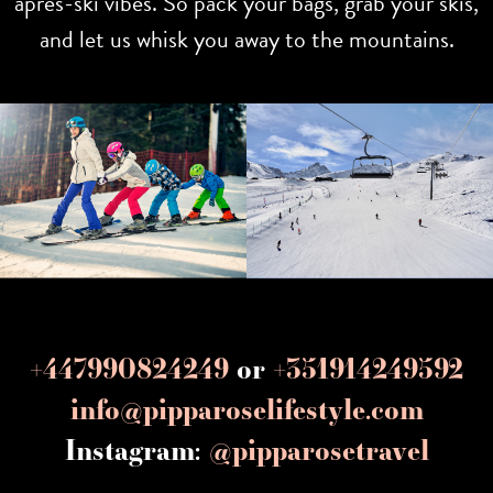
après-ski vibes. So pack your bags, grab your skis,
and let us whisk you away to the mountains.
+447990824249
or
+351914249592
info@pipparoselifestyle.com
Instagram:
@pipparosetravel