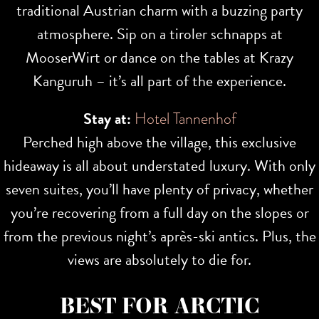
traditional Austrian charm with a buzzing party
atmosphere. Sip on a tiroler schnapps at
MooserWirt or dance on the tables at Krazy
Kanguruh – it’s all part of the experience.
Stay at:
Hotel Tannenhof
Perched high above the village, this exclusive
hideaway is all about understated luxury. With only
seven suites, you’ll have plenty of privacy, whether
you’re recovering from a full day on the slopes or
from the previous night’s après-ski antics. Plus, the
views are absolutely to die for.
BEST FOR ARCTIC