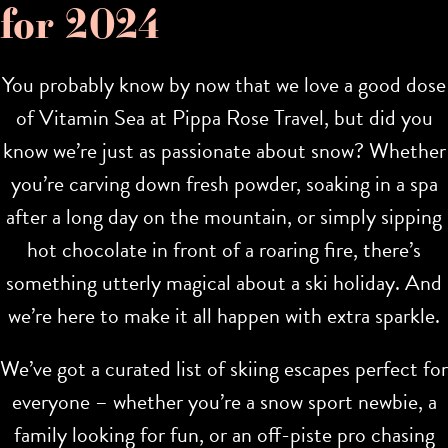
for 2024
You probably know by now that we love a good dose
of Vitamin Sea at Pippa Rose Travel, but did you
know we’re just as passionate about snow? Whether
you’re carving down fresh powder, soaking in a spa
after a long day on the mountain, or simply sipping
hot chocolate in front of a roaring fire, there’s
something utterly magical about a ski holiday. And
we’re here to make it all happen with extra sparkle.
We’ve got a curated list of skiing escapes perfect for
everyone – whether you’re a snow sport newbie, a
family looking for fun, or an off-piste pro chasing