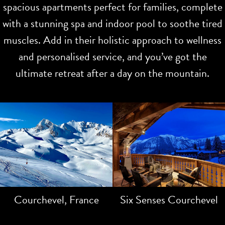
spacious apartments perfect for families, complete
with a stunning spa and indoor pool to soothe tired
muscles. Add in their holistic approach to wellness
and personalised service, and you’ve got the
ultimate retreat after a day on the mountain.
Courchevel, France
Six Senses Courchevel