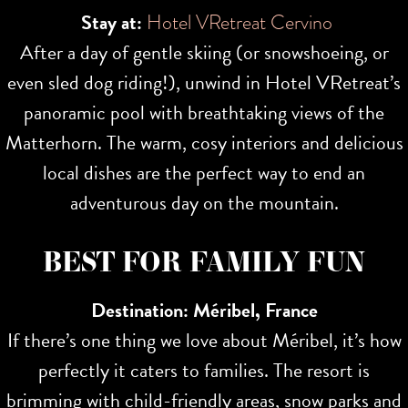
Stay at:
Hotel VRetreat Cervino
After a day of gentle skiing (or snowshoeing, or
even sled dog riding!), unwind in Hotel VRetreat’s
panoramic pool with breathtaking views of the
Matterhorn. The warm, cosy interiors and delicious
local dishes are the perfect way to end an
adventurous day on the mountain.
BEST FOR FAMILY FUN
Destination: Méribel, France
If there’s one thing we love about Méribel, it’s how
perfectly it caters to families. The resort is
brimming with child-friendly areas, snow parks and