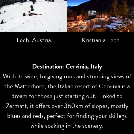
Lech, Austria
Kristiania Lech
Destination: Cervinia, Italy
With its wide, forgiving runs and stunning views of
the Matterhorn, the Italian resort of Cervinia is a
dream for those just starting out. Linked to
Zermatt, it offers over 360km of slopes, mostly
blues and reds, perfect for finding your ski legs
while soaking in the scenery.