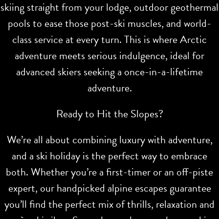
skiing straight from your lodge, outdoor geothermal
pools to ease those post-ski muscles, and world-
class service at every turn. This is where Arctic
adventure meets serious indulgence, ideal for
advanced skiers seeking a once-in-a-lifetime
adventure.
Ready to Hit the Slopes?
We’re all about combining luxury with adventure,
and a ski holiday is the perfect way to embrace
both. Whether you’re a first-timer or an off-piste
expert, our handpicked alpine escapes guarantee
you’ll find the perfect mix of thrills, relaxation and