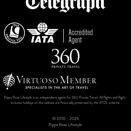
Pippa Rose Lifestyle is an independent agent for 360 Private Travel. All flights and flight-
inclusive holidays on this website are financially protected by the ATOL scheme.
© 2016 - 2026
Pippa Rose Lifestyle.