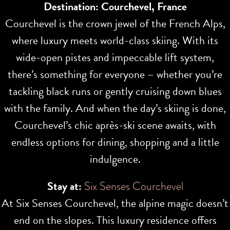
Destination: Courchevel, France
Courchevel is the crown jewel of the French Alps,
where luxury meets world-class skiing. With its
wide-open pistes and impeccable lift system,
there’s something for everyone – whether you’re
tackling black runs or gently cruising down blues
with the family. And when the day’s skiing is done,
Courchevel’s chic après-ski scene awaits, with
endless options for dining, shopping and a little
indulgence.
Stay at:
Six Senses Courchevel
At Six Senses Courchevel, the alpine magic doesn’t
end on the slopes. This luxury residence offers