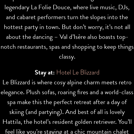
legendary La Folie Douce, where live music, DJs,
and cabaret performers turn the slopes into the
hottest party in town. But don’t worry, it’s not all
about the dancing – Val d’Isère also boasts top-
notch restaurants, spas and shopping to keep things
classy.
Stay at:
Hotel Le Blizzard
Le Blizzard is where cosy alpine charm meets retro
elegance. Plush sofas, roaring fires and a world-class
spa make this the perfect retreat after a day of
skiing (and partying). And best of all is lovely
Hattila, the hotel’s resident golden retriever. You’ll
feel like you’re staying at a chic mountain chalet