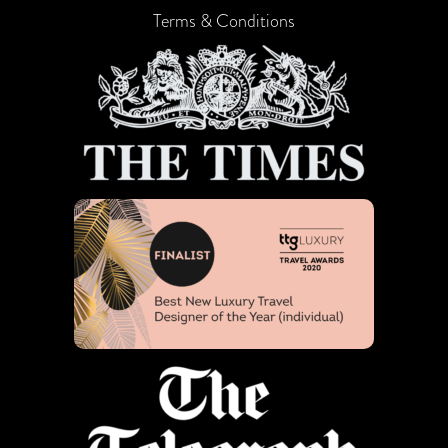
Terms & Conditions