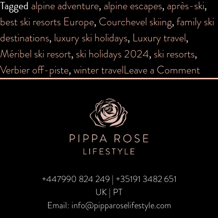
Tagged
alpine adventure
,
alpine escapes
,
après-ski
,
best ski resorts Europe
,
Courchevel skiing
,
family ski
destinations
,
luxury ski holidays
,
Luxury travel
,
Méribel ski resort
,
ski holidays 2024
,
ski resorts
,
on
Verbier off-piste
,
winter travel
Leave a Comment
The
Coo
Ski
Reso
for
20
+447990 824 249
|
+35191 3482 651
UK | PT
Email:
info@pipparoselifestyle.com