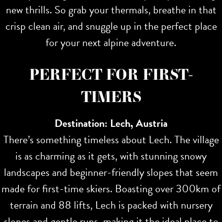
new thrills. So grab your thermals, breathe in that
crisp clean air, and snuggle up in the perfect place
for your next alpine adventure.
PERFECT FOR FIRST-
TIMERS
Destination: Lech, Austria
There’s something timeless about Lech. The village
is as charming as it gets, with stunning snowy
landscapes and beginner-friendly slopes that seem
made for first-time skiers. Boasting over 300km of
terrain and 88 lifts, Lech is packed with nursery
slopes and gentle runs, making it the ideal place to