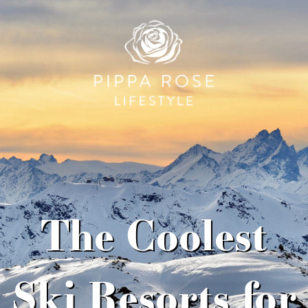
The Coolest
Ski Resorts for