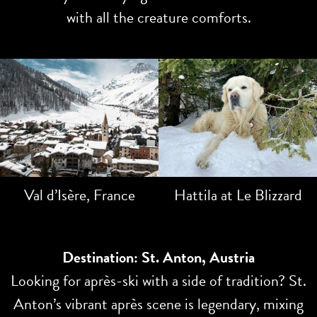
with all the creature comforts.
Val d’Isère, France
Hattila at Le Blizzard
Destination: St. Anton, Austria
Looking for après-ski with a side of tradition? St.
Anton’s vibrant après scene is legendary, mixing