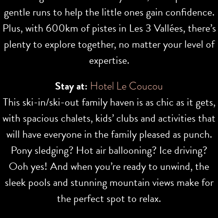
gentle runs to help the little ones gain confidence.
Plus, with 600km of pistes in Les 3 Vallées, there’s
plenty to explore together, no matter your level of
expertise.
Stay at:
Hotel Le Coucou
This ski-in/ski-out family haven is as chic as it gets,
with spacious chalets, kids’ clubs and activities that
will have everyone in the family pleased as punch.
Pony sledging? Hot air ballooning? Ice driving?
Ooh yes! And when you’re ready to unwind, the
sleek pools and stunning mountain views make for
the perfect spot to relax.