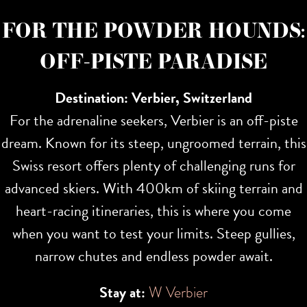
FOR THE POWDER HOUNDS:
OFF-PISTE PARADISE
Destination: Verbier, Switzerland
For the adrenaline seekers, Verbier is an off-piste
dream. Known for its steep, ungroomed terrain, this
Swiss resort offers plenty of challenging runs for
advanced skiers. With 400km of skiing terrain and
heart-racing itineraries, this is where you come
when you want to test your limits. Steep gullies,
narrow chutes and endless powder await.
Stay at:
W Verbier