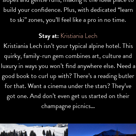
build your confidence. Plus, with dedicated “learn
to ski” zones, you’ll feel like a pro in no time.
Stay at:
Kristiania Lech
Kristiania Lech isn’t your typical alpine hotel. This
quirky, family-run gem combines art, culture and
luxury in ways you won’t find anywhere else. Need a
good book to curl up with? There’s a reading butler
for that. Want a cinema under the stars? They’ve
got one. And don’t even get us started on their
champagne picnics…