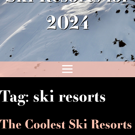
2024
Tag:
ski resorts
The Coolest Ski Resorts