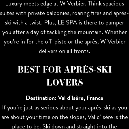
Luxury meets edge at W Verbier. Think spacious
suites with private balconies, roaring fires and après-
ski with a twist. Plus, LE SPA is there to pamper
you after a day of tackling the mountain. Whether
you’re in for the off-piste or the après, W Verbier
delivers on all fronts.
BEST FOR APRÈS-SKI
LOVERS
Destination: Val d’Isère, France
If you’re just as serious about your après-ski as you
are about your time on the slopes, Val d’Isère is the
place to be. Ski down and straight into the