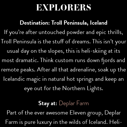
EXPLORERS
Destination: Troll Peninsula, Iceland
If you’re after untouched powder and epic thrills,
Troll Peninsula is the stuff of dreams. This isn’t your
usual day on the slopes, this is heli-skiing at its
most dramatic. Think custom runs down fjords and
remote peaks. After all that adrenaline, soak up the
Icelandic magic in natural hot springs and keep an
eye out for the Northern Lights.
Stay at:
Deplar Farm
Part of the ever awesome Eleven group, Deplar
Farm is pure luxury in the wilds of Iceland. Heli-