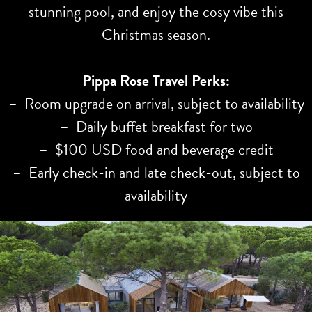
stunning pool, and enjoy the cosy vibe this
Christmas season.
Pippa Rose Travel Perks:
– Room upgrade on arrival, subject to availability
– Daily buffet breakfast for two
– $100 USD food and beverage credit
– Early check-in and late check-out, subject to
availability