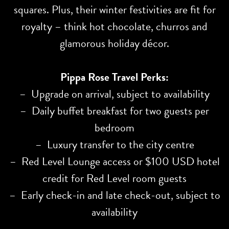
squares. Plus, their winter festivities are fit for
royalty – think hot chocolate, churros and
glamorous holiday décor.
Pippa Rose Travel Perks:
– Upgrade on arrival, subject to availability
– Daily buffet breakfast for two guests per
bedroom
– Luxury transfer to the city centre
– Red Level Lounge access or $100 USD hotel
credit for Red Level room guests
– Early check-in and late check-out, subject to
availability