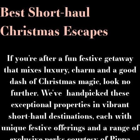
Best Short-haul
Christmas Escapes
If you’re after a fun festive getaway
that mixes luxury, charm and a good
dash of Christmas magic, look no
further. We’ve handpicked these
exceptional properties in vibrant
short-haul destinations, each with
unique festive offerings and a range of
exclusive perks courtesy of Pippa