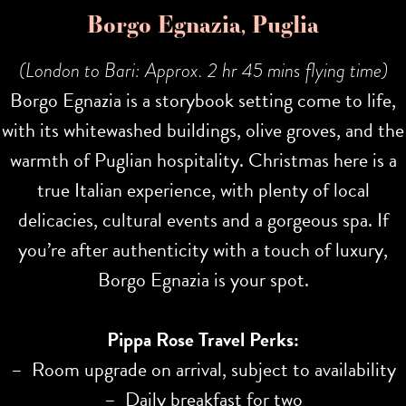
Borgo Egnazia, Puglia
(London to Bari: Approx. 2 hr 45 mins flying time)
Borgo Egnazia is a storybook setting come to life,
with its whitewashed buildings, olive groves, and the
warmth of Puglian hospitality. Christmas here is a
true Italian experience, with plenty of local
delicacies, cultural events and a gorgeous spa. If
you’re after authenticity with a touch of luxury,
Borgo Egnazia is your spot.
Pippa Rose Travel Perks:
– Room upgrade on arrival, subject to availability
– Daily breakfast for two