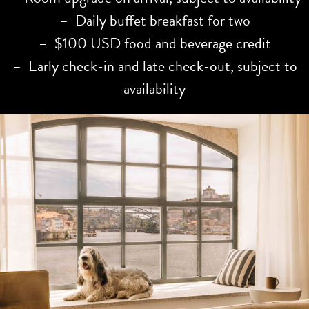
– Daily buffet breakfast for two
– $100 USD food and beverage credit
– Early check-in and late check-out, subject to
availability