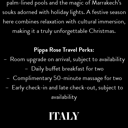
palm-lined pools and the magic of Marrakech’s
souks adorned with holiday lights. A festive season
here combines relaxation with cultural immersion,
making it a truly unforgettable Christmas.
Pippa Rose Travel Perks:
– Room upgrade on arrival, subject to availability
– Daily buffet breakfast for two
– Complimentary 50-minute massage for two
– Early check-in and late check-out, subject to
availability
ITALY