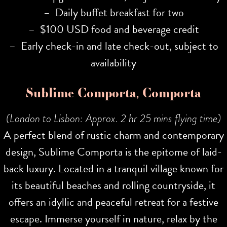
– Daily buffet breakfast for two
– $100 USD food and beverage credit
– Early check-in and late check-out, subject to
availability
Sublime Comporta, Comporta
(London to Lisbon: Approx. 2 hr 25 mins flying time)
A perfect blend of rustic charm and contemporary
design, Sublime Comporta is the epitome of laid-
back luxury. Located in a tranquil village known for
its beautiful beaches and rolling countryside, it
offers an idyllic and peaceful retreat for a festive
escape. Immerse yourself in nature, relax by the