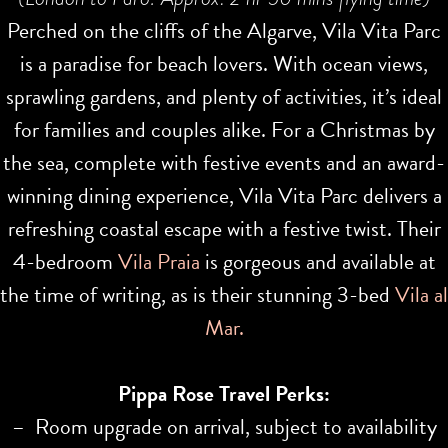
Perched on the cliffs of the Algarve, Vila Vita Parc
is a paradise for beach lovers. With ocean views,
sprawling gardens, and plenty of activities, it’s ideal
for families and couples alike. For a Christmas by
the sea, complete with festive events and an award-
winning dining experience, Vila Vita Parc delivers a
refreshing coastal escape with a festive twist. Their
4-bedroom
Vila Praia
is gorgeous and available at
the time of writing, as is their stunning 3-bed
Vila al
Mar.
Pippa Rose Travel Perks:
– Room upgrade on arrival, subject to availability