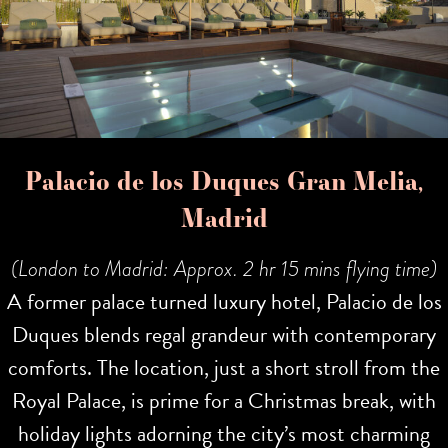
Palacio de los Duques Gran Melia,
Madrid
(London to Madrid: Approx. 2 hr 15 mins flying time)
A former palace turned luxury hotel, Palacio de los
Duques blends regal grandeur with contemporary
comforts. The location, just a short stroll from the
Royal Palace, is prime for a Christmas break, with
holiday lights adorning the city’s most charming