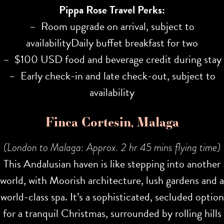
Pippa Rose Travel Perks:
– Room upgrade on arrival, subject to
availabilityDaily buffet breakfast for two
– $100 USD food and beverage credit during stay
– Early check-in and late check-out, subject to
availability
Finca Cortesin, Malaga
(London to Malaga: Approx. 2 hr 45 mins flying time)
This Andalusian haven is like stepping into another
world, with Moorish architecture, lush gardens and a
world-class spa. It’s a sophisticated, secluded option
for a tranquil Christmas, surrounded by rolling hills