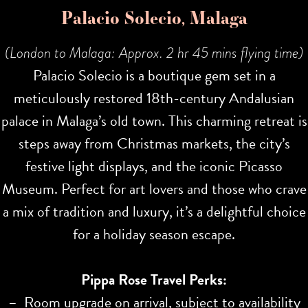
Palacio Solecio, Malaga
(London to Malaga: Approx. 2 hr 45 mins flying time)
Palacio Solecio is a boutique gem set in a
meticulously restored 18th-century Andalusian
palace in Malaga’s old town. This charming retreat is
steps away from Christmas markets, the city’s
festive light displays, and the iconic Picasso
Museum. Perfect for art lovers and those who crave
a mix of tradition and luxury, it’s a delightful choice
for a holiday season escape.
Pippa Rose Travel Perks:
– Room upgrade on arrival, subject to availability