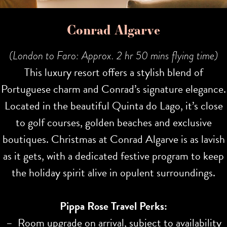
Conrad Algarve
(London to Faro: Approx. 2 hr 50 mins flying time)
This luxury resort offers a stylish blend of
Portuguese charm and Conrad’s signature elegance.
Located in the beautiful Quinta do Lago, it’s close
to golf courses, golden beaches and exclusive
boutiques. Christmas at Conrad Algarve is as lavish
as it gets, with a dedicated festive program to keep
the holiday spirit alive in opulent surroundings.
Pippa Rose Travel Perks:
– Room upgrade on arrival, subject to availability