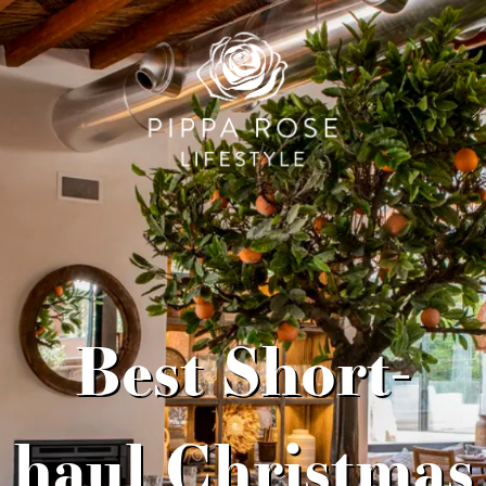
Best Short-
haul Christmas