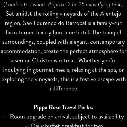
(London to Lisbon: Approx. 2 hr 25 mins flying time)
Set amidst the rolling vineyards of the Alentejo
region, Sao Lourenco do Barrocal is a family-run
farm turned luxury boutique hotel. The tranquil
surroundings, coupled with elegant, contemporary
accommodation, create the perfect atmosphere for
a serene Christmas retreat. Whether you’re
indulging in gourmet meals, relaxing at the spa, or
exploring the vineyards, this is a festive escape with
a difference.
Pippa Rose Travel Perks:
– Room upgrade on arrival, subject to availability
– Daily buffet breakfast for two