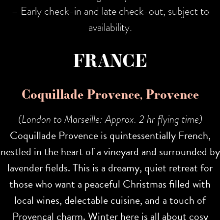
– Early check-in and late check-out, subject to
availability.
FRANCE
Coquillade Provence, Provence
(London to Marseille: Approx. 2 hr flying time)
Coquillade Provence is quintessentially French,
nestled in the heart of a vineyard and surrounded by
lavender fields. This is a dreamy, quiet retreat for
those who want a peaceful Christmas filled with
local wines, delectable cuisine, and a touch of
Provençal charm. Winter here is all about cosy