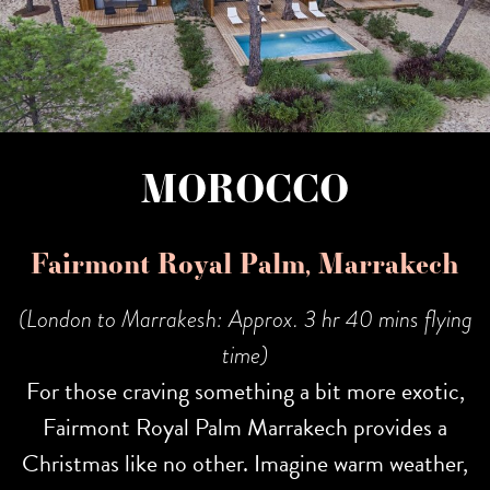
MOROCCO
Fairmont Royal Palm, Marrakech
(London to Marrakesh: Approx. 3 hr 40 mins flying
time)
For those craving something a bit more exotic,
Fairmont Royal Palm Marrakech provides a
Christmas like no other. Imagine warm weather,