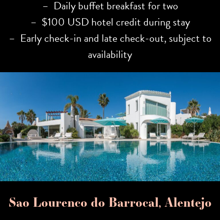
– Daily buffet breakfast for two
– $100 USD hotel credit during stay
– Early check-in and late check-out, subject to
availability
Sao Lourenco do Barrocal, Alentejo