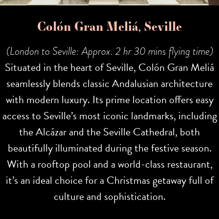
Colón Gran Meliá, Seville
(London to Seville: Approx. 2 hr 30 mins flying time)
Situated in the heart of Seville, Colón Gran Meliá
seamlessly blends classic Andalusian architecture
with modern luxury. Its prime location offers easy
access to Seville’s most iconic landmarks, including
the Alcázar and the Seville Cathedral, both
beautifully illuminated during the festive season.
With a rooftop pool and a world-class restaurant,
it’s an ideal choice for a Christmas getaway full of
culture and sophistication.