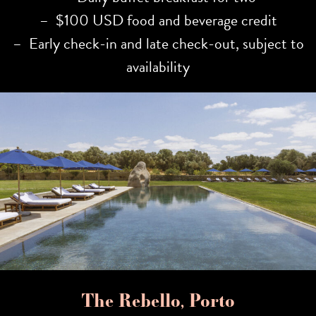
– $100 USD food and beverage credit
– Early check-in and late check-out, subject to
availability
The Rebello, Porto