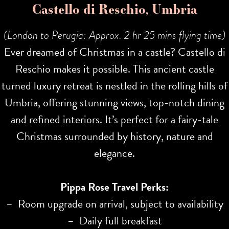
Castello di Reschio, Umbria
(London to Perugia: Approx. 2 hr 25 mins flying time)
Ever dreamed of Christmas in a castle? Castello di
Reschio makes it possible. This ancient castle
turned luxury retreat is nestled in the rolling hills of
Umbria, offering stunning views, top-notch dining
and refined interiors. It’s perfect for a fairy-tale
Christmas surrounded by history, nature and
elegance.
Pippa Rose Travel Perks:
– Room upgrade on arrival, subject to availability
– Daily full breakfast