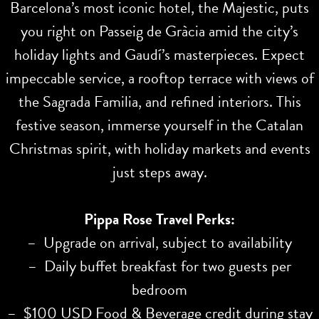
Barcelona’s most iconic hotel, the Majestic, puts
you right on Passeig de Gràcia amid the city’s
holiday lights and Gaudí’s masterpieces. Expect
impeccable service, a rooftop terrace with views of
the Sagrada Familia, and refined interiors. This
festive season, immerse yourself in the Catalan
Christmas spirit, with holiday markets and events
just steps away.
Pippa Rose Travel Perks:
– Upgrade on arrival, subject to availability
– Daily buffet breakfast for two guests per
bedroom
– $100 USD Food & Beverage credit during stay