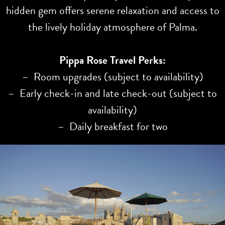
hidden gem offers serene relaxation and access to
the lively holiday atmosphere of Palma.
Pippa Rose Travel Perks:
– Room upgrades (subject to availability)
– Early check-in and late check-out (subject to
availability)
– Daily breakfast for two