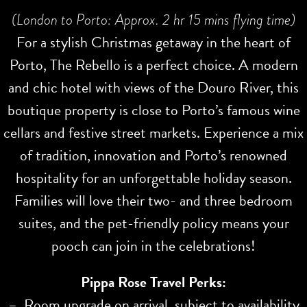
(London to Porto: Approx. 2 hr 15 mins flying time)
For a stylish Christmas getaway in the heart of
Porto, The Rebello is a perfect choice. A modern
and chic hotel with views of the Douro River, this
boutique property is close to Porto’s famous wine
cellars and festive street markets. Experience a mix
of tradition, innovation and Porto’s renowned
hospitality for an unforgettable holiday season.
Families will love their two- and three bedroom
suites, and the pet-friendly policy means your
pooch can join in the celebrations!
Pippa Rose Travel Perks:
– Room upgrade on arrival, subject to availability