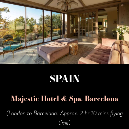
SPAIN
Majestic Hotel & Spa, Barcelona
(London to Barcelona: Approx. 2 hr 10 mins flying
time)