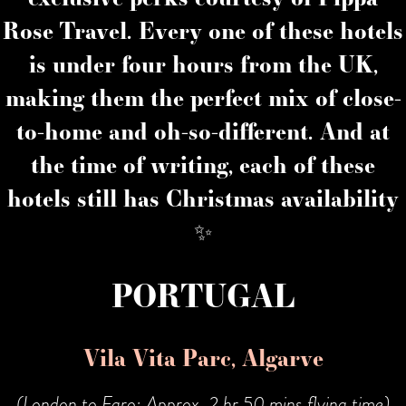
Rose Travel. Every one of these hotels
is under four hours from the UK,
making them the perfect mix of close-
to-home and oh-so-different. And at
the time of writing, each of these
hotels still has Christmas availability
✨
PORTUGAL
Vila Vita Parc, Algarve
(London to Faro: Approx. 2 hr 50 mins flying time)