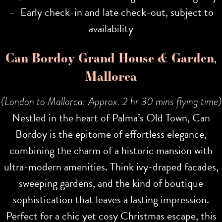
– Early check-in and late check-out, subject to
availability
Can Bordoy Grand House & Garden,
Mallorca
(London to Mallorca: Approx. 2 hr 30 mins flying time)
Nestled in the heart of Palma’s Old Town, Can
Bordoy is the epitome of effortless elegance,
combining the charm of a historic mansion with
ultra-modern amenities. Think ivy-draped facades,
sweeping gardens, and the kind of boutique
sophistication that leaves a lasting impression.
Perfect for a chic yet cosy Christmas escape, this