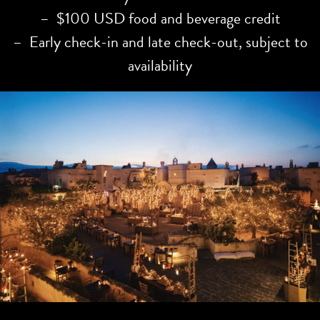
– $100 USD food and beverage credit
– Early check-in and late check-out, subject to
availability