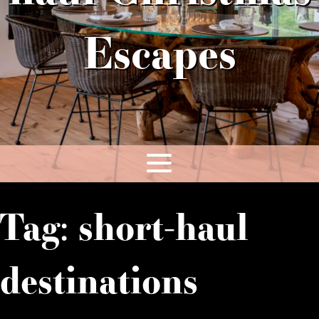
Escapes
Tag:
short-haul
destinations