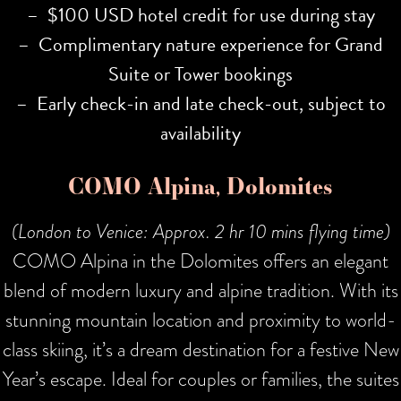
– $100 USD hotel credit for use during stay
– Complimentary nature experience for Grand
Suite or Tower bookings
– Early check-in and late check-out, subject to
availability
COMO Alpina, Dolomites
(London to Venice: Approx. 2 hr 10 mins flying time)
COMO Alpina in the Dolomites offers an elegant
blend of modern luxury and alpine tradition. With its
stunning mountain location and proximity to world-
class skiing, it’s a dream destination for a festive New
Year’s escape. Ideal for couples or families, the suites