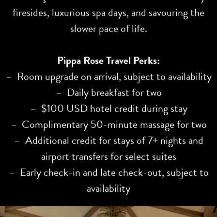
firesides, luxurious spa days, and savouring the
slower pace of life.
Pippa Rose Travel Perks:
– Room upgrade on arrival, subject to availability
– Daily breakfast for two
– $100 USD hotel credit during stay
– Complimentary 50-minute massage for two
– Additional credit for stays of 7+ nights and
airport transfers for select suites
– Early check-in and late check-out, subject to
availability