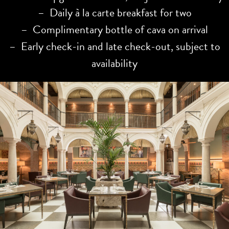
– Daily à la carte breakfast for two
– Complimentary bottle of cava on arrival
– Early check-in and late check-out, subject to
availability