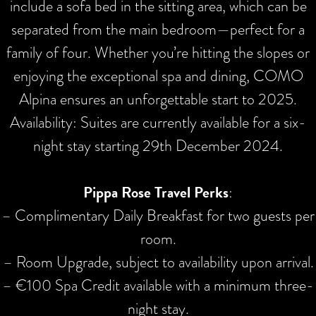
include a sofa bed in the sitting area, which can be
separated from the main bedroom—perfect for a
family of four. Whether you’re hitting the slopes or
enjoying the exceptional spa and dining, COMO
Alpina ensures an unforgettable start to 2025.
Availability: Suites are currently available for a six-
night stay starting 29th December 2024.
Pippa Rose Travel Perks
:
– Complimentary Daily Breakfast for two guests per
room.
– Room Upgrade, subject to availability upon arrival.
– €100 Spa Credit available with a minimum three-
night stay.