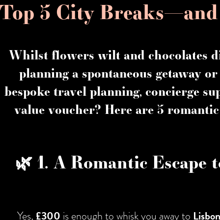
Top 5 City Breaks—an
Whilst flowers wilt and chocolates d
planning a spontaneous getaway or 
bespoke travel planning, concierge su
value voucher? Here are
5 romantic
🌿 1. A Romantic Escape t
Yes,
£300
is enough to whisk you away to
Lisbo