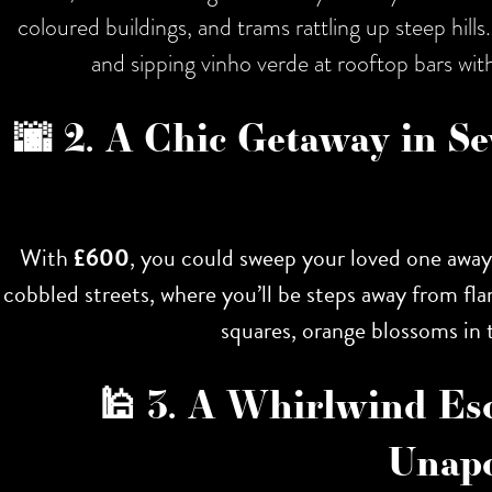
coloured buildings, and trams rattling up steep hil
and sipping vinho verde at rooftop bars with
🌆 2. A Chic Getaway in Se
With
£600
, you could sweep your loved one awa
cobbled streets, where you’ll be steps away from fl
squares, orange blossoms in t
🕌 3. A Whirlwind Es
Unapo