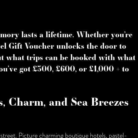
mory lasts a lifetime. Whether you’re
el Gift Voucher
unlocks the door to
But what trips can be booked with what
ou’ve got
£300
,
£600
, or
£1,000 +
to
ts, Charm, and Sea Breezes
 street. Picture charming boutique hotels, pastel-