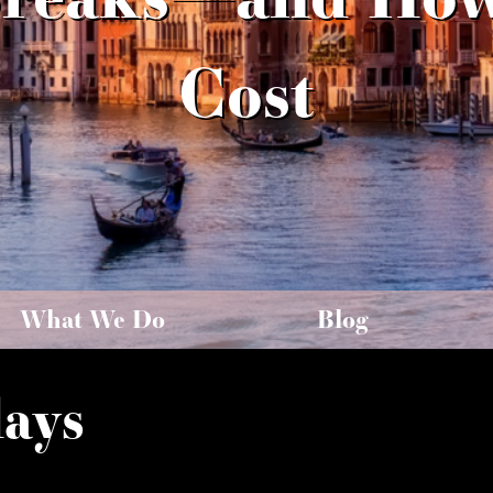
Cost
What We Do
Blog
days