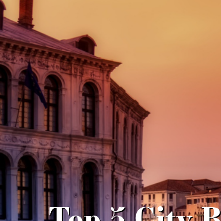
Top 5 City