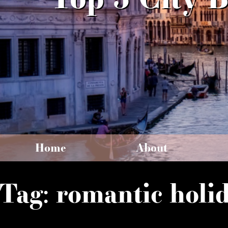
Home
About
Tag:
romantic holi