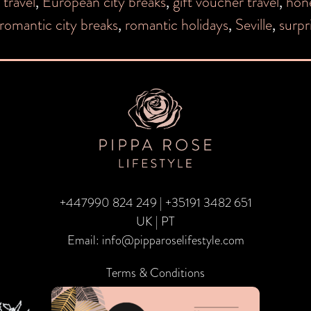
 travel
,
European city breaks
,
gift voucher travel
,
hon
romantic city breaks
,
romantic holidays
,
Seville
,
surpr
+447990 824 249
|
+35191 3482 651
UK | PT
Email:
info@pipparoselifestyle.com
Terms & Conditions