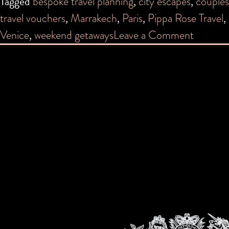
Tagged
bespoke travel planning
,
city escapes
,
couples
travel vouchers
,
Marrakech
,
Paris
,
Pippa Rose Travel
,
on
Venice
,
weekend getaways
Leave a Comment
Top
5
City
Breaks
—
and
How
Much
They
Cost