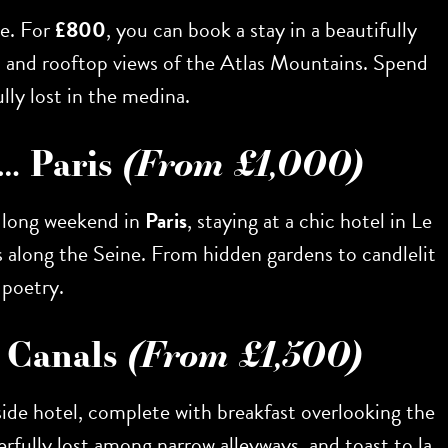
le. For
£800
, you can book a stay in a beautifully
s, and rooftop views of the Atlas Mountains. Spend
lly lost in the medina.
l… Paris
(From £1,000)
A long weekend in
Paris
, staying at a chic hotel in Le
s along the Seine. From hidden gardens to candlelit
 poetry.
e Canals
(From £1,500)
-side hotel, complete with breakfast overlooking the
derfully lost among narrow alleyways, and toast to la