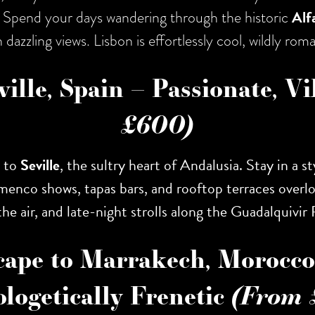
ls. Spend your days wandering through the historic
Alf
 dazzling views. Lisbon is effortlessly cool, wildly ro
ville, Spain – Passionate, V
£600)
y to
Seville
, the sultry heart of Andalusia. Stay in a 
amenco shows, tapas bars, and rooftop terraces overl
he air, and late-night strolls along the Guadalquivir 
cape to Marrakech, Morocco 
logetically Frenetic
(From 