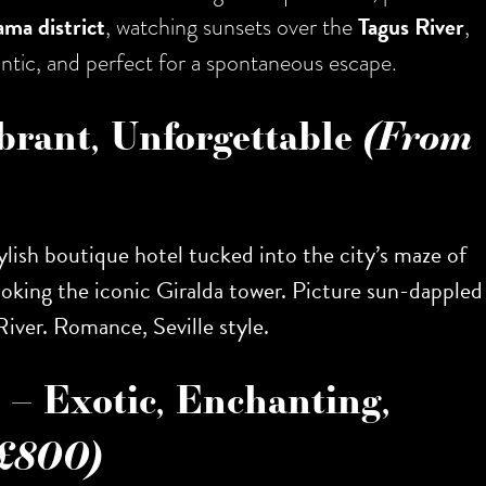
ama district
, watching sunsets over the
Tagus River
,
mantic, and perfect for a spontaneous escape.
ibrant, Unforgettable
(From
stylish boutique hotel tucked into the city’s maze of
ooking the iconic Giralda tower. Picture sun-dappled
River. Romance, Seville style.
– Exotic, Enchanting,
£800)