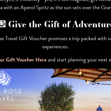
ta with an Aperol Spritz as the sun sets over the Gra
💌 Give the Gift of Adventur
ose Travel Gift Voucher promises a trip packed with
experiences.
ur Gift Voucher Here
and start planning your next 