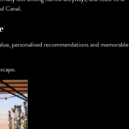
nd Canal.
e
 value, personalised recommendations and memorable
escape.