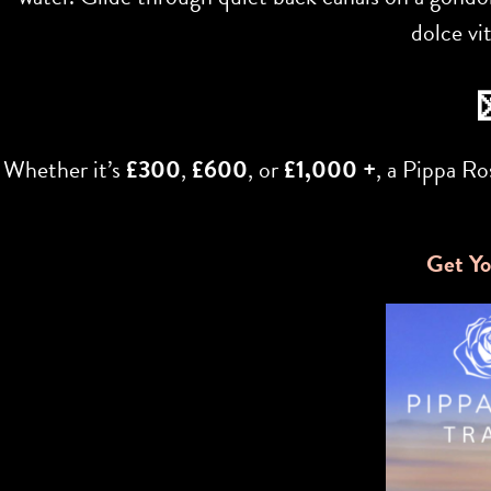
dolce vi
Whether it’s
£300
,
£600
, or
£1,000 +
, a Pippa R
Get Yo