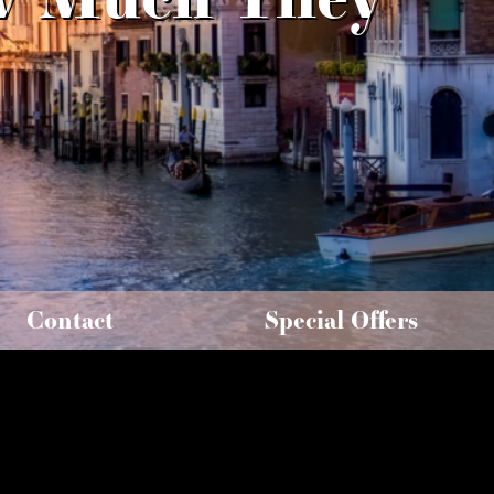
Contact
Special Offers