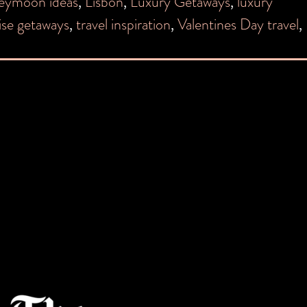
eymoon ideas
,
Lisbon
,
Luxury Getaways
,
luxury
ise getaways
,
travel inspiration
,
Valentines Day travel
,