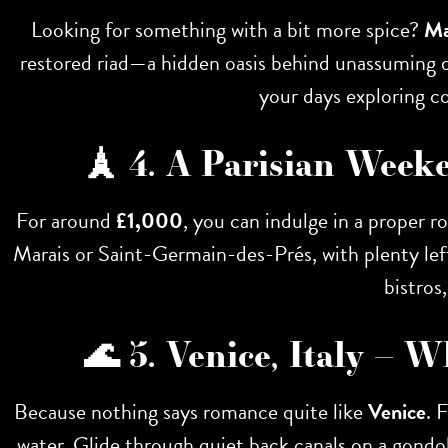
Looking for something with a bit more spice?
Ma
restored riad—a hidden oasis behind unassuming do
your days exploring co
🗼 4. A Parisian Week
For around
£1,000
, you can indulge in a proper
Marais or Saint-Germain-des-Prés, with plenty left
bistros
🌊 5. Venice, Italy –
Because nothing says romance quite like
Venice
. 
water. Glide through quiet back canals on a gondola 