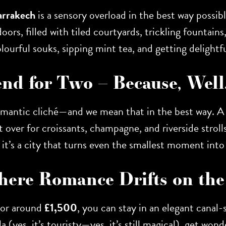
rrakech
is a sensory overload in the best way possib
ors, filled with tiled courtyards, trickling fountain
lourful souks, sipping mint tea, and getting delightfu
end for Two – Because, Wel
 romantic cliché—and we mean that in the best way. 
 over for croissants, champagne, and riverside stroll
, it’s a city that turns even the smallest moment into
 Where Romance Drifts on th
For around
£1,500
, you can stay in an elegant canal
(yes, it’s touristy—yes, it’s still magical), get won