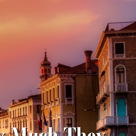
w Much They