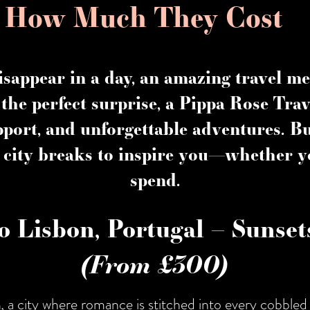
d How Much They Cost
isappear in a day, an amazing travel me
the perfect surprise, a
Pippa Rose Trav
pport, and unforgettable adventures. 
 city breaks
to inspire you—whether y
spend.
o Lisbon, Portugal – Sunse
(From £300)
n
, a city where romance is stitched into every cobbled