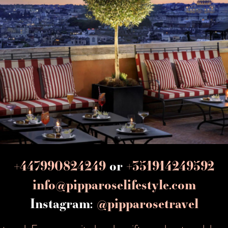
+447990824249
or
+351914249592
info@pipparoselifestyle.com
Instagram:
@pipparosetravel