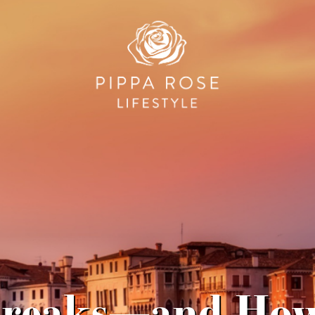
 Breaks—and Ho