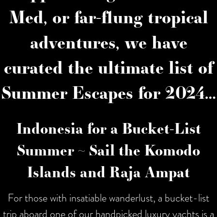
Med, or far-flung tropical
adventures, we have
curated the ultimate list of
Summer Escapes for 2024…
Indonesia for a Bucket-List
Summer ~ Sail the Komodo
Islands and Raja Ampat
For those with insatiable wanderlust, a bucket-list
trip aboard one of our handpicked luxury yachts is a