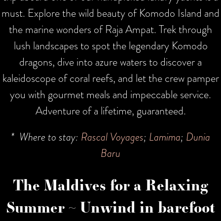
must. Explore the wild beauty of Komodo Island and
the marine wonders of Raja Ampat. Trek through
lush landscapes to spot the legendary Komodo
dragons, dive into azure waters to discover a
kaleidoscope of coral reefs, and let the crew pamper
you with gourmet meals and impeccable service.
Adventure of a lifetime, guaranteed.
* Where to stay:
Rascal Voyages
;
Lamima
;
Dunia
Baru
The Maldives for a Relaxing
Summer ~ Unwind in barefoot