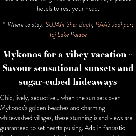
hotels to rest your head.
* Where to stay:
SUJÁN Sher Bagh
;
RAAS Jodhpur
;
Taj Lake Palace
Mykonos for a vibey vacation ~
Savour sensational sunsets and
sugar-cubed hideaways
Chic, lively, seductive… when the sun sets over
Mykonos’s golden beaches and charming
whitewashed villages, these stunning island views are
guaranteed to set hearts pulsing. Add in fantastic