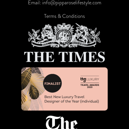
Email:
info@pipparoselifestyle.com
Terms & Conditions