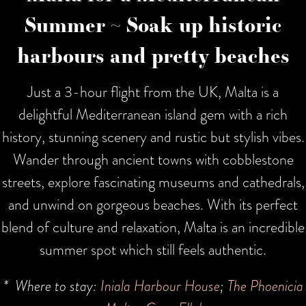
Summer ~ Soak up historic
harbours and pretty beaches
Just a 3-hour flight from the UK, Malta is a
delightful Mediterranean island gem with a rich
history, stunning scenery and rustic but stylish vibes.
Wander through ancient towns with cobblestone
streets, explore fascinating museums and cathedrals,
and unwind on gorgeous beaches. With its perfect
blend of culture and relaxation, Malta is an incredible
summer spot which still feels authentic.
* Where to stay:
Iniala Harbour House
;
The Phoenicia