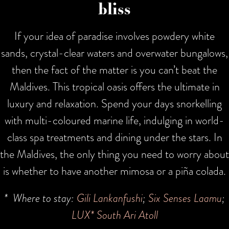
bliss
If your idea of paradise involves powdery white
sands, crystal-clear waters and overwater bungalows,
then the fact of the matter is you can’t beat the
Maldives. This tropical oasis offers the ultimate in
luxury and relaxation. Spend your days snorkelling
with multi-coloured marine life, indulging in world-
class spa treatments and dining under the stars. In
the Maldives, the only thing you need to worry about
is whether to have another mimosa or a piña colada.
* Where to stay:
Gili Lankanfushi
;
Six Senses Laamu
;
LUX* South Ari Atoll