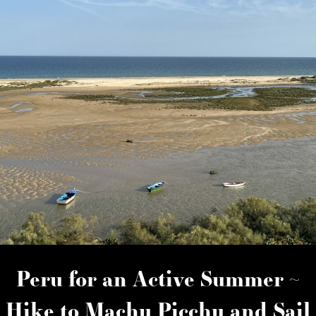
Peru for an Active Summer ~
Hike to Machu Picchu and Sail