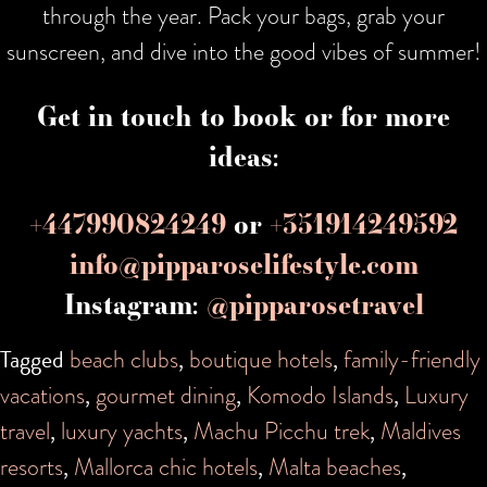
through the year. Pack your bags, grab your
sunscreen, and dive into the good vibes of summer!
Get in touch to book or for more
ideas:
+447990824249
or
+351914249592
info@pipparoselifestyle.com
Instagram:
@pipparosetravel
Tagged
beach clubs
,
boutique hotels
,
family-friendly
vacations
,
gourmet dining
,
Komodo Islands
,
Luxury
travel
,
luxury yachts
,
Machu Picchu trek
,
Maldives
resorts
,
Mallorca chic hotels
,
Malta beaches
,