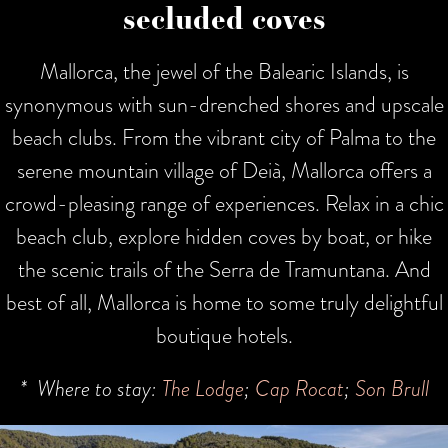
secluded coves
Mallorca, the jewel of the Balearic Islands, is
synonymous with sun-drenched shores and upscale
beach clubs. From the vibrant city of Palma to the
serene mountain village of Deià, Mallorca offers a
crowd-pleasing range of experiences. Relax in a chic
beach club, explore hidden coves by boat, or hike
the scenic trails of the Serra de Tramuntana. And
best of all, Mallorca is home to some truly delightful
boutique hotels.
* Where to stay:
The Lodge
;
Cap Rocat
;
Son Brull