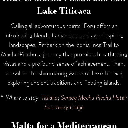
Lake Titicaca
Calling all adventurous spirits! Peru offers an
intoxicating blend of adventure and awe-inspiring
landscapes. Embark on the iconic Inca Trail to
Machu Picchu, a journey that promises breathtaking
vistas and a profound sense of achievement. Then,
set sail on the shimmering waters of Lake Titicaca,
exploring ancient traditions and floating islands.
* Where to stay:
Titilaka
;
Sumaq Machu Picchu Hotel
;
Sanctuary Lodge
Malta for a Mediterranean