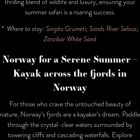
thrilling blend of wildlife and luxury, ensuring your
summer safari is a roaring success.
* Where to stay:
Singita Grumeti
;
Sands River Selous
;
Zanzibar White Sand
Norway for a Serene Summer ~
Kayak across the fjords in
Norway
For those who crave the untouched beauty of
nature, Norway’s fjords are a kayaker’s dream. Paddle
through the crystal-clear waters surrounded by
towering cliffs and cascading waterfalls. Explore