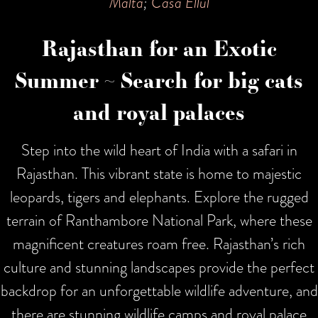
Malta
;
Casa Ellul
Rajasthan for an Exotic
Summer ~ Search for big cats
and royal palaces
Step into the wild heart of India with a safari in
Rajasthan. This vibrant state is home to majestic
leopards, tigers and elephants. Explore the rugged
terrain of Ranthambore National Park, where these
magnificent creatures roam free. Rajasthan’s rich
culture and stunning landscapes provide the perfect
backdrop for an unforgettable wildlife adventure, and
there are stunning wildlife camps and royal palace