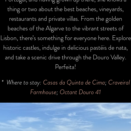
thing or two about the best beaches, vineyards,
restaurants and private villas. From the golden
beaches of the Algarve to the vibrant streets of
Lisbon, there’s something for everyone here. Explore
historic castles, indulge in delicious pastéis de nata,
and take a scenic drive through the Douro Valley.
Perfeita!
* Where to stay:
Casas da Quinta de Cima
;
Craveiral
Farmhouse
;
Octant Douro 41