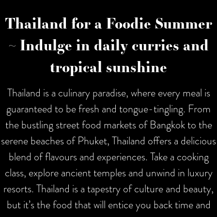
Thailand for a Foodie Summer
~ Indulge in daily curries and
tropical sunshine
Thailand is a culinary paradise, where every meal is
guaranteed to be fresh and tongue-tingling. From
the bustling street food markets of Bangkok to the
serene beaches of Phuket, Thailand offers a delicious
blend of flavours and experiences. Take a cooking
class, explore ancient temples and unwind in luxury
resorts. Thailand is a tapestry of culture and beauty,
but it’s the food that will entice you back time and