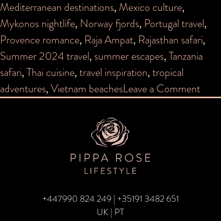
Mediterranean destinations
,
Mexico culture
,
Mykonos nightlife
,
Norway fjords
,
Portugal travel
,
Provence romance
,
Raja Ampat
,
Rajasthan safari
,
Summer 2024 travel
,
summer escapes
,
Tanzania
safari
,
Thai cuisine
,
travel inspiration
,
tropical
on
adventures
,
Vietnam beaches
Leave a Comment
Whe
to
Trave
Sum
202
+447990 824 249
|
+35191 3482 651
UK | PT