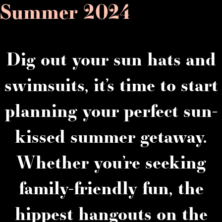
Summer 2024
Dig out your sun hats and
swimsuits, it’s time to start
planning your perfect sun-
kissed summer getaway.
Whether you’re seeking
family-friendly fun, the
hippest hangouts on the