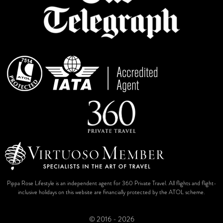
Pippa Rose Lifestyle is an independent agent for 360 Private Travel. All flights and flight-
inclusive holidays on this website are financially protected by the ATOL scheme.
© 2016 - 2026