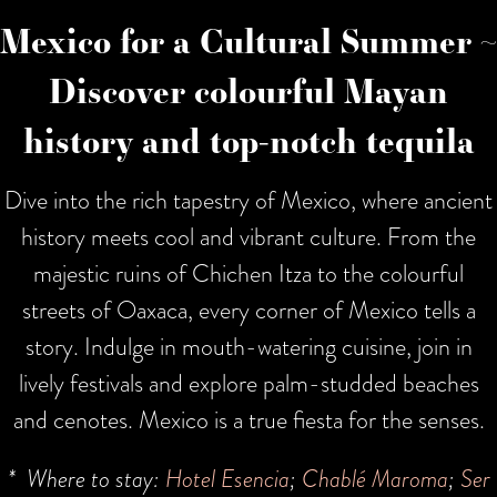
Mexico for a Cultural Summer ~
Discover colourful Mayan
history and top-notch tequila
Dive into the rich tapestry of Mexico, where ancient
history meets cool and vibrant culture. From the
majestic ruins of Chichen Itza to the colourful
streets of Oaxaca, every corner of Mexico tells a
story. Indulge in mouth-watering cuisine, join in
lively festivals and explore palm-studded beaches
and cenotes. Mexico is a true fiesta for the senses.
* Where to stay:
Hotel Esencia
;
Chablé Maroma
;
Ser