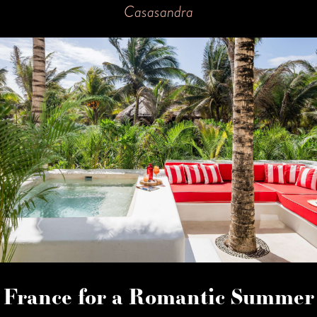
Casasandra
France for a Romantic Summer