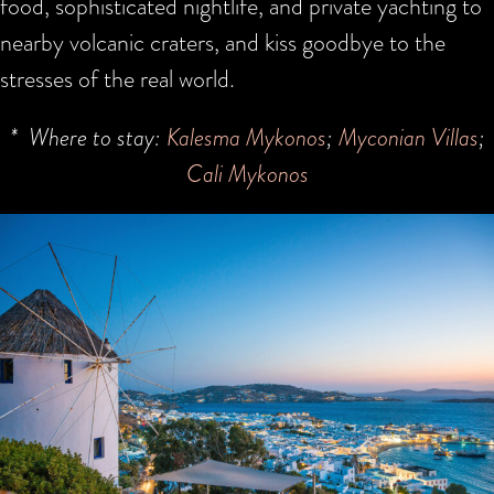
food, sophisticated nightlife, and private yachting to
nearby volcanic craters, and kiss goodbye to the
stresses of the real world.
* Where to stay:
Kalesma Mykonos
;
Myconian Villas
;
Cali Mykonos