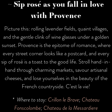
~ Sip rosé as you fall in love
with Provence
Picture this: rolling lavender fields, quaint villages,
and the gentle clink of wine glasses under a golden
sunset. Provence is the epitome of romance, where
every street corner looks like a postcard, and every
sip of rosé is a toast to the good life. Stroll hand-in-
hand through charming markets, savour artisanal
cheeses, and lose yourselves in the beauty of the
French countryside. C’est la vie!
* Where to stay:
Crillon le Brave
;
Chateau
Fonscolombe
;
Chateau de la Messardiere