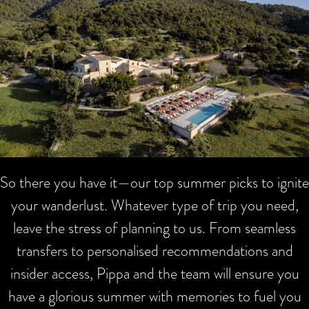
So there you have it—our top summer picks to ignite
your wanderlust. Whatever type of trip you need,
leave the stress of planning to us. From seamless
transfers to personalised recommendations and
insider access, Pippa and the team will ensure you
have a glorious summer with memories to fuel you