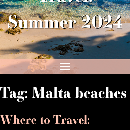
Summer 2024
Tag:
Malta beaches
Where to Travel: