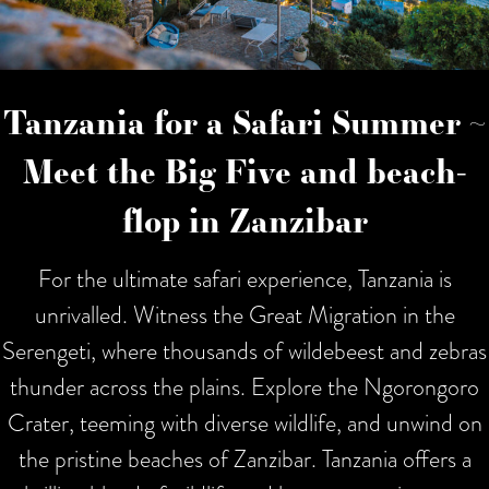
Tanzania for a Safari Summer ~
Meet the Big Five and beach-
flop in Zanzibar
For the ultimate safari experience, Tanzania is
unrivalled. Witness the Great Migration in the
Serengeti, where thousands of wildebeest and zebras
thunder across the plains. Explore the Ngorongoro
Crater, teeming with diverse wildlife, and unwind on
the pristine beaches of Zanzibar. Tanzania offers a