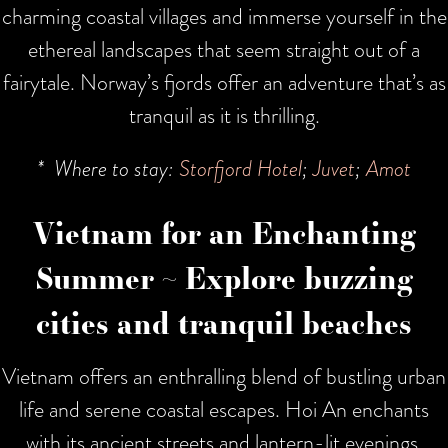
charming coastal villages and immerse yourself in the
ethereal landscapes that seem straight out of a
fairytale. Norway’s fjords offer an adventure that’s as
tranquil as it is thrilling.
* Where to stay:
Storfjord Hotel
;
Juvet
;
Amot
Vietnam for an Enchanting
Summer ~ Explore buzzing
cities and tranquil beaches
Vietnam offers an enthralling blend of bustling urban
life and serene coastal escapes. Hoi An enchants
with its ancient streets and lantern-lit evenings,