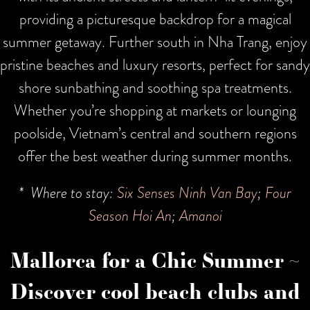
providing a picturesque backdrop for a magical
summer getaway. Further south in Nha Trang, enjoy
pristine beaches and luxury resorts, perfect for sandy
shore sunbathing and soothing spa treatments.
Whether you’re shopping at markets or lounging
poolside, Vietnam’s central and southern regions
offer the best weather during summer months.
* Where to stay:
Six Senses Ninh Van Bay
;
Four
Season Hoi An
;
Amanoi
Mallorca for a Chic Summer ~
Discover cool beach clubs and