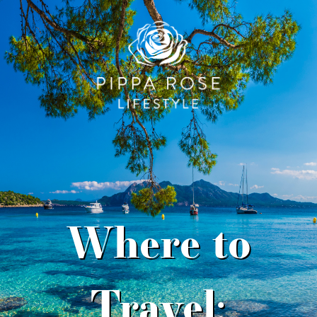
Where to
Travel: