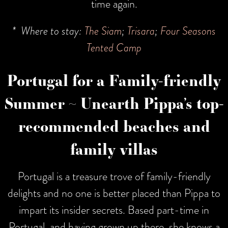
time again.
* Where to stay:
The Siam
;
Trisara
;
Four Seasons
Tented Camp
Portugal for a Family-friendly
Summer ~ Unearth Pippa’s top-
recommended beaches and
family villas
Portugal is a treasure trove of family-friendly
delights and no one is better placed than Pippa to
impart its insider secrets. Based part-time in
Portugal, and having grown up there, she knows a