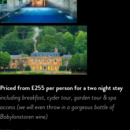
Priced from £255 per person for a two night stay
including breakfast, cyder tour, garden tour & spa
access (we will even throw in a gorgeous bottle of
Babylonstoren wine)