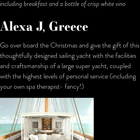
including breakfast and a bottle of crisp white vino
Alexa J, Greece
Go over board the Christmas and give the gift of this
thoughtfully designed sailing yacht with the facilities
and craftsmanship of a large super yacht, coupled
with the highest levels of personal service (including
your own spa therapist- fancy!)