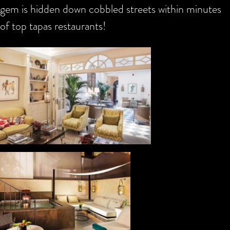
gem is hidden down cobbled streets within minutes
of top tapas restaurants!