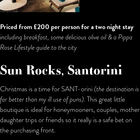
Priced from £200 per person for a two night stay
including breakfast, some delicious olive oil & a Pippa
Rose Lifestyle guide to the city
Sun Rocks, Santorini
Christmas is a time for SANT-orini
(the destination is
far better than my ill use of puns)
. This great little
boutique is ideal for honeymooners, couples, mother
daughter trips or friends so it really is a safe bet on
the purchasing front.