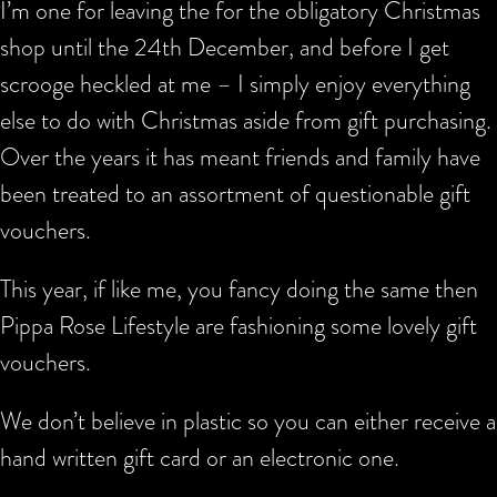
I’m one for leaving the for the obligatory Christmas
shop until the 24th December, and before I get
scrooge heckled at me – I simply enjoy everything
else to do with Christmas aside from gift purchasing.
Over the years it has meant friends and family have
been treated to an assortment of questionable gift
vouchers.
This year, if like me, you fancy doing the same then
Pippa Rose Lifestyle are fashioning some lovely gift
vouchers.
We don’t believe in plastic so you can either receive a
hand written gift card or an electronic one.