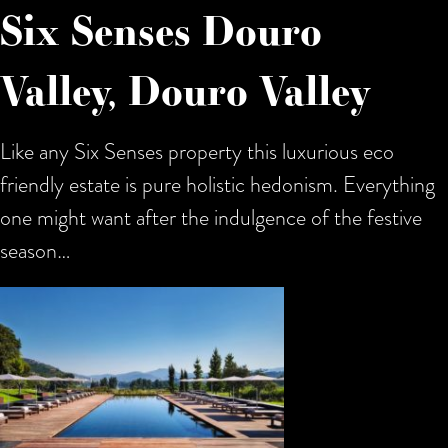
Six Senses Douro
Valley, Douro Valley
Like any Six Senses property this luxurious eco
friendly estate is pure holistic hedonism. Everything
one might want after the indulgence of the festive
season…