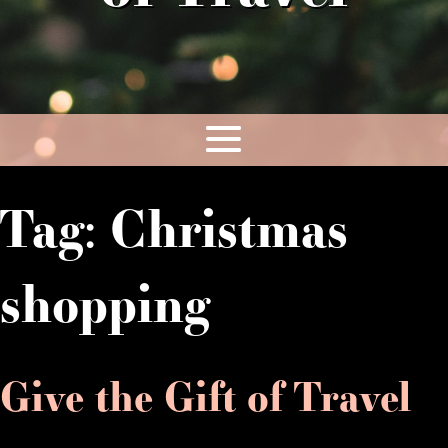
Tag:
Christmas
shopping
Give the Gift of Travel