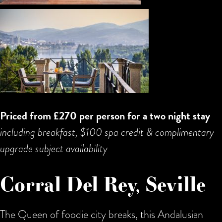
Priced from £270 per person for a two night stay
including breakfast, $100 spa credit & complimentary
upgrade subject availability
Corral Del Rey, Seville
The Queen of foodie city breaks, this Andalusian