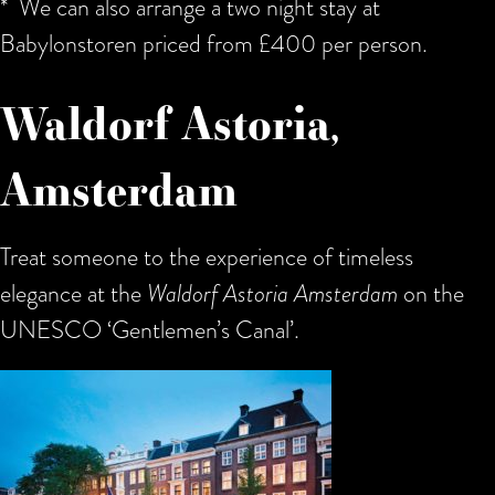
* We can also arrange a two night stay at
Babylonstoren priced from £400 per person.
Waldorf Astoria,
Amsterdam
Treat someone to the experience of timeless
elegance at the
Waldorf Astoria Amsterdam
on the
UNESCO ‘
Gentlemen’s Canal’.