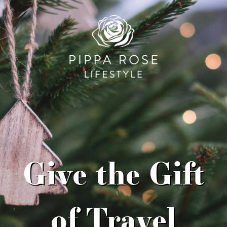
Give the Gift
of Travel