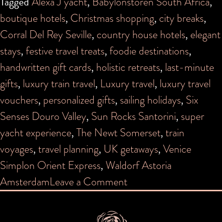
Tagged
Alexa J yacht
,
Babylonstoren South Africa
,
boutique hotels
,
Christmas shopping
,
city breaks
,
Corral Del Rey Seville
,
country house hotels
,
elegant
stays
,
festive travel treats
,
foodie destinations
,
handwritten gift cards
,
holistic retreats
,
last-minute
gifts
,
luxury train travel
,
Luxury travel
,
luxury travel
vouchers
,
personalized gifts
,
sailing holidays
,
Six
Senses Douro Valley
,
Sun Rocks Santorini
,
super
yacht experience
,
The Newt Somerset
,
train
voyages
,
travel planning
,
UK getaways
,
Venice
Simplon Orient Express
,
Waldorf Astoria
on
Amsterdam
Leave a Comment
Give
the