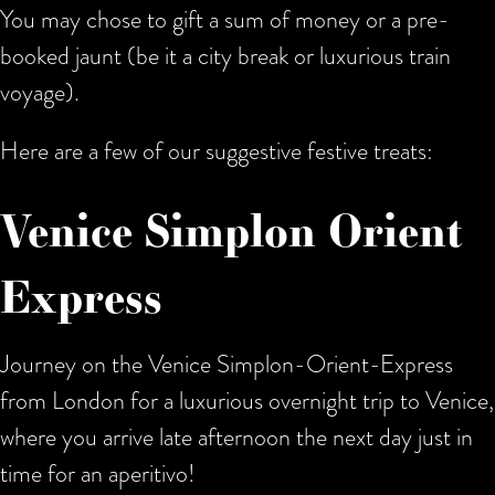
You may chose to gift a sum of money or a pre-
booked jaunt (be it a city break or luxurious train
voyage).
Here are a few of our suggestive festive treats:
Venice Simplon Orient
Express
Journey on the Venice Simplon-Orient-Express
from London for a luxurious overnight trip to Venice,
where you arrive late afternoon the next day just in
time for an aperitivo!