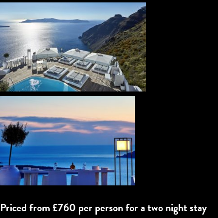
Priced from £760 per person for a two night stay