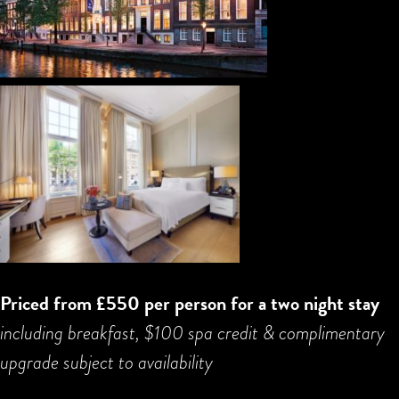
Priced from £550 per person for a two night stay
including breakfast, $100 spa credit & complimentary
upgrade subject to availability