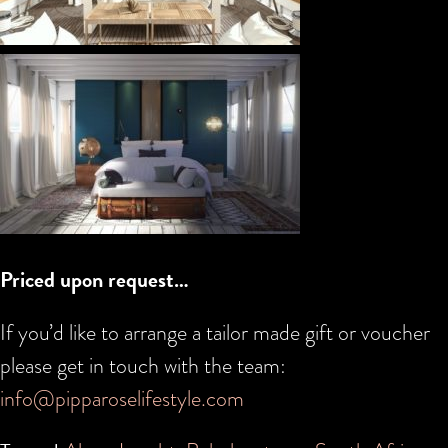
Priced upon request…
If you’d like to arrange a tailor made gift or voucher
please get in touch with the team:
info@pipparoselifestyle.com