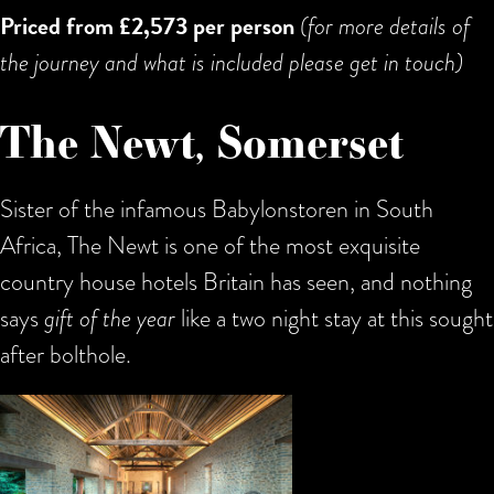
Priced from £2,573 per person
(for more details of
the journey and what is included please get in touch)
The Newt, Somerset
Sister of the infamous Babylonstoren in South
Africa, The Newt is one of the most exquisite
country house hotels Britain has seen, and nothing
says
gift of the year
like a two night stay at this sought
after bolthole.