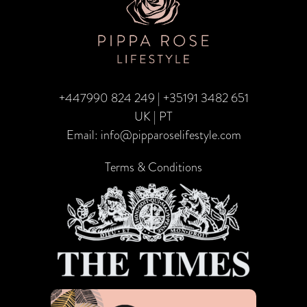
Gift
of
Travel
+447990 824 249
|
+35191 3482 651
UK | PT
Email:
info@pipparoselifestyle.com
Terms & Conditions