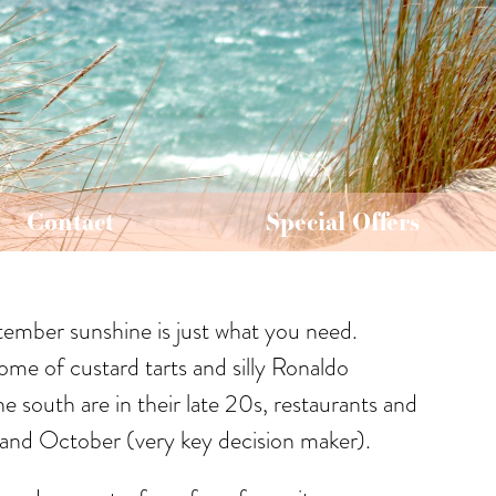
Contact
Special Offers
ptember sunshine is just what you need.
ome of custard tarts and silly Ronaldo
e south are in their late 20s, restaurants and
r and October (very key decision maker).