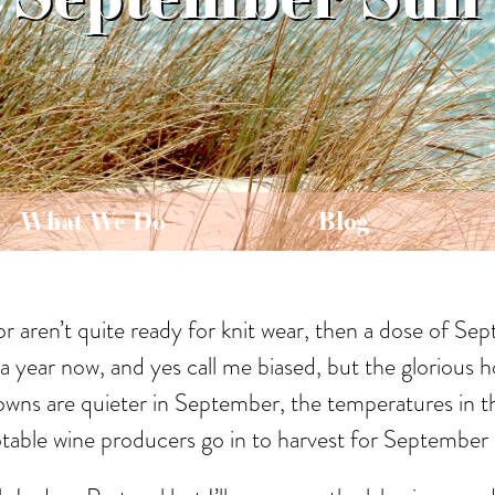
What We Do
Blog
or aren’t quite ready for knit wear, then a dose of Se
a year now, and yes call me biased, but the glorious h
towns are quieter in September, the temperatures in th
s notable wine producers go in to harvest for Septembe