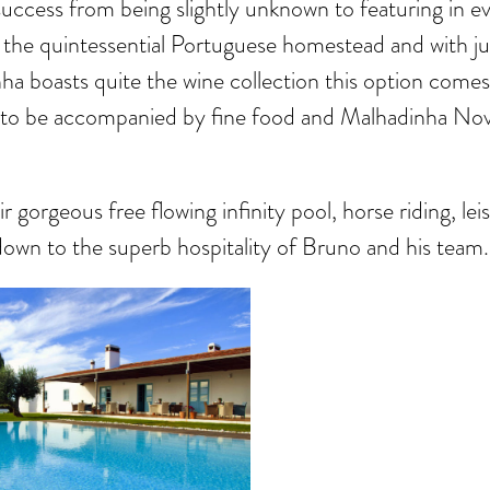
uccess from being slightly unknown to featuring in ev
 the quintessential Portuguese homestead and with ju
nha boasts quite the wine collection this option com
to be accompanied by fine food and Malhadinha Nova
 gorgeous free flowing infinity pool, horse riding, le
s down to the superb hospitality of Bruno and his team.