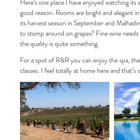
Here’s one place I have enjoyed watching its s
good reason. Rooms are bright and elegant in
its harvest season in September and Malhadi
to stomp around on grapes? Fine wine needs 
the quality is quite something.
For a spot of R&R you can enjoy the spa, their
classes. I feel totally at home here and that’