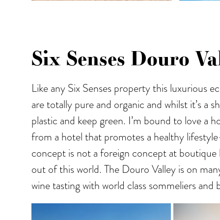
Six Senses Douro Val
Like any Six Senses property this luxurious 
are totally pure and organic and whilst it’s a
plastic and keep green. I’m bound to love a ho
from a hotel that promotes a healthy lifestyle
concept is not a foreign concept at boutique 
out of this world. The Douro Valley is on many
wine tasting with world class sommeliers and b