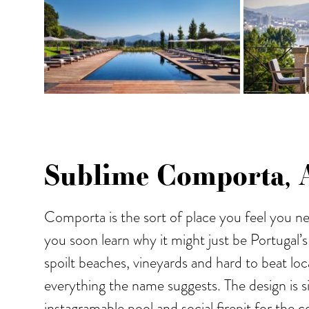
Sublime Comporta, A
Comporta is the sort of place you feel you ne
you soon learn why it might just be Portugal’s
spoilt beaches, vineyards and hard to beat loca
everything the name suggests. The design is s
instagramable pool and social firepit for the