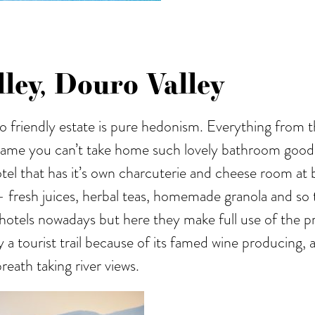
ley, Douro Valley
eco friendly estate is pure hedonism. Everything fro
 shame you can’t take home such lovely bathroom goodie
tel that has it’s own charcuterie and cheese room at 
- fresh juices, herbal teas, homemade granola and so t
hotels nowadays but here they make full use of the pro
 a tourist trail because of its famed wine producing, a
reath taking river views.