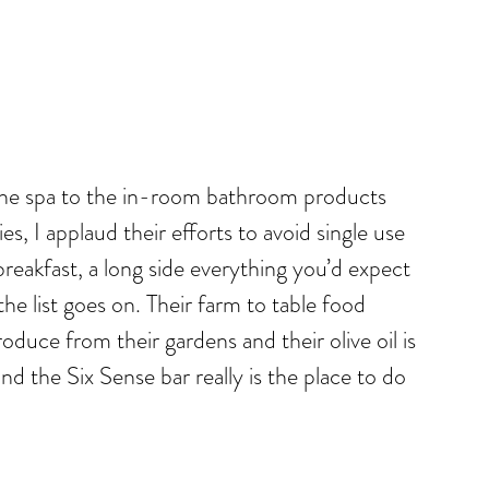
m the spa to the in-room bathroom products
s, I applaud their efforts to avoid single use
breakfast, a long side everything you’d expect
he list goes on. Their farm to table food
duce from their gardens and their olive oil is
nd the Six Sense bar really is the place to do