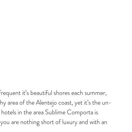
 frequent it’s beautiful shores each summer,
hy area of the Alentejo coast, yet it’s the un-
no hotels in the area Sublime Comporta is
 you are nothing short of luxury and with an