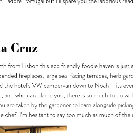
h I adore Portugal but I’ll spare you the laborious re
ta Cruz
orth from Lisbon this eco friendly foodie haven is just
pended fireplaces, large sea-facing terraces, herb gard
rd the hotel’s VW campervan down to Noah – its ever s
on’t, and who can blame you, there is so much to do w
re taken by the gardener to learn alongside picking y
he chef. I’m hesitant to say too much as much of the al