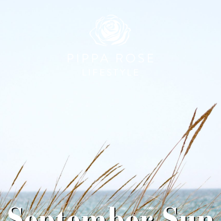
September Sun