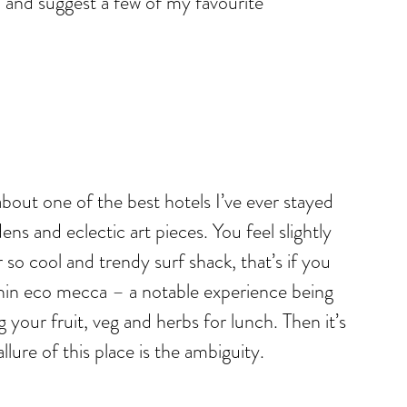
ad and suggest a few of my favourite
 about one of the best hotels I’ve ever stayed
ens and eclectic art pieces. You feel slightly
o cool and trendy surf shack, that’s if you
ithin eco mecca – a notable experience being
our fruit, veg and herbs for lunch. Then it’s
lure of this place is the ambiguity.