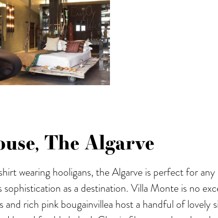
use, The Algarve
 shirt wearing hooligans, the Algarve is perfect for a
as sophistication as a destination. Villa Monte is no e
s and rich pink bougainvillea host a handful of lovely