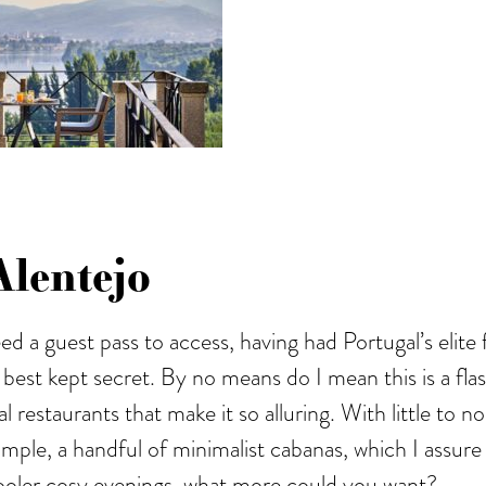
lentejo
ed a guest pass to access, having had Portugal’s elite
 best kept secret. By no means do I mean this is a flas
l restaurants that make it so alluring. With little to 
imple, a handful of minimalist cabanas, which I assure
 cooler cosy evenings, what more could you want?