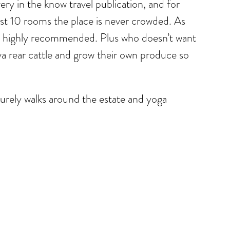
ery in the know travel publication, and for
st 10 rooms the place is never crowded. As
es highly recommended. Plus who doesn’t want
 rear cattle and grow their own produce so
isurely walks around the estate and yoga