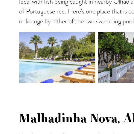
local with fish being caught in nearby Olhao a
of Portuguese red. Here’s one place that is c
or lounge by either of the two swimming pool
Malhadinha Nova, Al