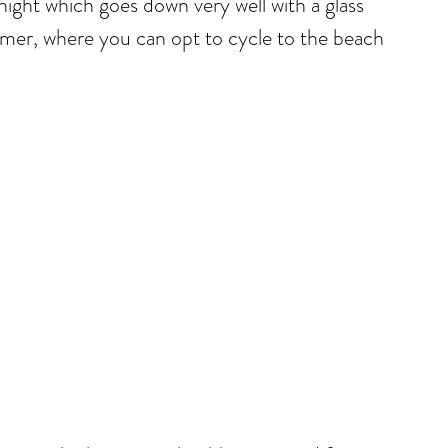
night which goes down very well with a glass
ummer, where you can opt to cycle to the beach