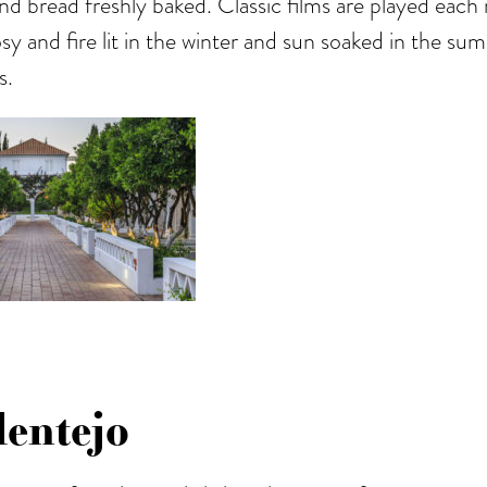
nd bread freshly baked. Classic films are played each 
osy and fire lit in the winter and sun soaked in the s
s.
entejo