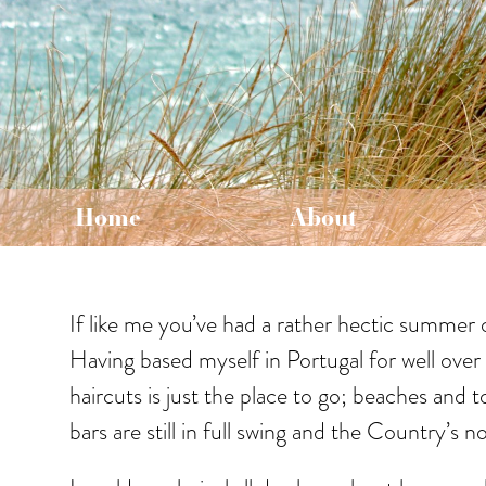
Home
About
If like me you’ve had a rather hectic summer 
Having based myself in Portugal for well over 
haircuts is just the place to go; beaches and 
bars are still in full swing and the Country’