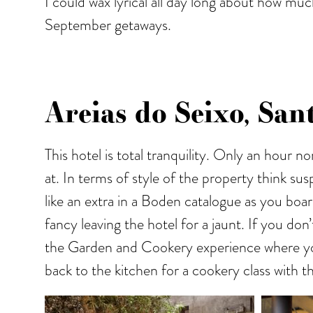
I could wax lyrical all day long about how muc
September getaways.
Areias do Seixo, San
This hotel is total tranquility. Only an hour n
at. In terms of style of the property think sus
like an extra in a Boden catalogue as you boa
fancy leaving the hotel for a jaunt. If you d
the Garden and Cookery experience where you a
back to the kitchen for a cookery class with t