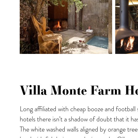
Villa Monte Farm Ho
Long affiliated with cheap booze and football
hotels there isn’t a shadow of doubt that it h
The white washed walls aligned by orange tree