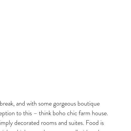
ny break, and with some gorgeous boutique
xception to this – think boho chic farm house.
 simply decorated rooms and suites. Food is