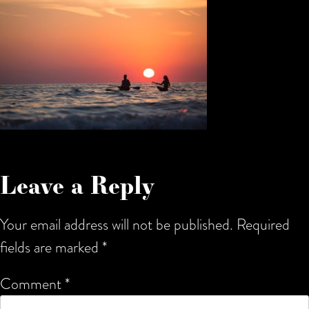
Leave a Reply
Your email address will not be published.
Required
fields are marked
*
Comment
*