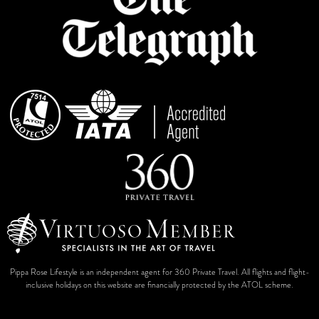
Pippa Rose Lifestyle is an independent agent for 360 Private Travel. All flights and flight-
inclusive holidays on this website are financially protected by the ATOL scheme.