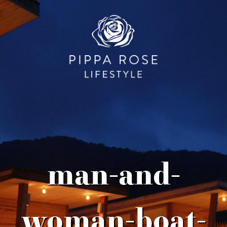
man-and-
woman-boat-