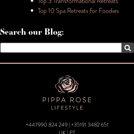
Top 3 Transformational Retreats
Top 10 Spa Retreats for Foodies
Search our Blog:
Search
for:
+447990 824 249
|
+35191 3482 651
UK | PT