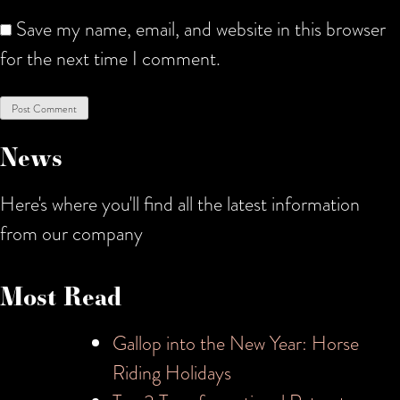
Save my name, email, and website in this browser
for the next time I comment.
News
Here's where you'll find all the latest information
from our company
Most Read
Gallop into the New Year: Horse
Riding Holidays