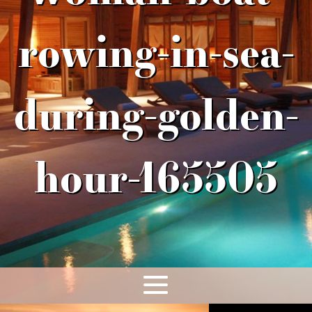
rowing-in-sea-
during-golden-
hour-165505