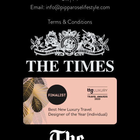
Email:
info@pipparoselifestyle.com
Terms & Conditions