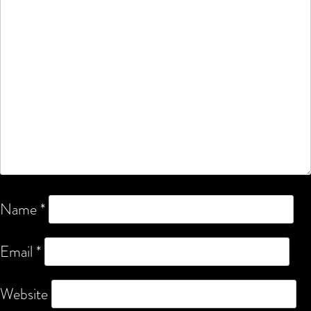
Name
*
Email
*
Website