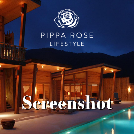
Screenshot