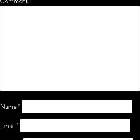
Comment
*
Name
*
Email
*