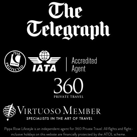
Pippa Rose Lifestyle is an independent agent for 360 Private Travel. All flights and flight-
inclusive holidays on this website are financially protected by the ATOL scheme.