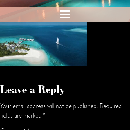
Leave a Reply
Your email address will not be published.
Required
fields are marked
*