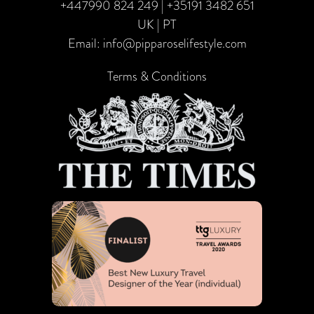
+447990 824 249
|
+35191 3482 651
UK | PT
Email:
info@pipparoselifestyle.com
Terms & Conditions