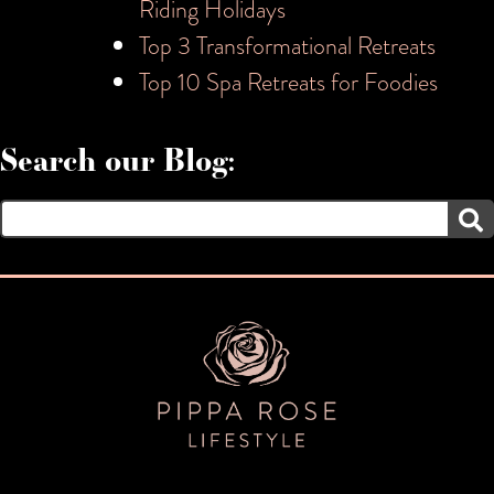
Riding Holidays
Top 3 Transformational Retreats
Top 10 Spa Retreats for Foodies
Search our Blog:
Search
for: