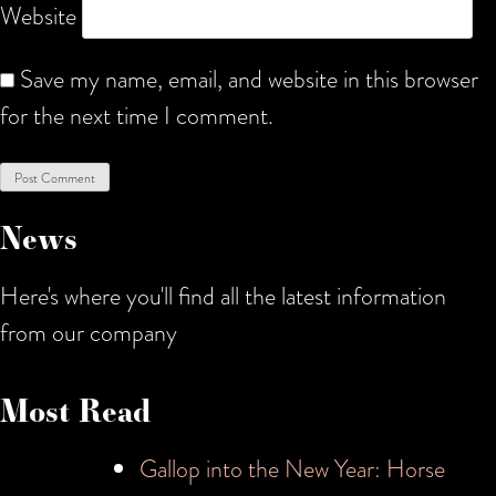
Website
Save my name, email, and website in this browser
for the next time I comment.
News
Here's where you'll find all the latest information
from our company
Most Read
Gallop into the New Year: Horse