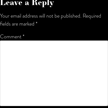
Leave a Reply
Your email address will not be published.
Required
fields are marked
*
Comment
*