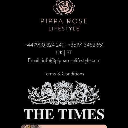
+447990 824 249
|
+35191 3482 651
UK | PT
Email:
info@pipparoselifestyle.com
Terms & Conditions