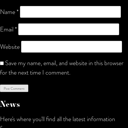
Name
*
Email
*
Website
Save my name, email, and website in this browser
for the next time I comment.
News
Here's where you'll find all the latest information