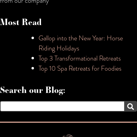
from our company
Most Read
Gallop into the New Year: Horse
Riding Holidays
Top 3 Transformational Retreats
Top 10 Spa Retreats for Foodies
Search our Blog:
Search
for: