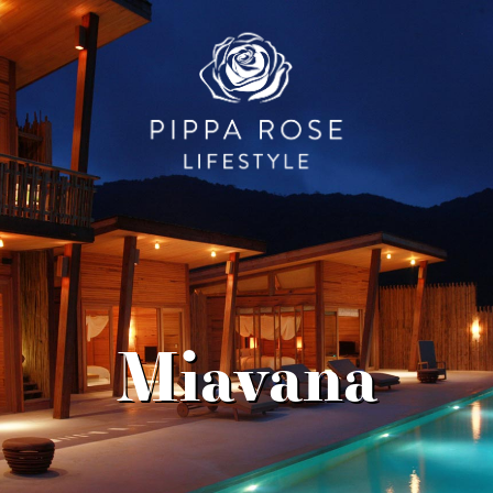
Miavana