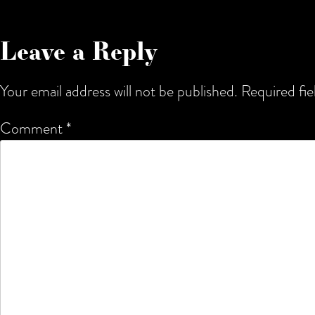
Leave a Reply
Your email address will not be published.
Required fi
Comment
*