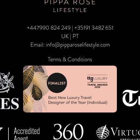
+447990 824 249
|
+35191 3482 651
UK | PT
Email:
info@pipparoselifestyle.com
Terms & Conditions