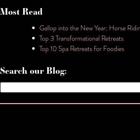
Most Read
Gallop into the New Year: Horse Ridi
Top 3 Transformational Retreats
Top 10 Spa Retreats for Foodies
Search our Blog:
Search
for: