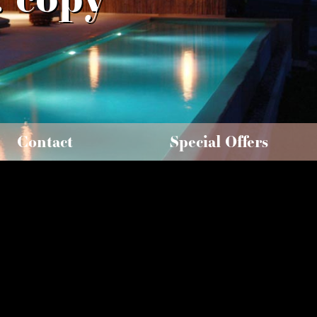
Contact
Special Offers