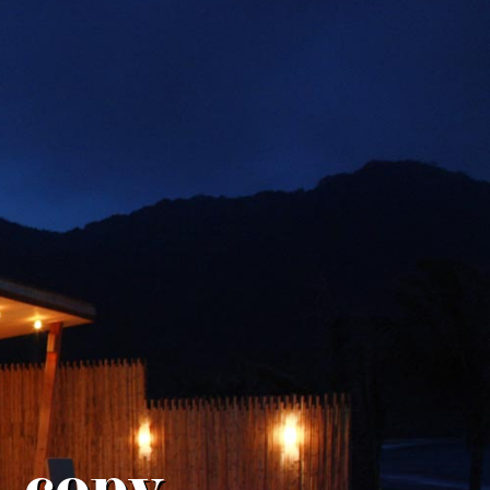
. copy