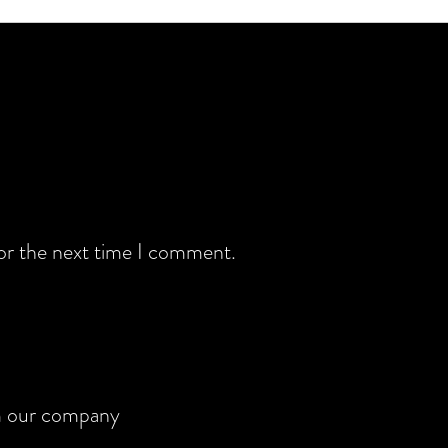
for the next time I comment.
rom our company