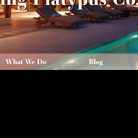
What We Do
Blog