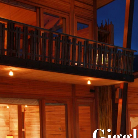
Giggl