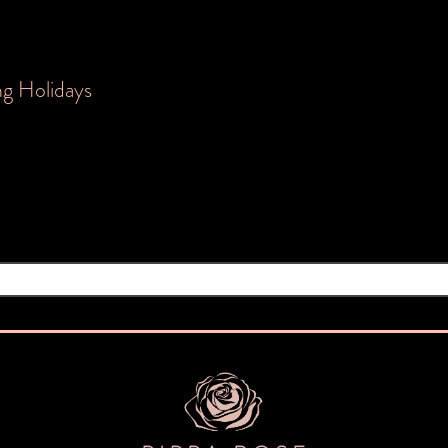
ng Holidays