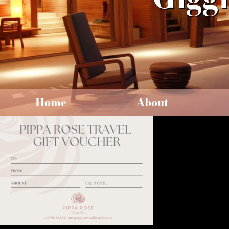
Home
About