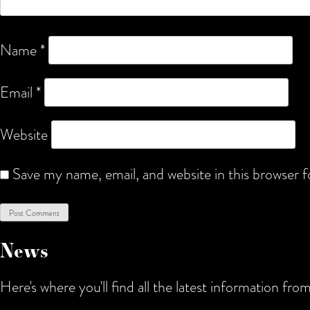
Name
*
Email
*
Website
Save my name, email, and website in this browser 
News
Here's where you'll find all the latest information f