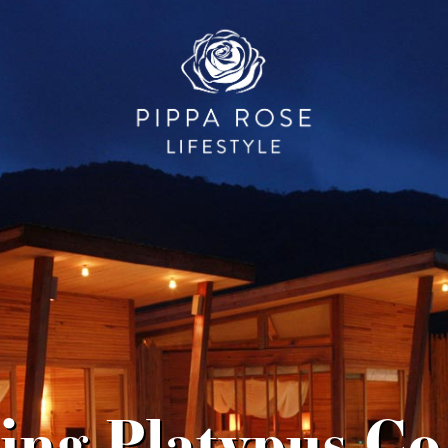
ing Platypus Co