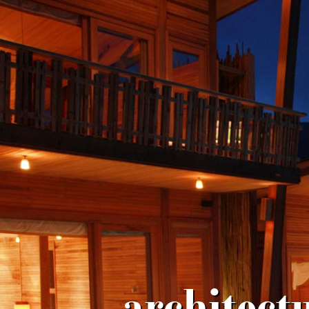
architect