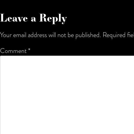
Leave a Reply
Your email address will not be published.
Required fi
Comment
*