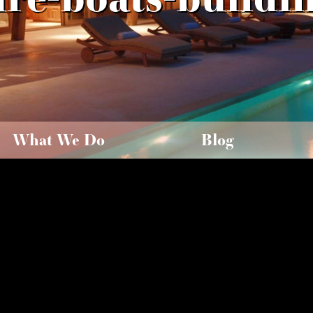
What We Do
Blog