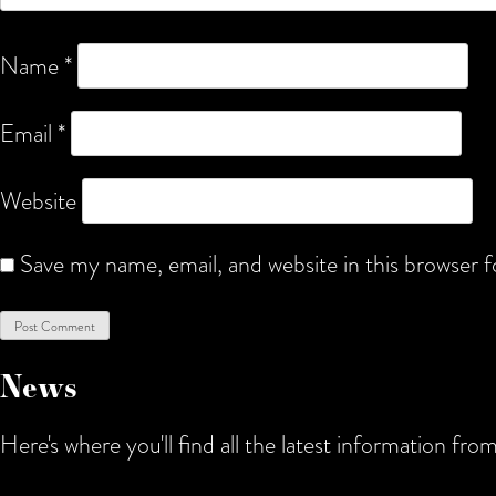
Name
*
Email
*
Website
Save my name, email, and website in this browser 
News
Here's where you'll find all the latest information f