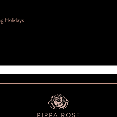
ng Holidays