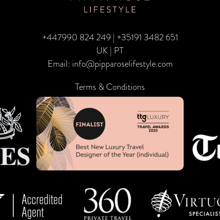
+447990 824 249
|
+35191 3482 651
UK | PT
Email:
info@pipparoselifestyle.com
Terms & Conditions