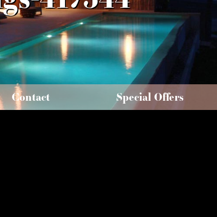
Contact
Special Offers