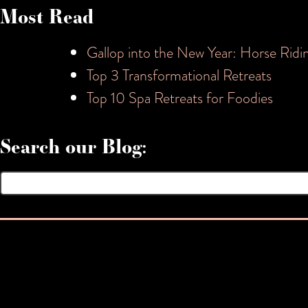
Most Read
Gallop into the New Year: Horse Ridi
Top 3 Transformational Retreats
Top 10 Spa Retreats for Foodies
Search our Blog:
Search
for: