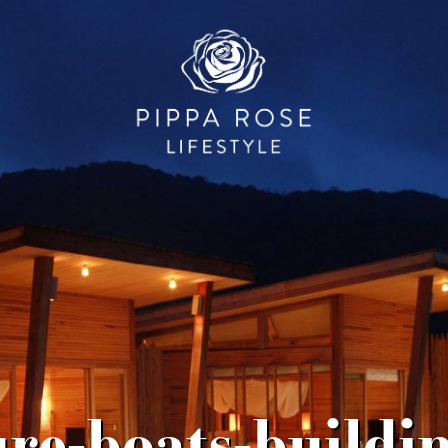
ure-boats-buildi