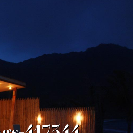
ngs-417344