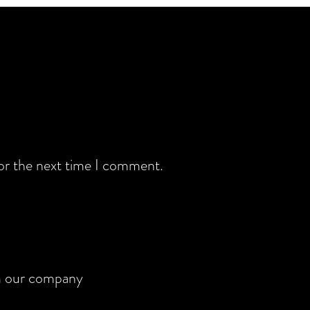
for the next time I comment.
rom our company