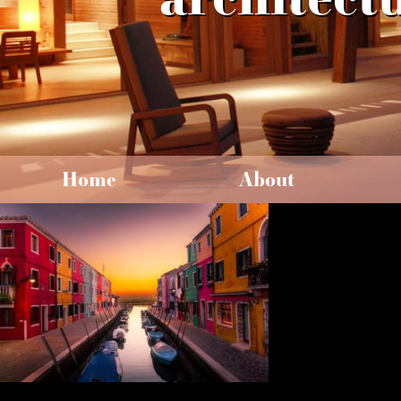
Home
About