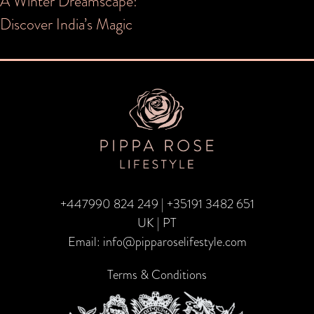
Post
A Winter Dreamscape:
Discover India’s Magic
navigation
+447990 824 249
|
+35191 3482 651
UK | PT
Email:
info@pipparoselifestyle.com
Terms & Conditions