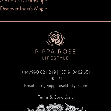
Post
A Winter Dreamscape:
Discover India’s Magic
navigation
+447990 824 249
|
+35191 3482 651
UK | PT
Email:
info@pipparoselifestyle.com
Terms & Conditions