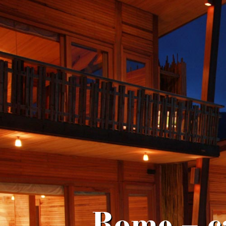
Rome – c