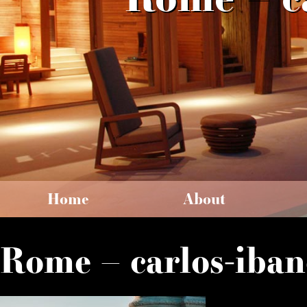
Home
About
Rome – carlos-iban