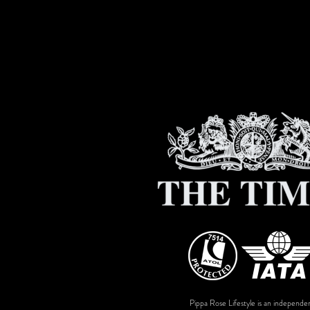
Pippa Rose Lifestyle is an independen