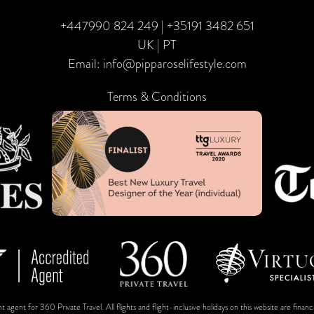
+447990 824 249
|
+35191 3482 651
UK | PT
Email:
info@pipparoselifestyle.com
Terms & Conditions
t agent for 360 Private Travel. All flights and flight-inclusive holidays on this website are fin