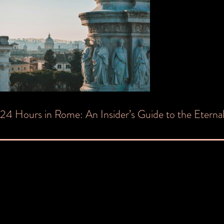
Post
24 Hours in Rome: An Insider’s Guide to the Eternal
navigation