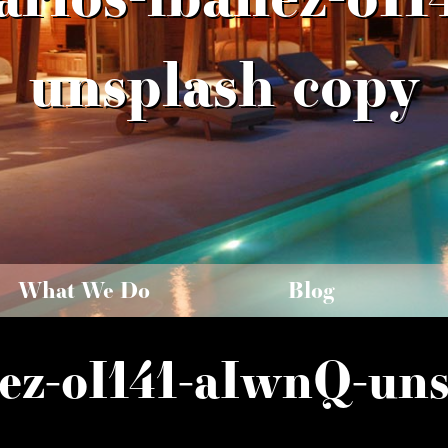
unsplash copy
What We Do
Blog
ez-oI141-aIwnQ-uns