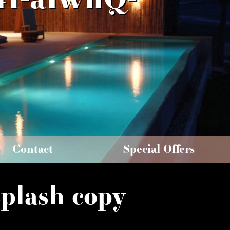
Contact
Special Offers
plash copy