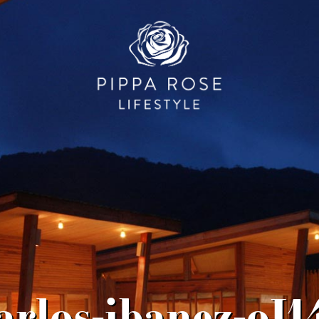
arlos-ibanez-oI1