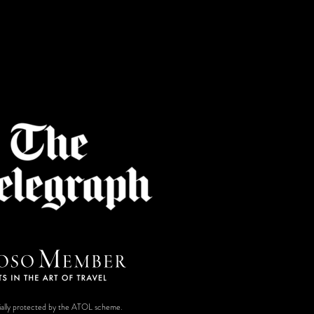
ancially protected by the ATOL scheme.