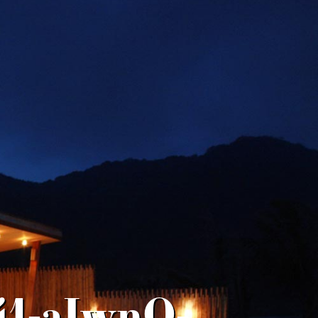
41-aIwnQ-