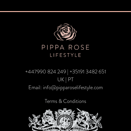
Post
navigation
+447990 824 249
|
+35191 3482 651
UK | PT
Email:
info@pipparoselifestyle.com
Terms & Conditions