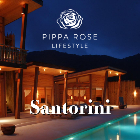
Santorini