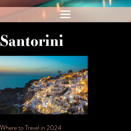
Santorini
Where to Travel in 2024