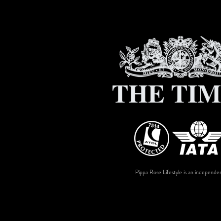
Pippa Rose Lifestyle is an independen