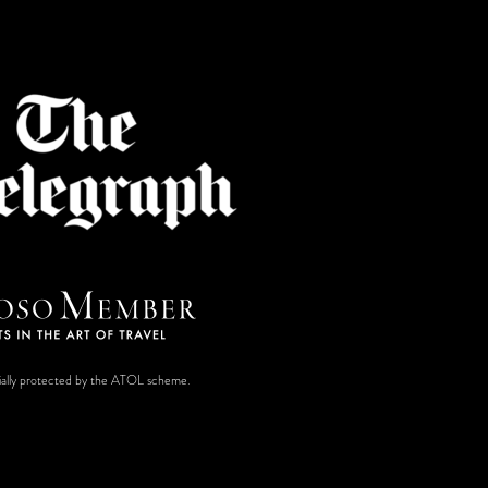
ancially protected by the ATOL scheme.