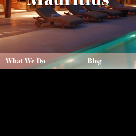
What We Do
Blog