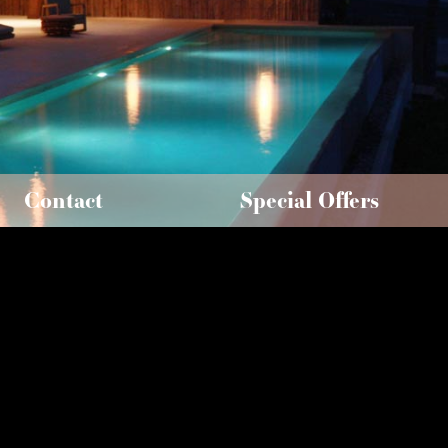
Contact
Special Offers