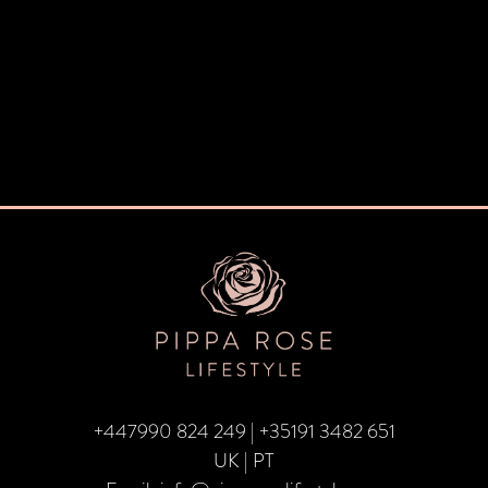
+447990 824 249
|
+35191 3482 651
UK | PT