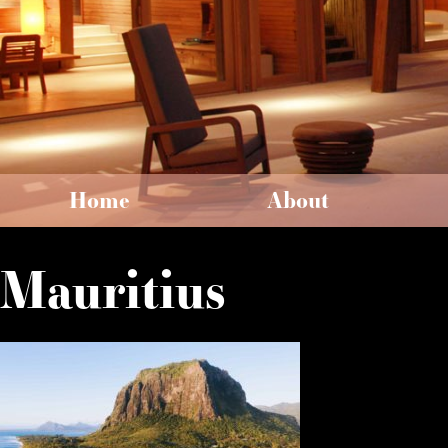
Home
About
Mauritius