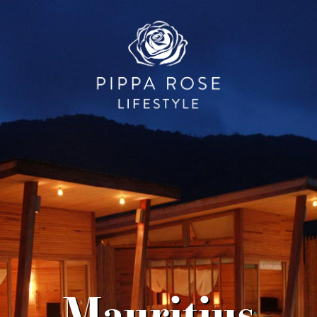
Mauritius