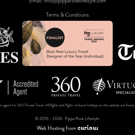
Email:
info@pipparoselifestyle.com
Terms & Conditions
t agent for 360 Private Travel. All flights and flight-inclusive holidays on this website are fin
© 2016 - 2026
Pippa Rose Lifestyle.
c
u
r
i
o
u
s
Web Hosting
from