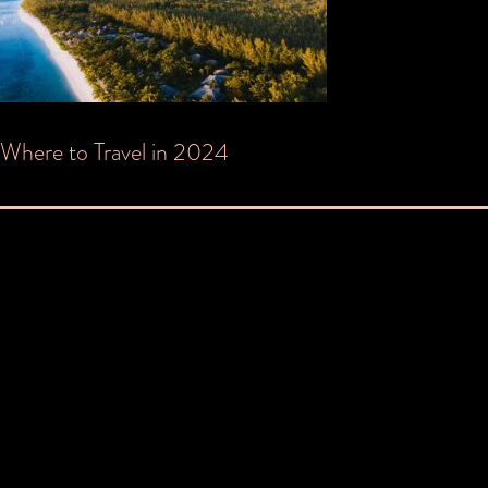
Post
Where to Travel in 2024
navigation