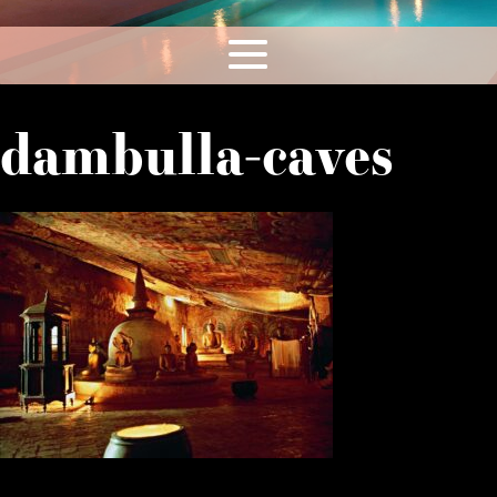
dambulla-caves