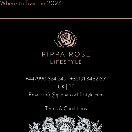
Post
Where to Travel in 2024
navigation
+447990 824 249
|
+35191 3482 651
UK | PT
Email:
info@pipparoselifestyle.com
Terms & Conditions