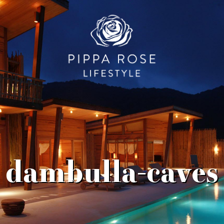
dambulla-caves