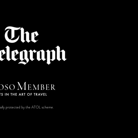
ancially protected by the ATOL scheme.