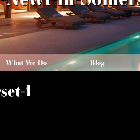
What We Do
Blog
set-1