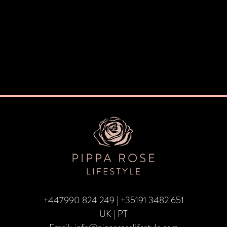
+447990 824 249
|
+35191 3482 651
UK | PT