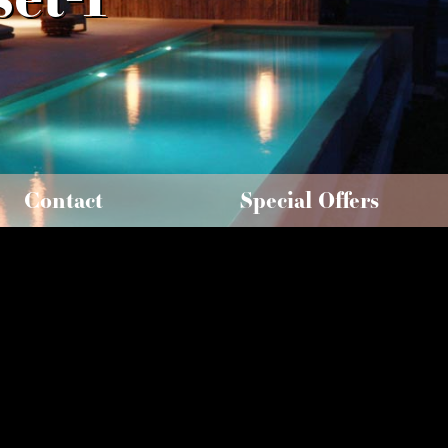
Contact
Special Offers