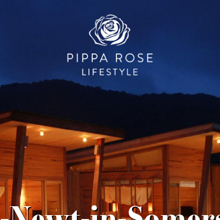
-Newt-in-Somers