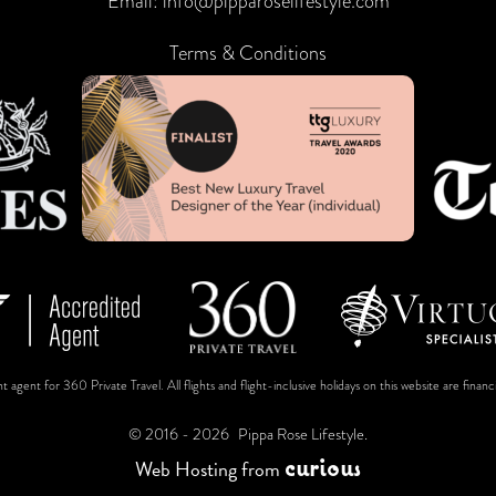
Email:
info@pipparoselifestyle.com
Terms & Conditions
t agent for 360 Private Travel. All flights and flight-inclusive holidays on this website are fin
© 2016 - 2026
Pippa Rose Lifestyle.
c
u
r
i
o
u
s
Web Hosting
from