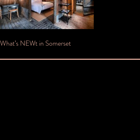
Post
What’s NEWt in Somerset
navigation