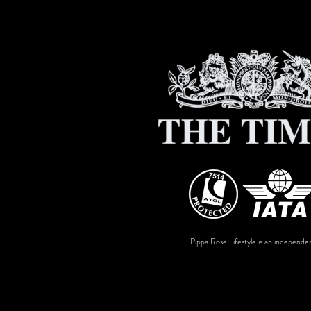
Pippa Rose Lifestyle is an independen