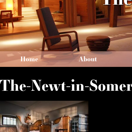
Home
About
The-Newt-in-Somer