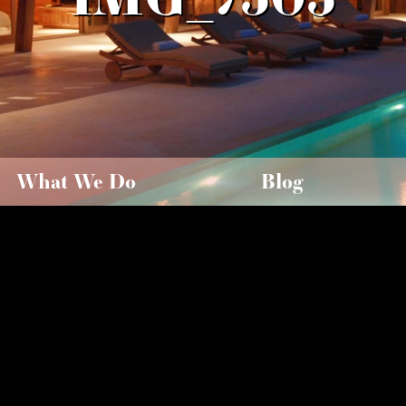
What We Do
Blog