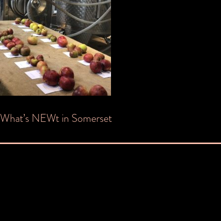
Post
What’s NEWt in Somerset
navigation