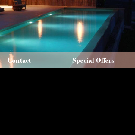
Contact
Special Offers