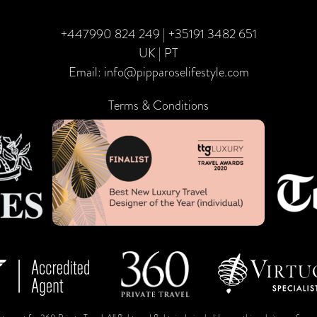
+447990 824 249
|
+35191 3482 651
UK | PT
Email:
info@pipparoselifestyle.com
Terms & Conditions