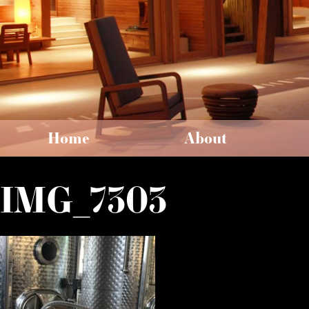
Home
About
IMG_7303