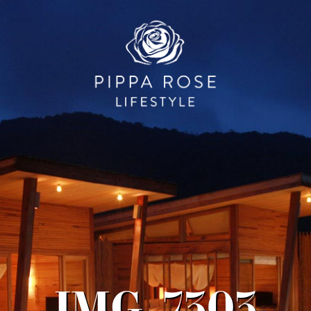
IMG_7303