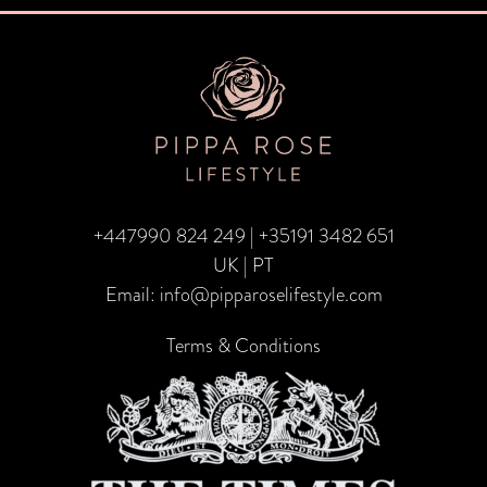
navigation
+447990 824 249
|
+35191 3482 651
UK | PT
Email:
info@pipparoselifestyle.com
Terms & Conditions