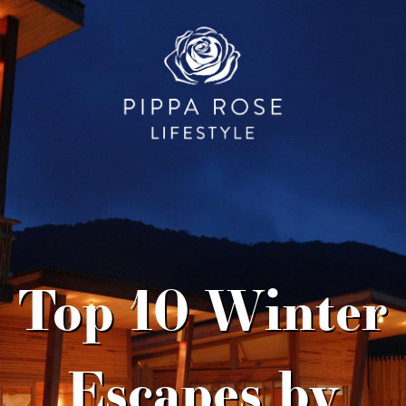
Top 10 Winter
Escapes by