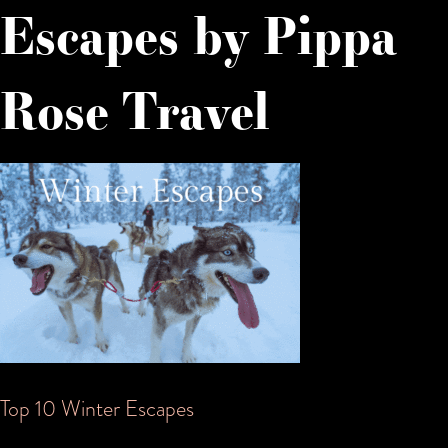
Escapes by Pippa
Rose Travel
Post
Top 10 Winter Escapes