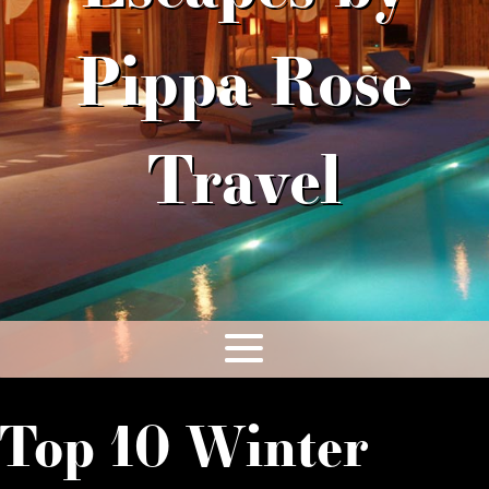
Pippa Rose
Travel
Top 10 Winter