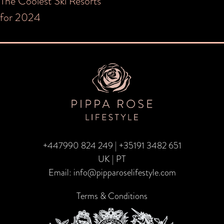
Post
The Coolest Ski Resorts
for 2024
navigation
+447990 824 249
|
+35191 3482 651
UK | PT
Email:
info@pipparoselifestyle.com
Terms & Conditions