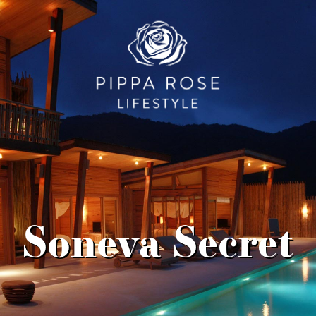
Soneva Secret