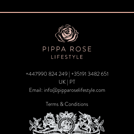
navigation
+447990 824 249
|
+35191 3482 651
UK | PT
Email:
info@pipparoselifestyle.com
Terms & Conditions