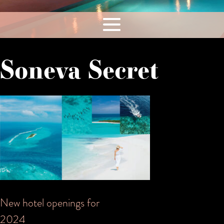
Soneva Secret
Post
New hotel openings for
2024