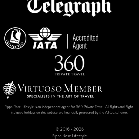
Pippa Rose Lifestyle is an independent agent for 360 Private Travel. All flights and flight-
inclusive holidays on this website are financially protected by the ATOL scheme.
© 2016 - 2026
Pippa Rose Lifestyle.