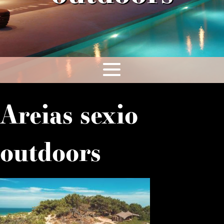
Areias sexio
outdoors