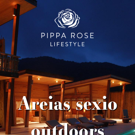
Areias sexio
outdoors