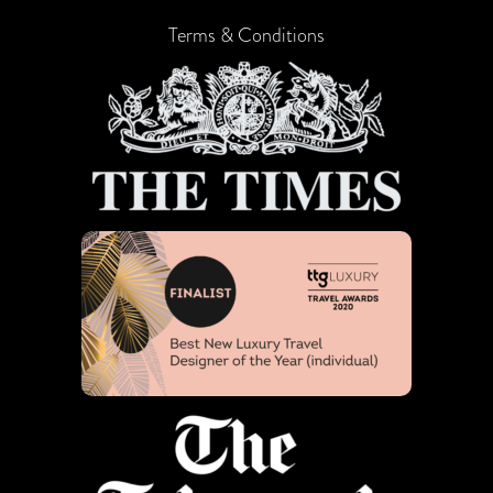
Terms & Conditions