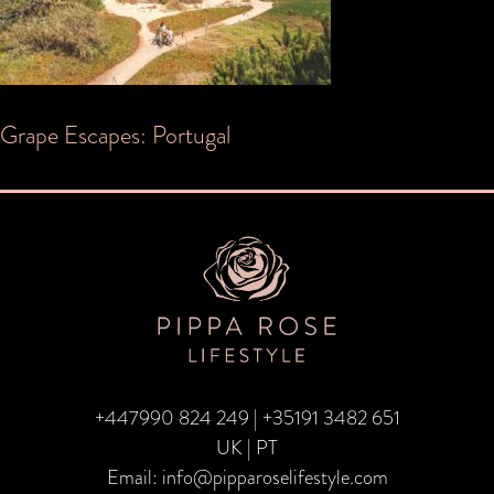
Post
Grape Escapes: Portugal
navigation
+447990 824 249
|
+35191 3482 651
UK | PT
Email:
info@pipparoselifestyle.com