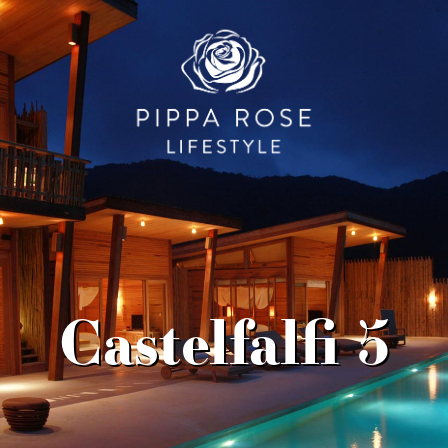
Castelfalfi 5