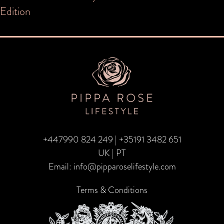
navigation
Edition
+447990 824 249
|
+35191 3482 651
UK | PT
Email:
info@pipparoselifestyle.com
Terms & Conditions