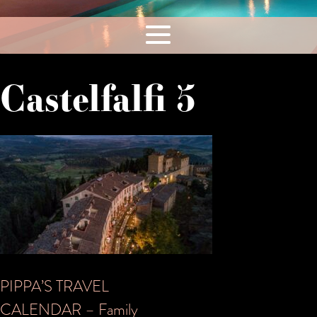
Castelfalfi 5
Post
PIPPA’S TRAVEL
CALENDAR – Family