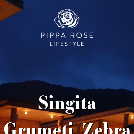
Singita
Grumeti_Zebra