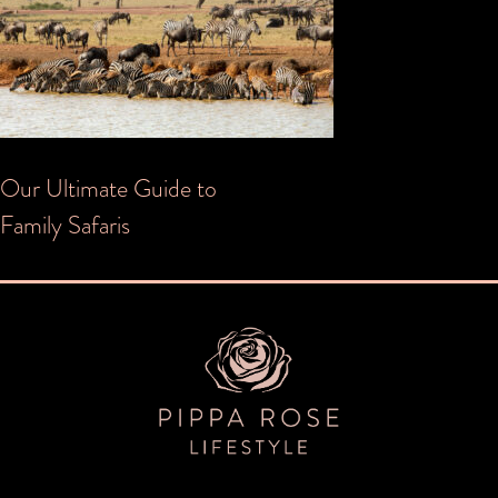
Post
Our Ultimate Guide to
Family Safaris
navigation