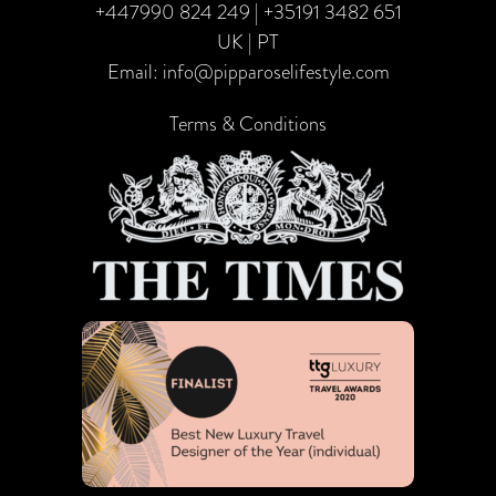
+447990 824 249
|
+35191 3482 651
UK | PT
Email:
info@pipparoselifestyle.com
Terms & Conditions