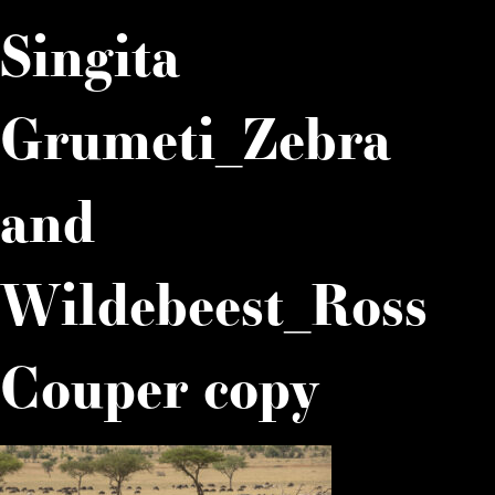
Singita
Grumeti_Zebra
and
Wildebeest_Ross
Couper copy