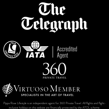
Pippa Rose Lifestyle is an independent agent for 360 Private Travel. All flights and flight-
inclusive holidays on this website are financially protected by the ATOL scheme.