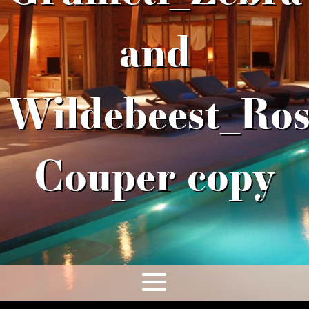
and
Wildebeest_Ros
Couper copy