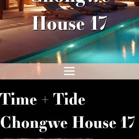
House 17
Time + Tide
Chongwe House 17