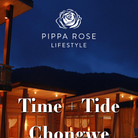
Time + Tide
Chongwe