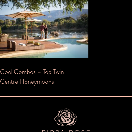
Post
Cool Combos – Top Twin
Centre Honeymoons
navigation