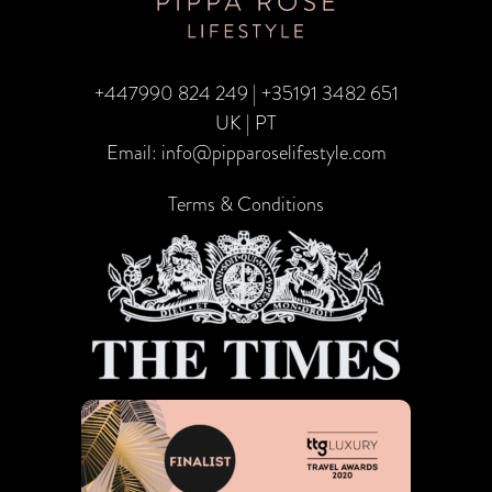
+447990 824 249
|
+35191 3482 651
UK | PT
Email:
info@pipparoselifestyle.com
Terms & Conditions