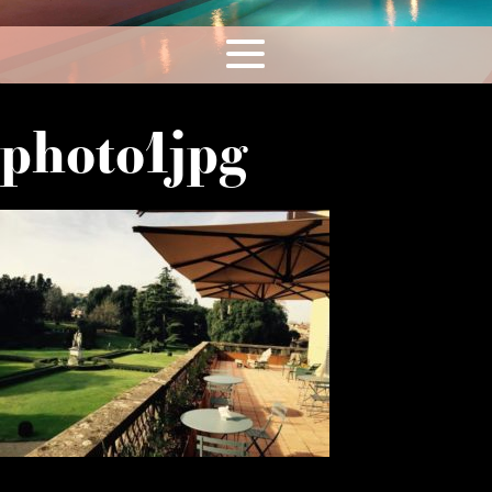
photo1jpg