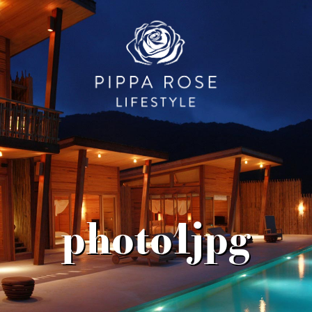
photo1jpg