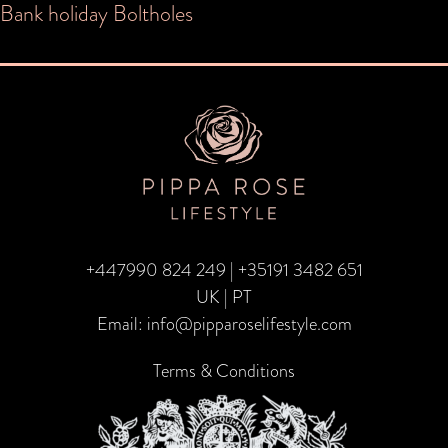
Post
Bank holiday Boltholes
navigation
+447990 824 249
|
+35191 3482 651
UK | PT
Email:
info@pipparoselifestyle.com
Terms & Conditions