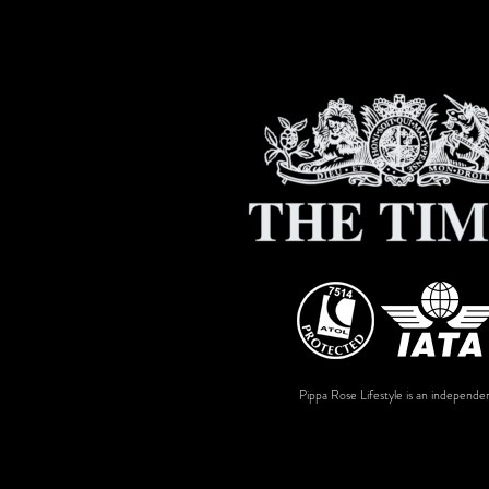
Pippa Rose Lifestyle is an independen