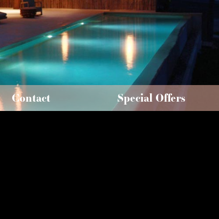
Contact
Special Offers