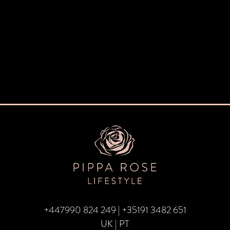
+447990 824 249
|
+35191 3482 651
UK | PT