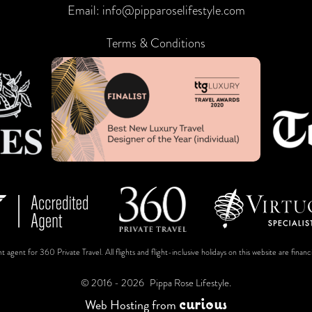
Email:
info@pipparoselifestyle.com
Terms & Conditions
t agent for 360 Private Travel. All flights and flight-inclusive holidays on this website are fin
© 2016 - 2026
Pippa Rose Lifestyle.
c
u
r
i
o
u
s
Web Hosting
from