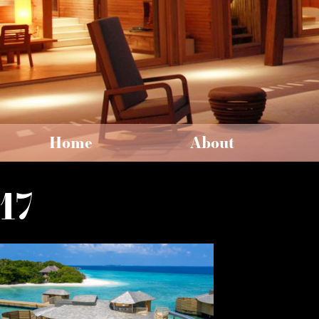
Home
About
17