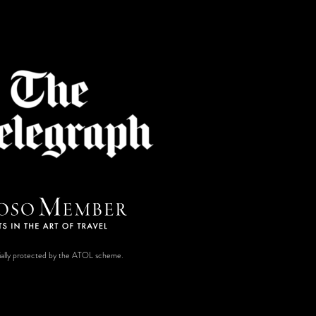
ancially protected by the ATOL scheme.