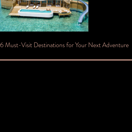
Post
6 Must-Visit Destinations for Your Next Adventure
navigation