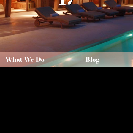
What We Do
Blog